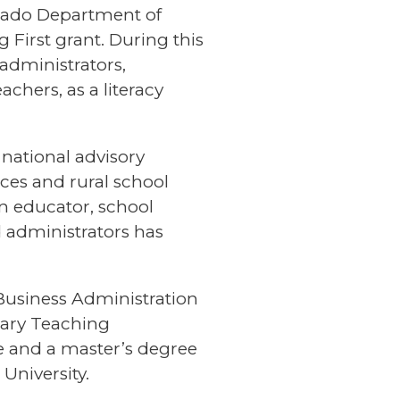
orado Department of
 First grant. During this
administrators,
hers, as a literacy
 national advisory
ces and rural school
 an educator, school
d administrators has
Business Administration
tary Teaching
ge and a master’s degree
University.