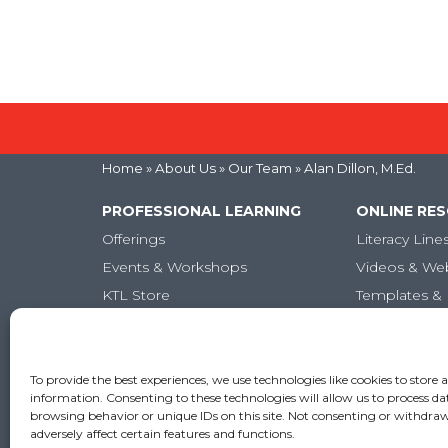
Home
» About Us »
Our Team
» Alan Dillon, M.Ed.
PROFESSIONAL LEARNING
ONLINE RE
Offerings
Literacy Line
Events & Workshops
Videos & We
KTL Store
Templates & 
Micro-credentials
Articles
Graduate-Level Credits
Training Books
To provide the best experiences, we use technologies like cookies to store 
information. Consenting to these technologies will allow us to process da
Online PL Courses
browsing behavior or unique IDs on this site. Not consenting or withdr
adversely affect certain features and functions.
Classroom Posters