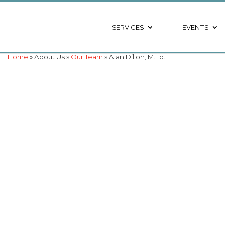
SERVICES
EVENTS
Home
» About Us »
Our Team
» Alan Dillon, M.Ed.