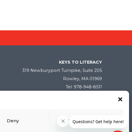
KEYS TO LITERACY
319 Newburyport Turnpike, Suite 205
Rowley, MA 01969
Tel: 978-948-8511
Contact Us
Deny
View preferences