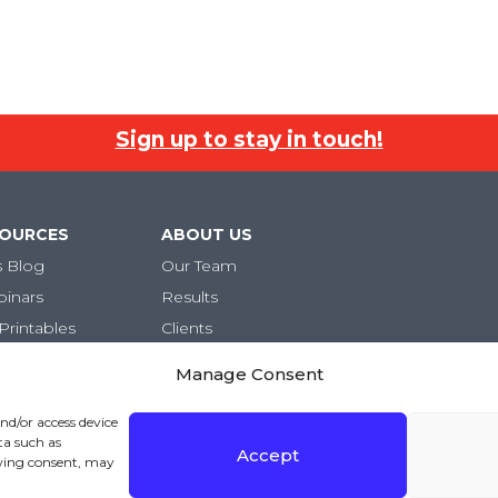
Sign up to stay in touch!
SOURCES
ABOUT US
s Blog
Our Team
binars
Results
Printables
Clients
Careers
Manage Consent
and/or access device
ta such as
Accept
awing consent, may