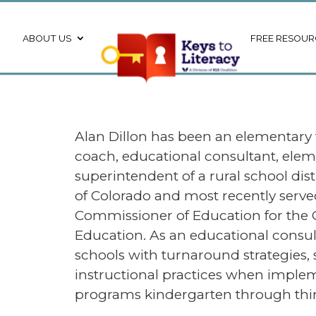
ABOUT US
FREE RESOUR
Alan Dillon has been an elementary
coach, educational consultant, elem
superintendent of a rural school dis
of Colorado and most recently serve
Commissioner of Education for the
Education. As an educational consult
schools with turnaround strategies, 
instructional practices when implem
programs kindergarten through thir