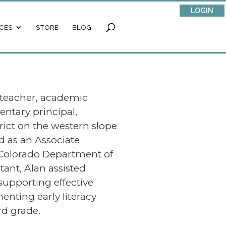
LOGIN
CES
STORE
BLOG
 teacher, academic
entary principal,
trict on the western slope
d as an Associate
 Colorado Department of
ant, Alan assisted
supporting effective
enting early literacy
d grade.