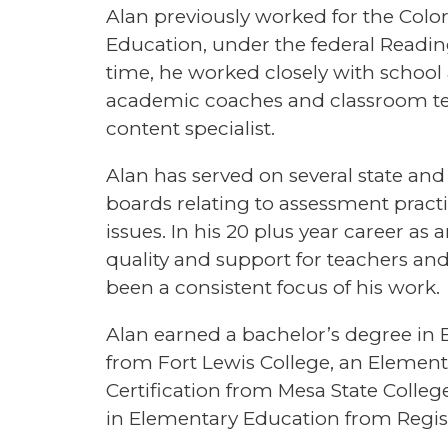
Alan previously worked for the Col
Education, under the federal Reading
time, he worked closely with school 
academic coaches and classroom teac
content specialist.
Alan has served on several state and
boards relating to assessment practi
issues. In his 20 plus year career as
quality and support for teachers an
been a consistent focus of his work.
Alan earned a bachelor’s degree in 
from Fort Lewis College, an Elemen
Certification from Mesa State Colle
in Elementary Education from Regis 