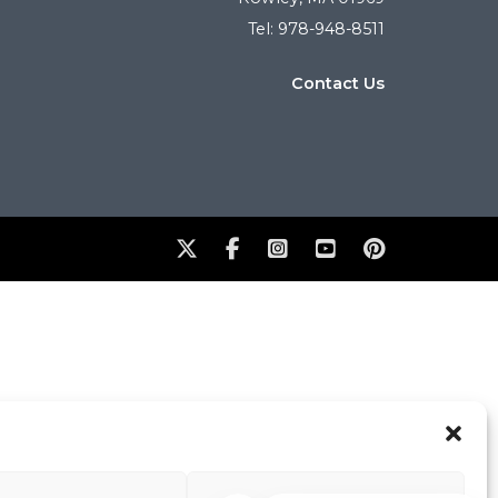
Tel: 978-948-8511
Contact Us