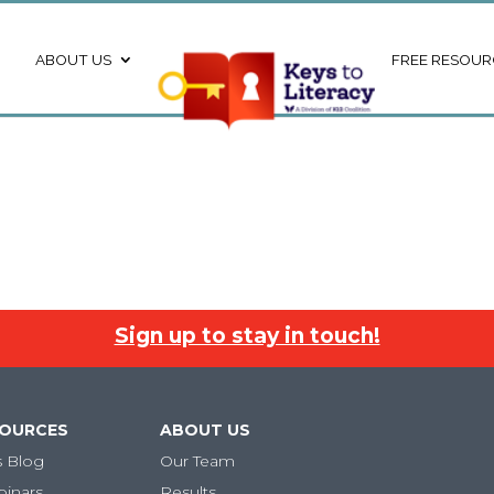
ABOUT US
FREE RESOUR
Sign up to stay in touch!
SOURCES
ABOUT US
s Blog
Our Team
binars
Results