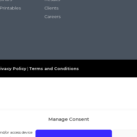
Printables
Clients
Careers
ivacy Policy
|
Terms and Conditions
Manage Consent
and/or access device