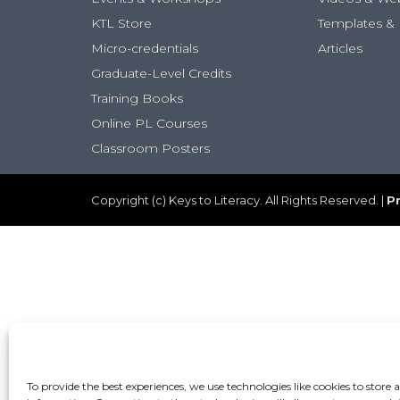
KTL Store
Templates & 
Micro-credentials
Articles
Graduate-Level Credits
Training Books
Online PL Courses
Classroom Posters
Copyright (c) Keys to Literacy. All Rights Reserved. |
Pr
To provide the best experiences, we use technologies like cookies to store 