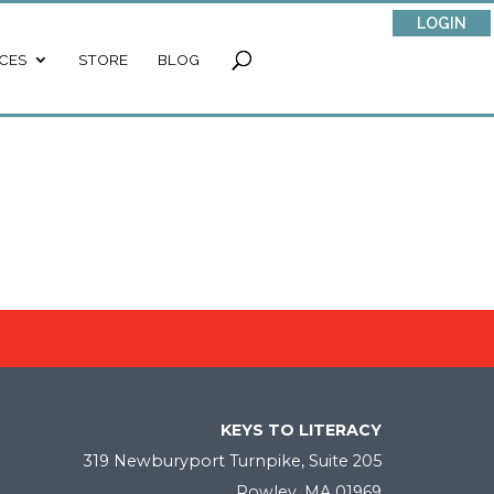
LOGIN
CES
STORE
BLOG
KEYS TO LITERACY
319 Newburyport Turnpike, Suite 205
Rowley, MA 01969