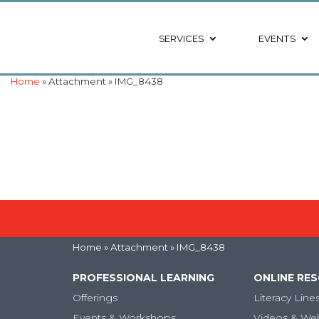
SERVICES
EVENTS
Home
» Attachment » IMG_8438
Home
» Attachment » IMG_8438
PROFESSIONAL LEARNING
ONLINE RE
Offerings
Literacy Line
Events & Workshops
Videos & We