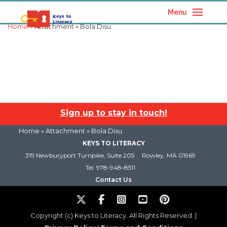
Menu
Home
» Attachment » Bola Disu
Sign up to stay in touch!
Home
» Attachment » Bola Disu
KEYS TO LITERACY
319 Newburyport Turnpike, Suite 205
Rowley, MA 01969
Tel: 978-948-8511
Contact Us
Copyright (c) Keys to Literacy. All Rights Reserved. |