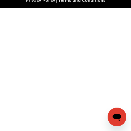
Privacy Policy
|
Terms and Conditions