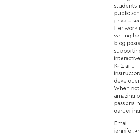
students i
public sc
private sec
Her work 
writing he
blog posts
supportin
interactiv
K-12 and 
instructor
developers
When not 
amazing bl
passions i
gardening,
Email:
jennifer.k