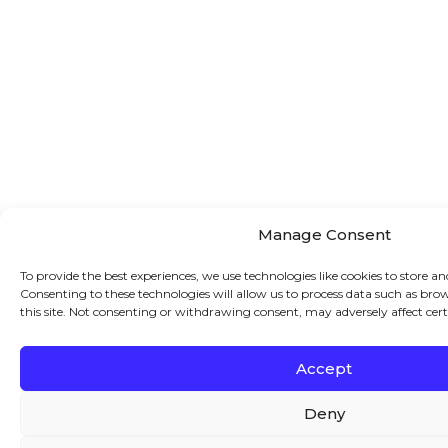
Manage Consent
To provide the best experiences, we use technologies like cookies to store an
Consenting to these technologies will allow us to process data such as bro
this site. Not consenting or withdrawing consent, may adversely affect cert
Accept
Deny