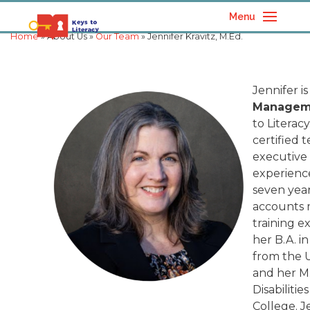
Menu
Home
» About Us »
Our Team
» Jennifer Kravitz, M.Ed.
Jennifer is
Manageme
to Literac
certified 
executive
experience 
seven year
accounts
training e
her B.A. i
from the U
and her M
Disabiliti
College. 