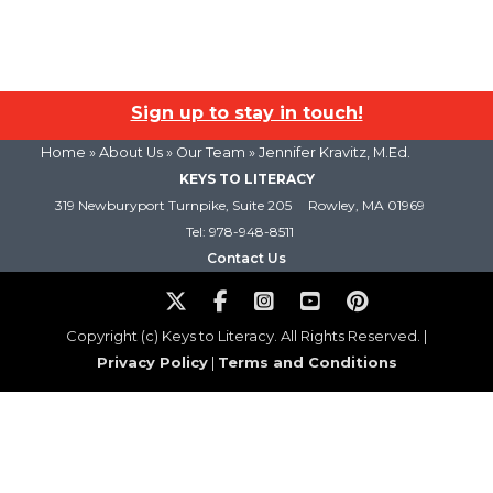
Sign up to stay in touch!
Home
» About Us »
Our Team
» Jennifer Kravitz, M.Ed.
KEYS TO LITERACY
319 Newburyport Turnpike, Suite 205
Rowley, MA 01969
Tel: 978-948-8511
Contact Us
Copyright (c) Keys to Literacy. All Rights Reserved. |
Privacy Policy
|
Terms and Conditions