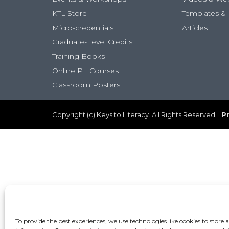
KTL Store
Templates & 
Micro-credentials
Articles
Graduate-Level Credits
Training Books
Online PL Courses
Classroom Posters
Copyright (c) Keys to Literacy. All Rights Reserved. |
Pr
To provide the best experiences, we use technologies like cookies to store 