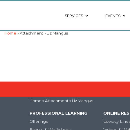
SERVICES
EVENTS
Home
» Attachment » Liz Mangus
Home
» Attachment » Liz Mangus
PROFESSIONAL LEARNING
ONLINE RE
Offerings
Literacy Line
Events & Workshops
Videos & We