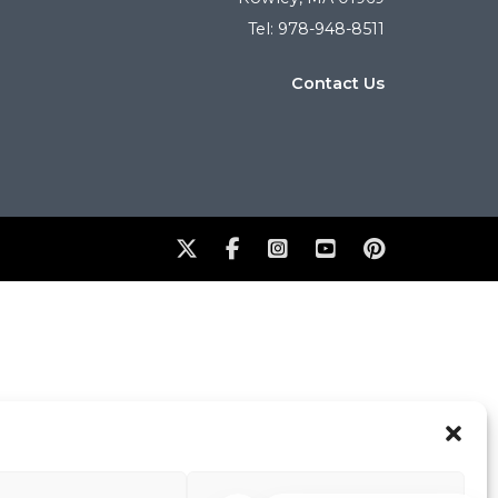
Tel: 978-948-8511
Contact Us