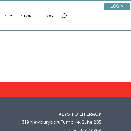
LOGIN
CES
STORE
BLOG
KEYS TO LITERACY
319 Newburyport Turnpike, Suite 205
Rowley, MA 01969