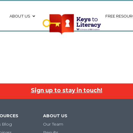
ABOUT US
FREE RESOUR
Sign up to stay in touch!
SOURCES
ABOUT US
s Blog
Our Team
binars
Results