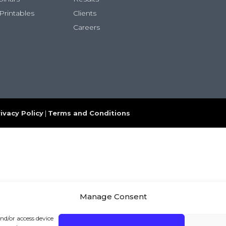
Printables
Clients
Careers
ivacy Policy
|
Terms and Conditions
Manage Consent
and/or access device