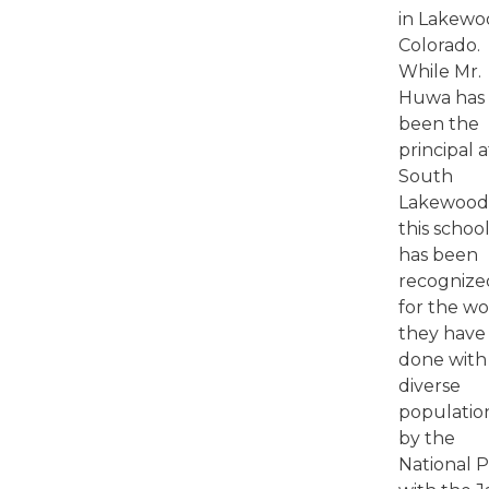
in Lakew
Colorado.
While Mr.
Huwa has
been the
principal a
South
Lakewood
this schoo
has been
recognize
for the w
they have
done with
diverse
populatio
by the
National 