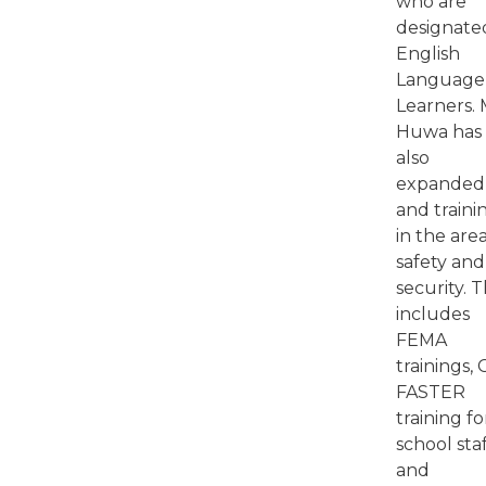
who are
designate
English
Language
Learners. 
Huwa has
also
expanded 
and traini
in the area
safety and
security. T
includes
FEMA
trainings, 
FASTER
training fo
school sta
and