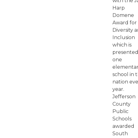
with the J
Harp
Domene
Award for
Diversity 
Inclusion
which is
presented
one
elementa
school in 
nation ev
year.
Jefferson
County
Public
Schools
awarded
South