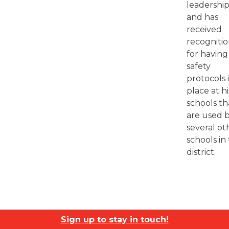
leadership
and has
received
recogniti
for having
safety
protocols 
place at hi
schools th
are used 
several ot
schools in
district.
Sign up to stay in touch!