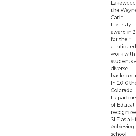
Lakewoo
the Wayn
Carle
Diversity
award in 
for their
continue
work with
students 
diverse
backgrou
In 2016 th
Colorado
Departme
of Educat
recognize
SLE as a H
Achieving
school