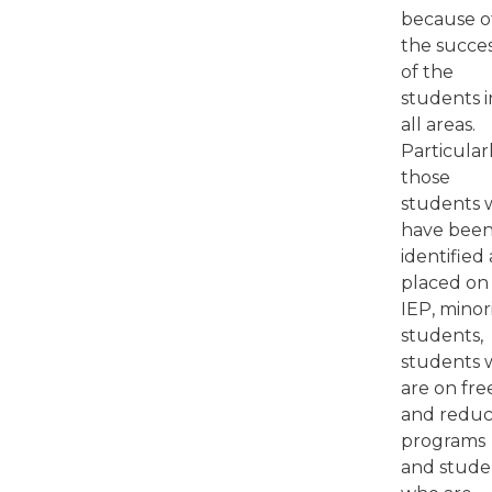
because o
the succe
of the
students i
all areas.
Particular
those
students
have bee
identified
placed on
IEP, minor
students,
students
are on fre
and redu
programs
and stude