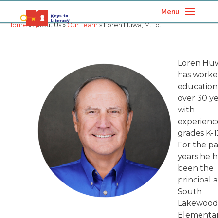
Menu
Home
» About Us »
Our Team
» Loren Huwa, M.Ed.
Loren Hu
has worke
education
over 30 ye
with
experienc
grades K-1
For the pa
years he h
been the
principal a
South
Lakewoo
Elementa