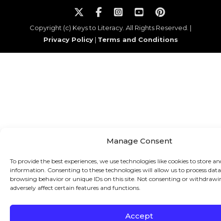
Copyright (c) Keys to Literacy. All Rights Reserved. |
Privacy Policy
|
Terms and Conditions
Manage Consent
To provide the best experiences, we use technologies like cookies to store an
information. Consenting to these technologies will allow us to process data
browsing behavior or unique IDs on this site. Not consenting or withdraw
adversely affect certain features and functions.
Accept