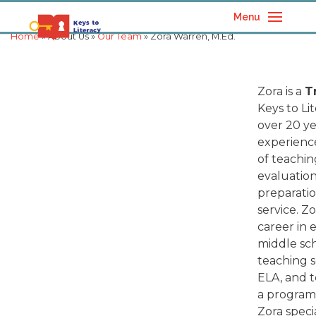
Menu
Home
» About Us »
Our Team
» Zora Warren, M.Ed.
Zora is a
T
Keys to Li
over 20 ye
experience
of teachi
evaluation
preparatio
service. Z
career in 
middle sc
teaching s
ELA, and 
a program
Zora speci