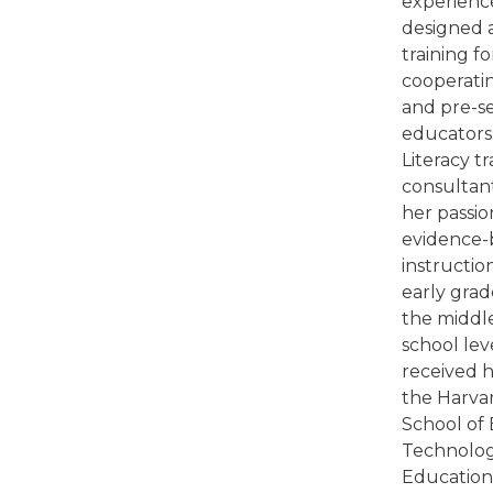
experienc
designed 
training fo
cooperati
and pre-s
educators.
Literacy t
consultant
her passio
evidence-b
instructio
early grad
the middl
school lev
received 
the Harva
School of 
Technolog
Education 