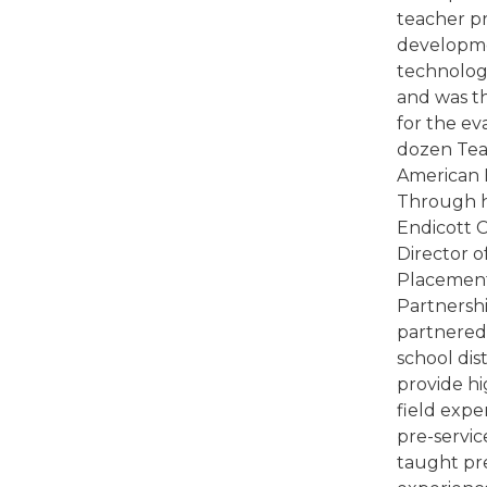
teacher pr
developm
technolog
and was th
for the ev
dozen Te
American H
Through h
Endicott C
Director o
Placement
Partnershi
partnered 
school dist
provide hi
field expe
pre-servic
taught pre