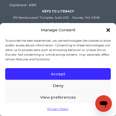
Explained – KBR
KEYS TO LITERACY
319 Newburyport Turnpike, Suite 205
Rowley, MA 01969
Tel: 978-948-8511
Manage Consent
Contact Us
To provide the best experiences, we use technologies like cookies to store
and/or access device information. Consenting to these technologies will
Copyright (c) Keys to Literacy. All Rights Reserved. |
allow us to process data such as browsing behavior or unique IDs on
Privacy Policy
|
Terms and Conditions
this site. Not consenting or withdrawing consent, may adversely affect
certain features and functions.
Accept
Deny
View preferences
Privacy Policy