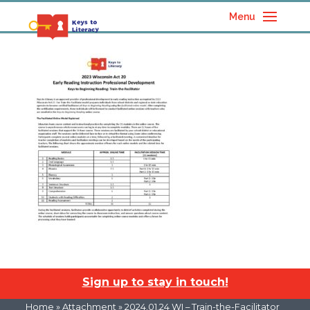
Menu
Sign up to stay in touch!
Home
» Attachment » 2024.01.24 WI – Train-the-Facilitator