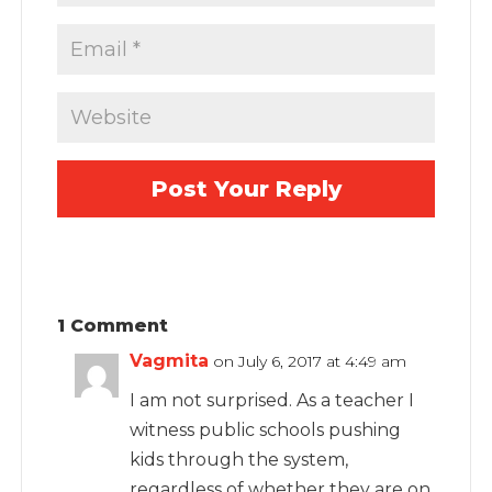
1 Comment
Vagmita
on July 6, 2017 at 4:49 am
I am not surprised. As a teacher I
witness public schools pushing
kids through the system,
regardless of whether they are on