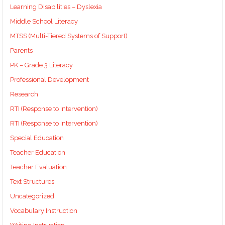
Learning Disabilities – Dyslexia
Middle School Literacy
MTSS (Multi-Tiered Systems of Support)
Parents
PK – Grade 3 Literacy
Professional Development
Research
RTI (Response to Intervention)
RTI (Response to Intervention)
Special Education
Teacher Education
Teacher Evaluation
Text Structures
Uncategorized
Vocabulary Instruction