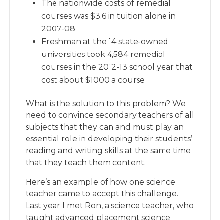
The nationwide costs of remedial
courses was $3.6 in tuition alone in
2007-08
Freshman at the 14 state-owned
universities took 4,584 remedial
courses in the 2012-13 school year that
cost about $1000 a course
What is the solution to this problem? We
need to convince secondary teachers of all
subjects that they can and must play an
essential role in developing their students’
reading and writing skills at the same time
that they teach them content.
Here’s an example of how one science
teacher came to accept this challenge.
Last year I met Ron, a science teacher, who
taught advanced placement science