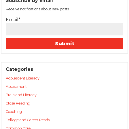
Subscribe by Email
Receive notifications about new posts
Email*
Categories
Adolescent Literacy
Assessment
Brain and Literacy
Close Reading
Coaching
College and Career Ready
Common Core