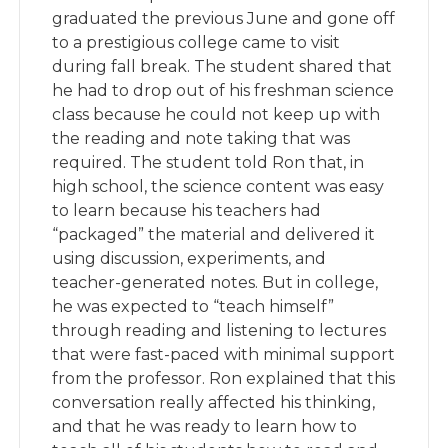
graduated the previous June and gone off
to a prestigious college came to visit
during fall break. The student shared that
he had to drop out of his freshman science
class because he could not keep up with
the reading and note taking that was
required. The student told Ron that, in
high school, the science content was easy
to learn because his teachers had
“packaged” the material and delivered it
using discussion, experiments, and
teacher-generated notes. But in college,
he was expected to “teach himself”
through reading and listening to lectures
that were fast-paced with minimal support
from the professor. Ron explained that this
conversation really affected his thinking,
and that he was ready to learn how to