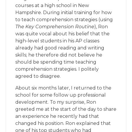
courses at a high school in New
Hampshire. During initial training for how
to teach comprehension strategies (using
The Key Comprehension Routine
), Ron
was quite vocal about his belief that the
high-level students in his AP classes
already had good reading and writing
skills; he therefore did not believe he
should be spending time teaching
comprehension strategies. I politely
agreed to disagree.
About six months later, I returned to the
school for some follow up professional
development. To my surprise, Ron
greeted me at the start of the day to share
an experience he recently had that
changed his position. Ron explained that
one of his top students who had