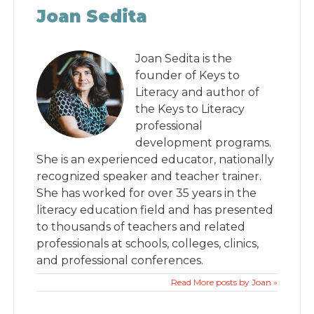
Joan Sedita
Joan Sedita is the
founder of Keys to
Literacy and author of
the Keys to Literacy
professional
development programs.
She is an experienced educator, nationally
recognized speaker and teacher trainer.
She has worked for over 35 years in the
literacy education field and has presented
to thousands of teachers and related
professionals at schools, colleges, clinics,
and professional conferences.
Read More posts by Joan »