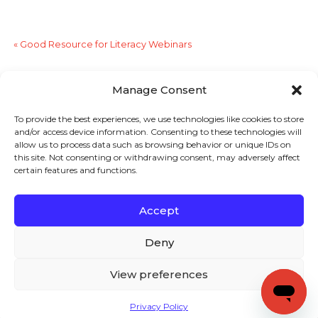
«
Good Resource for Literacy Webinars
Designing Effective PD for Teachers
»
Manage Consent
To provide the best experiences, we use technologies like cookies to store
Sign up to stay in touch!
and/or access device information. Consenting to these technologies will
allow us to process data such as browsing behavior or unique IDs on
Home
»
Literacy Lines
» Too Many College Freshman
this site. Not consenting or withdrawing consent, may adversely affect
certain features and functions.
Need Remedial Courses
KEYS TO LITERACY
319 Newburyport Turnpike, Suite 205
Rowley, MA 01969
Accept
Tel: 978-948-8511
Contact Us
Deny
View preferences
Copyright (c) Keys to Literacy. All Rights Reserved. |
Privacy Policy
|
Terms and Conditions
Privacy Policy