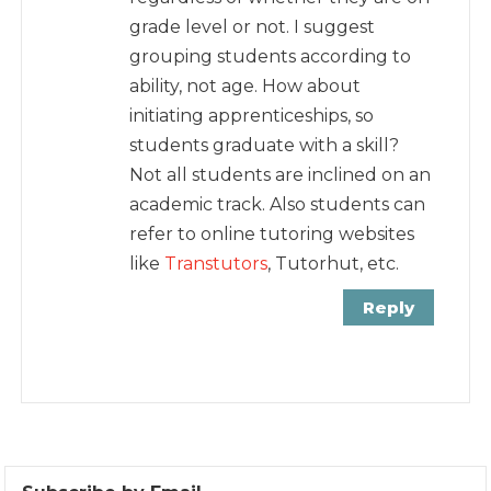
grade level or not. I suggest
grouping students according to
ability, not age. How about
initiating apprenticeships, so
students graduate with a skill?
Not all students are inclined on an
academic track. Also students can
refer to online tutoring websites
like
Transtutors
, Tutorhut, etc.
Reply