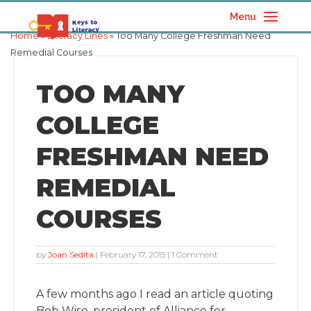
Menu
Home
»
Literacy Lines
» Too Many College Freshman Need
Remedial Courses
TOO MANY
COLLEGE
FRESHMAN NEED
REMEDIAL
COURSES
by
Joan Sedita
|
February 17, 2015
| 1 Comment
A few months ago I read an article quoting
Bob Wise, president of Alliance for