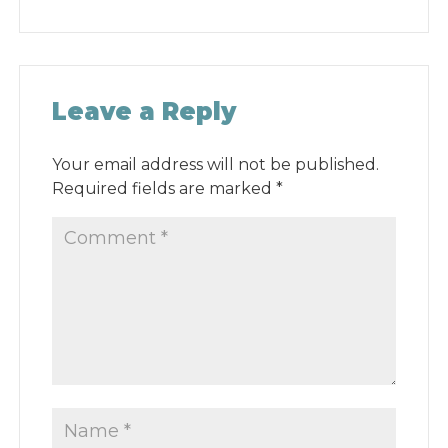
Leave a Reply
Your email address will not be published.
Required fields are marked
*