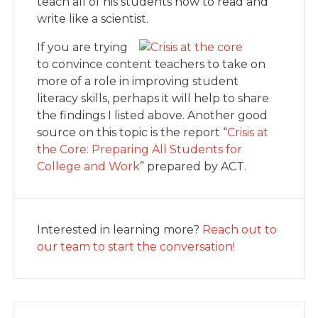
teach all of his students how to read and
write like a scientist.
If you are trying
to convince content teachers to take on
more of a role in improving student
literacy skills, perhaps it will help to share
the findings I listed above. Another good
source on this topic is the report “
Crisis at
the Core: Preparing All Students for
College and Work
” prepared by ACT.
Interested in learning more?
Reach out to
our team to start the conversation!