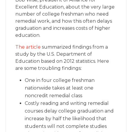
Excellent Education, about the very large
number of college freshman who need
remedial work, and how this often delays
graduation and increases costs of higher
education.
The article
summarized findings from a
study by the U.S. Department of
Education based on 2012 statistics. Here
are some troubling findings:
One in four college freshman
nationwide takes at least one
noncredit remedial class
Costly reading and writing remedial
courses delay college graduation and
increase by half the likelihood that
students will not complete studies