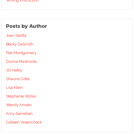
Writing Instruction
Posts by Author
Joan Sedita
Becky DeSmith
Pati Montgomery
Donna Mastrovito
Jill Hafey
Shauna Cotte
Lisa Klein
Stephanie Stollar
Wendy Amato
Amy Samelian
Colleen Yasenchock