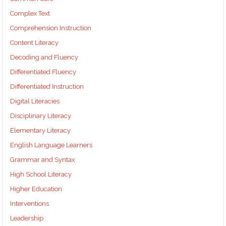
Complex Text
Comprehension Instruction
Content Literacy
Decoding and Fluency
Differentiated Fluency
Differentiated Instruction
Digital Literacies
Disciplinary Literacy
Elementary Literacy
English Language Learners
Grammar and Syntax
High School Literacy
Higher Education
Interventions
Leadership