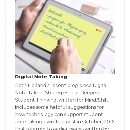
Digital Note Taking
Beth Holland’s recent blog piece Digital
Note Taking Strategies that Deepen
Student Thinking, written for Mind/Shift,
includes some helpful suggestions for
how technology can support student
note taking. I wrote a post in October, 2016
that referred to earlier pieces written by