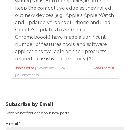
writing skills. Both companies, in order to
keep the competitive edge as they rolled
out new devices (e.g., Apple’s Apple Watch
and updated versions of iPhone and iPad;
Google’s updates to Android and
Chromeboook) have made a significant
number of features, tools, and software
applications available on their products
related to assistive technology (AT)....
Joan Sedita
| November 24, 2015
Read More
| 2 Comments
Subscribe by Email
Receive notifications about new posts
Email*