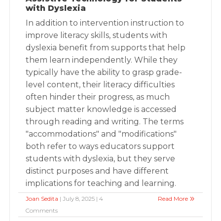
with Dyslexia
In addition to intervention instruction to
improve literacy skills, students with
dyslexia benefit from supports that help
them learn independently. While they
typically have the ability to grasp grade-
level content, their literacy difficulties
often hinder their progress, as much
subject matter knowledge is accessed
through reading and writing. The terms
"accommodations" and "modifications"
both refer to ways educators support
students with dyslexia, but they serve
distinct purposes and have different
implications for teaching and learning.
Joan Sedita
| July 8, 2025 | 4
Read More
Comments