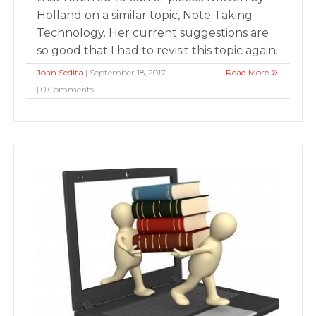
Holland on a similar topic, Note Taking
Technology. Her current suggestions are
so good that I had to revisit this topic again.
Joan Sedita
| September 18, 2017
Read More
| 0 Comments