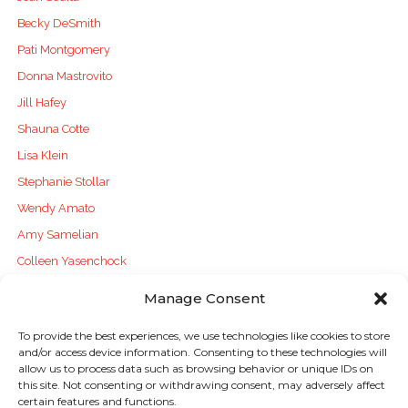
Becky DeSmith
Pati Montgomery
Donna Mastrovito
Jill Hafey
Shauna Cotte
Lisa Klein
Stephanie Stollar
Wendy Amato
Amy Samelian
Colleen Yasenchock
Manage Consent
To provide the best experiences, we use technologies like cookies to store
and/or access device information. Consenting to these technologies will
Sign up to stay in touch!
allow us to process data such as browsing behavior or unique IDs on
this site. Not consenting or withdrawing consent, may adversely affect
certain features and functions.
Home
»
Literacy Lines
» Digital Literacies