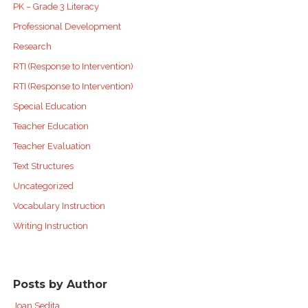
PK – Grade 3 Literacy
Professional Development
Research
RTI (Response to Intervention)
RTI (Response to Intervention)
Special Education
Teacher Education
Teacher Evaluation
Text Structures
Uncategorized
Vocabulary Instruction
Writing Instruction
Posts by Author
Joan Sedita