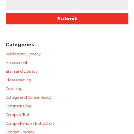
Categories
Adolescent Literacy
Assessment
Brain and Literacy
Close Reading
Coaching
College and Career Ready
Common Core
Complex Text
Comprehension Instruction
Content Literacy