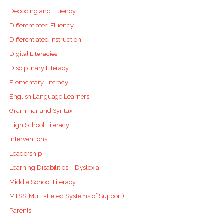
Decoding and Fluency
Differentiated Fluency
Differentiated Instruction
Digital Literacies
Disciplinary Literacy
Elementary Literacy
English Language Learners
Grammar and Syntax
High School Literacy
Interventions
Leadership
Learning Disabilities – Dyslexia
Middle School Literacy
MTSS (Multi-Tiered Systems of Support)
Parents