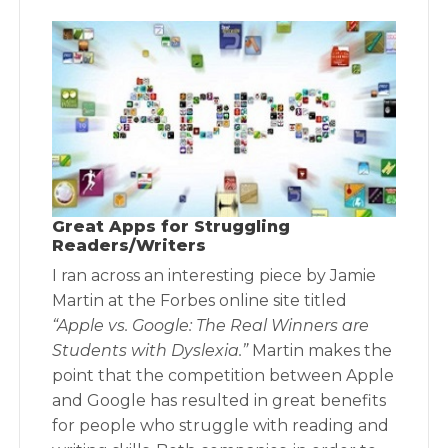
Great Apps for Struggling
Readers/Writers
I ran across an interesting piece by Jamie
Martin at the Forbes online site titled
“Apple vs. Google: The Real Winners are
Students with Dyslexia.”
Martin makes the
point that the competition between Apple
and Google has resulted in great benefits
for people who struggle with reading and