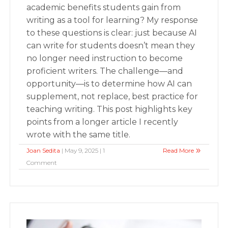
academic benefits students gain from
writing as a tool for learning? My response
to these questions is clear: just because AI
can write for students doesn’t mean they
no longer need instruction to become
proficient writers. The challenge—and
opportunity—is to determine how AI can
supplement, not replace, best practice for
teaching writing. This post highlights key
points from a longer article I recently
wrote with the same title.
Joan Sedita
| May 9, 2025 | 1
Read More
Comment