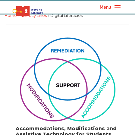
Menu
Home
»
Literacy Lines
» Digital Literacies
Accommodations, Modifications and
Assistive Technology for Students