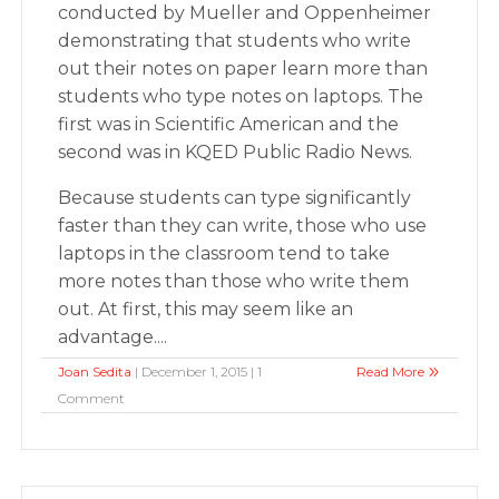
conducted by Mueller and Oppenheimer
demonstrating that students who write
out their notes on paper learn more than
students who type notes on laptops. The
first was in Scientific American and the
second was in KQED Public Radio News.
Because students can type significantly
faster than they can write, those who use
laptops in the classroom tend to take
more notes than those who write them
out. At first, this may seem like an
advantage....
Joan Sedita
| December 1, 2015 | 1
Read More
Comment