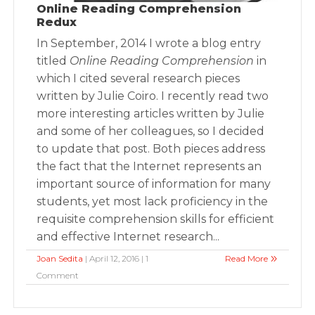
Online Reading Comprehension
Redux
In September, 2014 I wrote a blog entry
titled
Online Reading Comprehension
in
which I cited several research pieces
written by Julie Coiro. I recently read two
more interesting articles written by Julie
and some of her colleagues, so I decided
to update that post. Both pieces address
the fact that the Internet represents an
important source of information for many
students, yet most lack proficiency in the
requisite comprehension skills for efficient
and effective Internet research...
Joan Sedita
| April 12, 2016 | 1
Read More
Comment