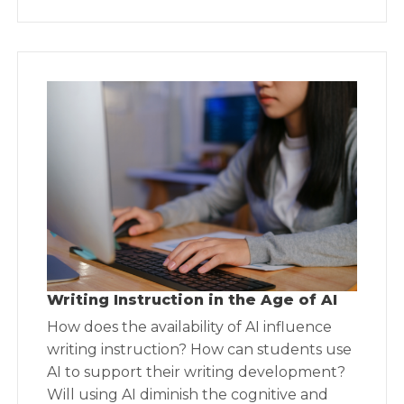
Writing Instruction in the Age of AI
How does the availability of AI influence
writing instruction? How can students use
AI to support their writing development?
Will using AI diminish the cognitive and