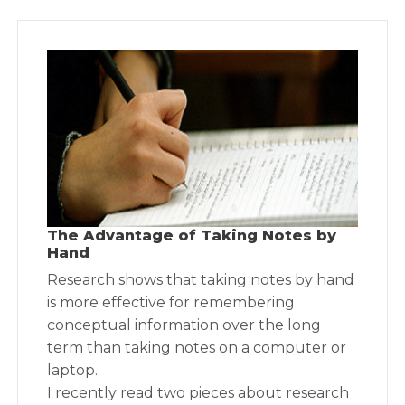
The Advantage of Taking Notes by
Hand
Research shows that taking notes by hand
is more effective for remembering
conceptual information over the long
term than taking notes on a computer or
laptop.
I recently read two pieces about research