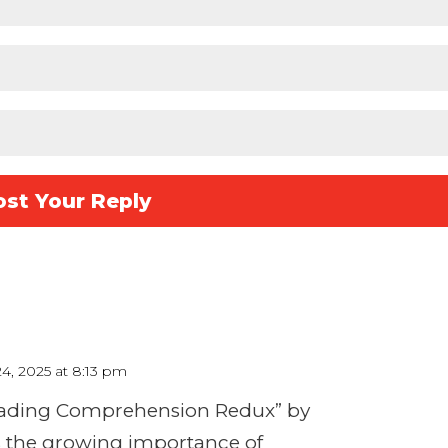
24, 2025 at 8:13 pm
Reading Comprehension Redux” by
s the growing importance of