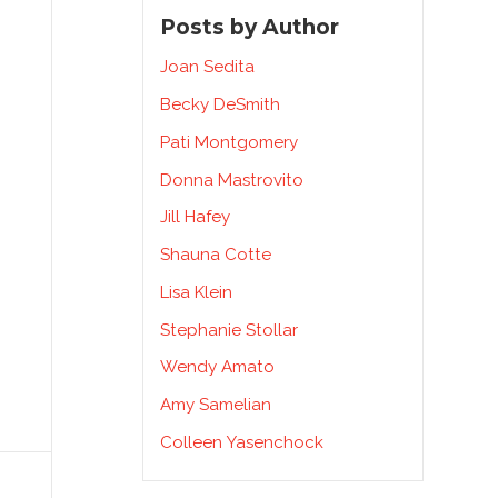
Posts by Author
Joan Sedita
Becky DeSmith
Pati Montgomery
Donna Mastrovito
Jill Hafey
Shauna Cotte
Lisa Klein
Stephanie Stollar
Wendy Amato
Amy Samelian
Colleen Yasenchock