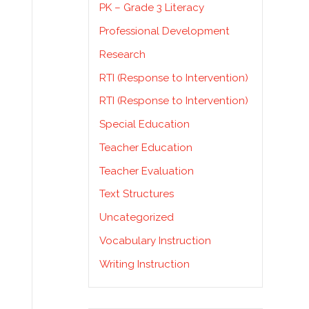
PK – Grade 3 Literacy
Professional Development
Research
RTI (Response to Intervention)
e
RTI (Response to Intervention)
Special Education
Teacher Education
o
Teacher Evaluation
Text Structures
Uncategorized
Vocabulary Instruction
Writing Instruction