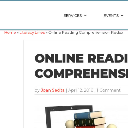
SERVICES
EVENTS
Home
»
Literacy Lines
» Online Reading Comprehension Redux
ONLINE READ
COMPREHENS
by
Joan Sedita
|
April 12, 2016
| 1 Comment