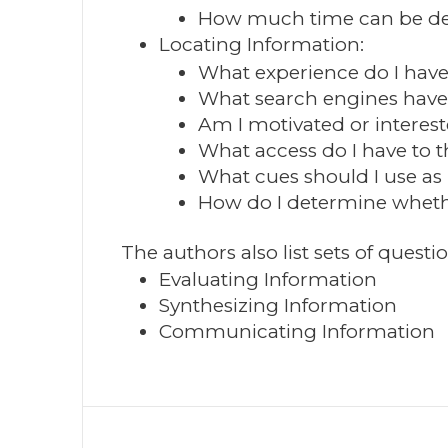
How much time can be dev
Locating Information:
What experience do I have
What search engines have 
Am I motivated or interest
What access do I have to t
What cues should I use as 
How do I determine whethe
The authors also list sets of questio
Evaluating Information
Synthesizing Information
Communicating Information