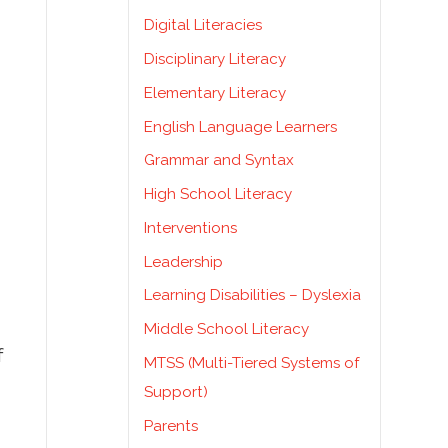
Digital Literacies
Disciplinary Literacy
Elementary Literacy
English Language Learners
Grammar and Syntax
High School Literacy
Interventions
Leadership
Learning Disabilities – Dyslexia
Middle School Literacy
f
MTSS (Multi-Tiered Systems of
Support)
Parents