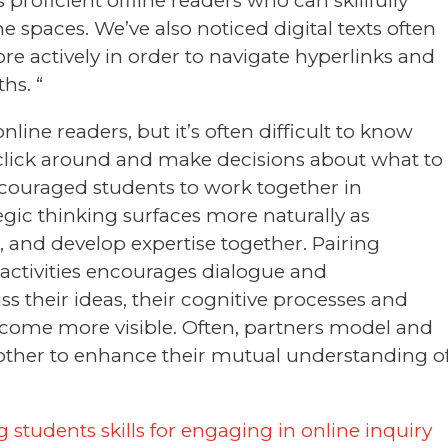
proficient offline readers who can skillfully
spaces. We’ve also noticed digital texts often
e actively in order to navigate hyperlinks and
hs. “
nline readers, but it’s often difficult to know
 click around and make decisions about what to
encouraged students to work together in
gic thinking surfaces more naturally as
, and develop expertise together. Pairing
 activities encourages dialogue and
ss their ideas, their cognitive processes and
come more visible. Often, partners model and
other to enhance their mutual understanding o
 students skills for engaging in online inquiry