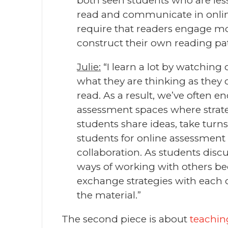
both seen students who are less 
read and communicate in online 
require that readers engage mor
construct their own reading pat
Julie:
“I learn a lot by watching o
what they are thinking as they
read. As a result, we’ve often 
assessment spaces where strate
students share ideas, take turns
students for online assessment
collaboration. As students discu
ways of working with others be
exchange strategies with each 
the material.”
The second piece is about
teaching