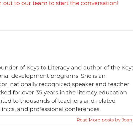
 out to our team to start the conversation!
founder of Keys to Literacy and author of the Key
sional development programs. She is an
or, nationally recognized speaker and teacher
ked for over 35 years in the literacy education
nted to thousands of teachers and related
clinics, and professional conferences.
Read More posts by Joan 