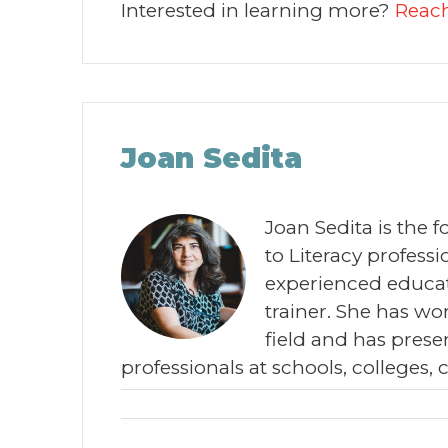
Interested in learning more?
Reach
Joan Sedita
Joan Sedita is the 
to Literacy profes
experienced educat
trainer. She has wor
field and has prese
professionals at schools, colleges, 