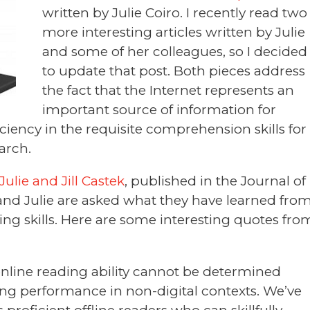
written by Julie Coiro. I recently read two
more interesting articles written by Julie
and some of her colleagues, so I decided
to update that post. Both pieces address
the fact that the Internet represents an
important source of information for
ciency in the requisite comprehension skills for
earch.
ulie and Jill Castek
, published in the Journal of
l and Julie are asked what they have learned fro
ing skills. Here are some interesting quotes fro
 online reading ability cannot be determined
ading performance in non-digital contexts. We’ve