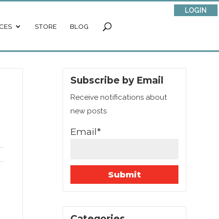
LOGIN
CES
STORE
BLOG
Subscribe by Email
Receive notifications about
new posts
Email*
Categories