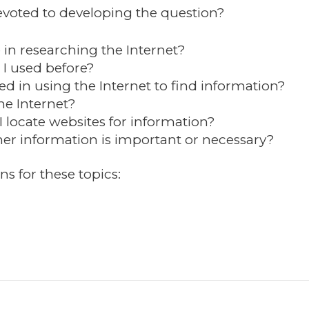
oted to developing the question?
 in researching the Internet?
I used before?
ed in using the Internet to find information?
he Internet?
I locate websites for information?
r information is important or necessary?
ns for these topics: