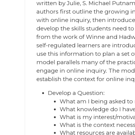
written by Julie, S. Michael Putna
authors first outline the growing 
with online inquiry, then introdu
develop the skills students need to
from the work of Winne and Hadwin
self-regulated learners are introd
use this information to plan a set 
model parallels many of the practi
engage in online inquiry. The mode
establish the context for online inq
Develop a Question:
What am I being asked to
What knowledge do I have 
What is my interest/motivat
What is the context neces
What resources are availa