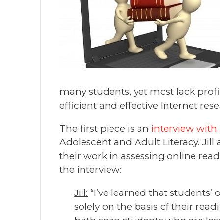
many students, yet most lack profi
efficient and effective Internet res
The first piece is an
interview with J
Adolescent and Adult Literacy. Jil
their work in assessing online read
the interview:
Jill:
“I’ve learned that students’
solely on the basis of their re