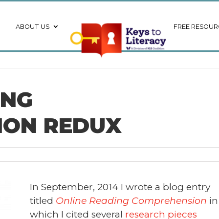
ABOUT US
FREE RESOUR
ING
ION REDUX
In September, 2014 I wrote a blog entry
titled
Online Reading Comprehension
in
which I cited several
research pieces