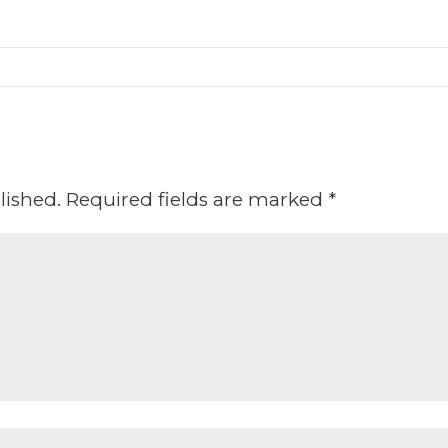
lished.
Required fields are marked
*