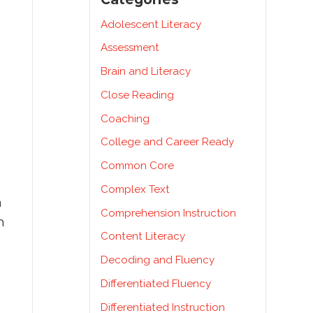
Adolescent Literacy
Assessment
Brain and Literacy
Close Reading
Coaching
College and Career Ready
Common Core
Complex Text
m
Comprehension Instruction
m
Content Literacy
Decoding and Fluency
Differentiated Fluency
Differentiated Instruction