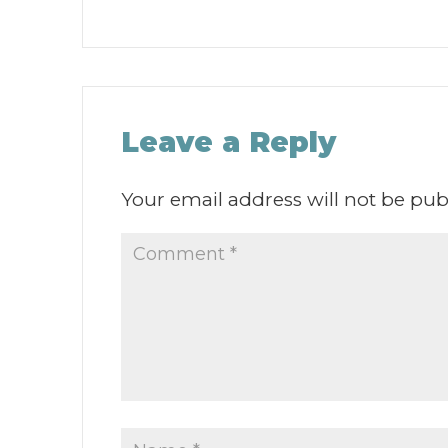
Leave a Reply
Your email address will not be pub