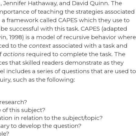
m, Jennifer Hathaway, and David Quinn. The
importance of teaching the strategies associated
ce a framework called CAPES which they use to
 be successful with this task. CAPES (adapted
, 1998) is a model of recursive behavior wher
uced to the
context
associated with a task and
of
actions
required to complete the task. The
ces that skilled readers demonstrate as they
l includes a series of questions that are used t
uiry, such as the following:
 research?
of this subject?
ion in relation to the subject/topic?
sary to develop the question?
ble?