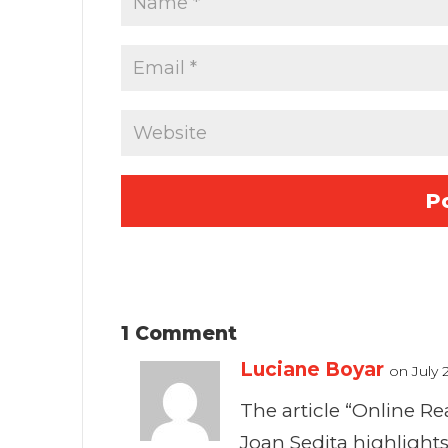
1 Comment
Luciane Boyar
on July 
The article “Online 
Joan Sedita highlight