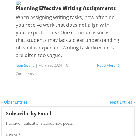
Planning Effective Writing Assignments
When assigning writing tasks, how often do
you receive work that does not align with
your expectations? One common issue is
that students may lack a clear understanding
of what is expected. Writing task directions
are often too vague.
Joan Sedita
| March 5, 2024 | 0
Read More
Comments
« Older Entries
Next Entries »
Subscribe by Email
Receive notifications about new posts
Email*