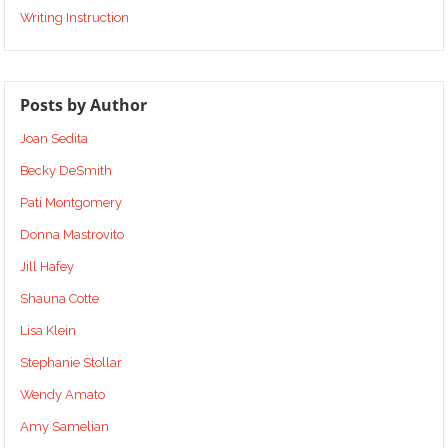
Writing Instruction
Posts by Author
Joan Sedita
Becky DeSmith
Pati Montgomery
Donna Mastrovito
Jill Hafey
Shauna Cotte
Lisa Klein
Stephanie Stollar
Wendy Amato
Amy Samelian