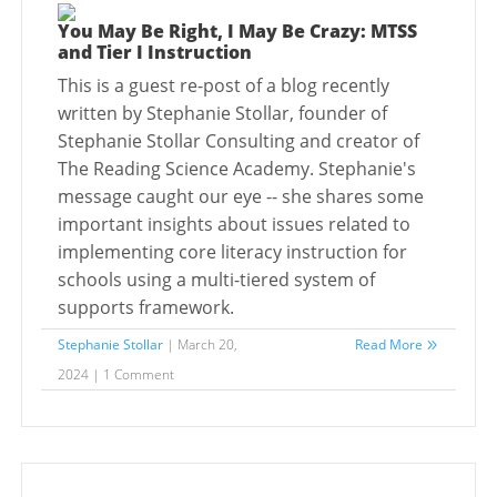
You May Be Right, I May Be Crazy: MTSS
and Tier I Instruction
This is a guest re-post of a blog recently
written by Stephanie Stollar, founder of
Stephanie Stollar Consulting and creator of
The Reading Science Academy. Stephanie's
message caught our eye -- she shares some
important insights about issues related to
implementing core literacy instruction for
schools using a multi-tiered system of
supports framework.
Stephanie Stollar
| March 20,
Read More
2024 | 1 Comment