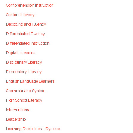
Comprehension Instruction
Content Literacy
Decoding and Fluency
Differentiated Fluency
Differentiated Instruction
Digital Literacies
Disciplinary Literacy
Elementary Literacy
English Language Learners
Grammar and Syntax
High School Literacy
Interventions
Leadership
Learning Disabilities – Dyslexia