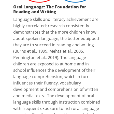
Oral Language: The Foundation for
Reading and Writing
Language skills and literacy achievement are
highly correlated; research consistently
demonstrates that the more children know
about spoken language, the better equipped
they are to succeed in reading and writing
(Burns et al., 1999, Mehta et al., 2005,
Pennington et al., 2019). The language
children are exposed to at home and in
school influences the development of their
language comprehension, which in turn
influences their fluency, vocabulary
development and comprehension of written
and media texts. The development of oral
language skills through instruction combined
with frequent exposure to rich oral language