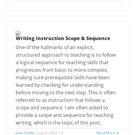
Writing Instruction Scope & Sequence
One of the hallmarks of an explicit,
structured approach to teaching is to follow
a logical sequence for teaching skills that
progresses from basic to more complex,
making sure prerequisite skills have been
learned by checking for understanding
before moving to the next step. This is often
referred to as instruction that follows a
scope and sequence. I am often asked to
provide a scope and sequence for teaching
writing, which is the topic of this post.
Joan Sedita
| July 8, 2024 | 5
Read More