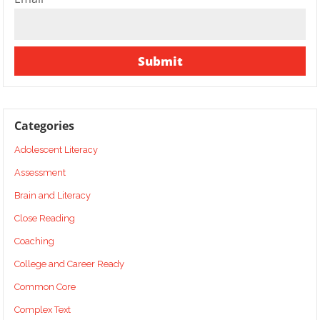
Categories
Adolescent Literacy
Assessment
Brain and Literacy
Close Reading
Coaching
College and Career Ready
Common Core
Complex Text