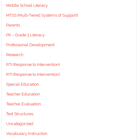
Middle School Literacy
MTSS (Multi-Tiered Systems of Support)
Parents
PK – Grade 3 Literacy
Professional Development
Research
RTI (Response to Intervention)
RTI (Response to Intervention)
Special Education
Teacher Education
Teacher Evaluation
Text Structures
Uncategorized
Vocabulary Instruction