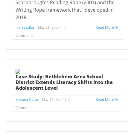
Scarborough's Reading Rope (2001) and the
Writing Rope framework that I developed in
2018.
Joan Sedita
| May 31, 2024 | 4
Read More
Comments
Case Study: Bethlehem Area School
District Extends Literacy Shifts into the
Adolescent Level
Shauna Cotte
| May 14, 2024 | 0
Read More
Comments