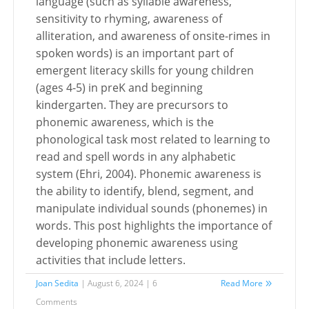
language (such as syllable awareness,
sensitivity to rhyming, awareness of
alliteration, and awareness of onsite-rimes in
spoken words) is an important part of
emergent literacy skills for young children
(ages 4-5) in preK and beginning
kindergarten. They are precursors to
phonemic awareness, which is the
phonological task most related to learning to
read and spell words in any alphabetic
system (Ehri, 2004). Phonemic awareness is
the ability to identify, blend, segment, and
manipulate individual sounds (phonemes) in
words. This post highlights the importance of
developing phonemic awareness using
activities that include letters.
Joan Sedita
| August 6, 2024 | 6
Read More
Comments