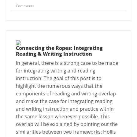
Comments
Connecting the Ropes: Integrating
Reading & Writing Instruction
In general, there is a strong case to be made
for integrating writing and reading
instruction. The goal of this post is to
highlight the numerous ways that the
components of reading and writing overlap
and make the case for integrating reading
and writing instruction and practice within
the same lesson whenever possible. This
overlap will be explained by pointing out the
similarities between two frameworks: Hollis