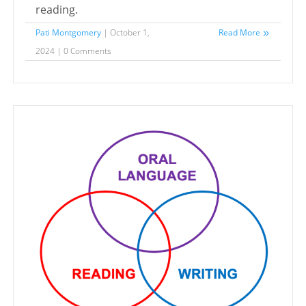
reading.
Pati Montgomery
| October 1,
Read More
2024 | 0 Comments