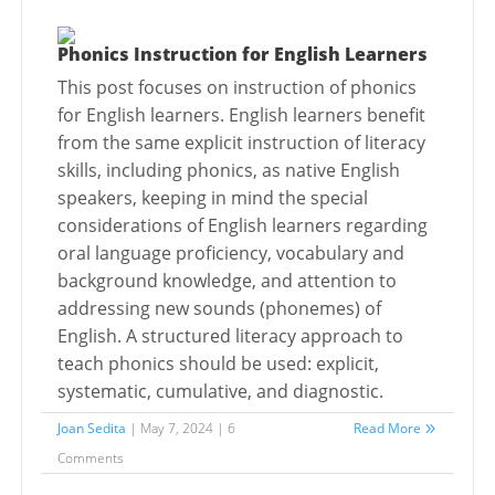
Phonics Instruction for English Learners
This post focuses on instruction of phonics
for English learners. English learners benefit
from the same explicit instruction of literacy
skills, including phonics, as native English
speakers, keeping in mind the special
considerations of English learners regarding
oral language proficiency, vocabulary and
background knowledge, and attention to
addressing new sounds (phonemes) of
English. A structured literacy approach to
teach phonics should be used: explicit,
systematic, cumulative, and diagnostic.
Joan Sedita
| May 7, 2024 | 6
Read More
Comments