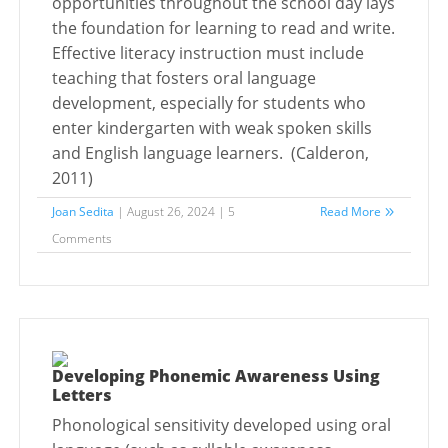
opportunities throughout the school day lays
the foundation for learning to read and write.
Effective literacy instruction must include
teaching that fosters oral language
development, especially for students who
enter kindergarten with weak spoken skills
and English language learners. (Calderon,
2011)
Joan Sedita
| August 26, 2024 | 5
Read More
Comments
Developing Phonemic Awareness Using
Letters
Phonological sensitivity developed using oral