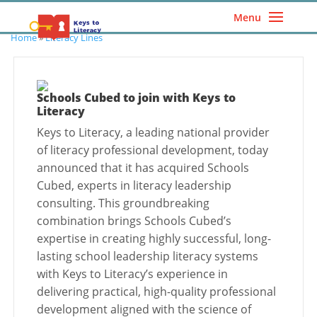
Menu
Home
»
Literacy Lines
Schools Cubed to join with Keys to
Literacy
Keys to Literacy, a leading national provider
of literacy professional development, today
announced that it has acquired Schools
Cubed, experts in literacy leadership
consulting. This groundbreaking
combination brings Schools Cubed’s
expertise in creating highly successful, long-
lasting school leadership literacy systems
with Keys to Literacy’s experience in
delivering practical, high-quality professional
development aligned with the science of