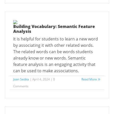
Building Vocabulary: Semantic Feature
Analysis
It is helpful for students to learn a new word
by associating it with other related words.
The related words can be words students
already know or new words. Semantic
feature analysis is an engaging activity that
can be used to make associations.
Joan Sedita
| April 4, 2024 | 0
Read More
Comments