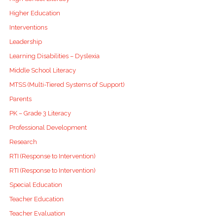
Higher Education
Interventions
Leadership
Learning Disabilities – Dyslexia
Middle School Literacy
MTSS (Multi-Tiered Systems of Support)
Parents
PK – Grade 3 Literacy
Professional Development
Research
RTI (Response to Intervention)
RTI (Response to Intervention)
Special Education
Teacher Education
Teacher Evaluation