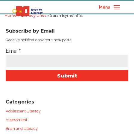
Menu
Home
»
Literacy Lines
» Sarah Byrne, B.S.
Subscribe by Email
Receive notifications about new posts
Email*
Categories
Adolescent Literacy
Assessment
Brain and Literacy