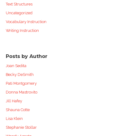
Text Structures
Uncategorized
Vocabulary Instruction
Writing Instruction
Posts by Author
Joan Sedita
Becky DeSmith
Pati Montgomery
Donna Mastrovito
Jill Hafey
Shauna Cotte
Lisa Klein
Stephanie Stollar