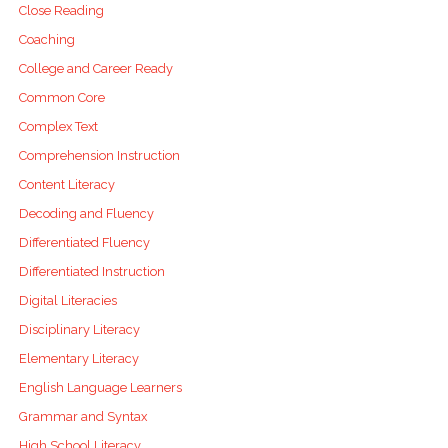
Close Reading
Coaching
College and Career Ready
Common Core
Complex Text
Comprehension Instruction
Content Literacy
Decoding and Fluency
Differentiated Fluency
Differentiated Instruction
Digital Literacies
Disciplinary Literacy
Elementary Literacy
English Language Learners
Grammar and Syntax
High School Literacy