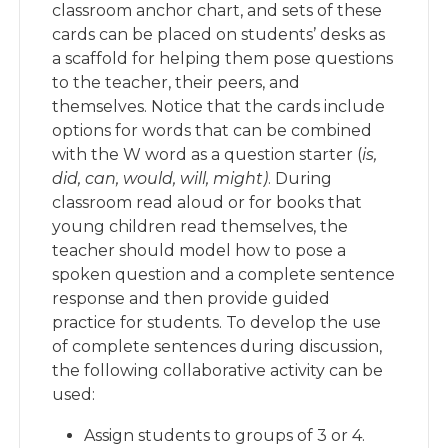
classroom anchor chart, and sets of these
cards can be placed on students’ desks as
a scaffold for helping them pose questions
to the teacher, their peers, and
themselves. Notice that the cards include
options for words that can be combined
with the W word as a question starter (
is,
did, can, would, will, might)
. During
classroom read aloud or for books that
young children read themselves, the
teacher should model how to pose a
spoken question and a complete sentence
response and then provide guided
practice for students. To develop the use
of complete sentences during discussion,
the following collaborative activity can be
used:
Assign students to groups of 3 or 4.