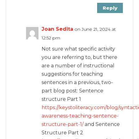
Reply
Joan Sedita
on June 21, 2024 at
12:52 pm
Not sure what specific activity
you are referring to, but there
are a number of instructional
suggestions for teaching
sentences in a previous, two-
part blog post: Sentence
structure Part 1
https://keystoliteracy.com/blog/syntacti
awareness-teaching-sentence-
structure-part-1/
and Sentence
Structure Part 2