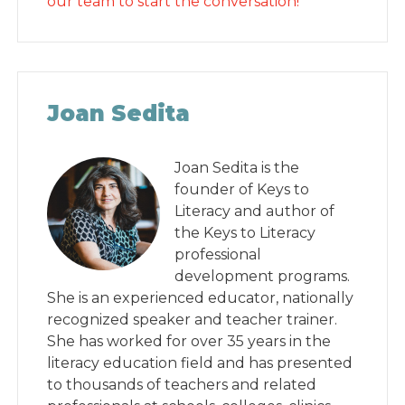
our team to start the conversation!
Joan Sedita
Joan Sedita is the
founder of Keys to
Literacy and author of
the Keys to Literacy
professional
development programs.
She is an experienced educator, nationally
recognized speaker and teacher trainer.
She has worked for over 35 years in the
literacy education field and has presented
to thousands of teachers and related