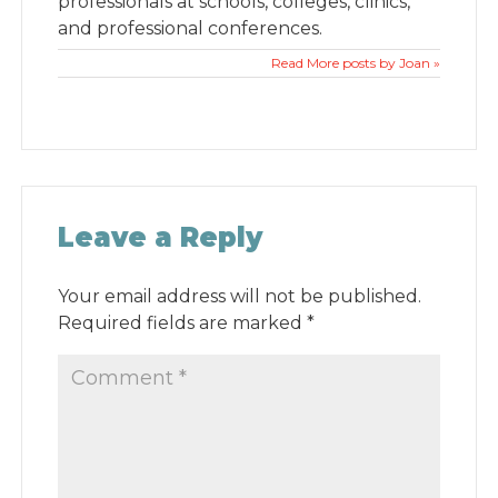
professionals at schools, colleges, clinics,
and professional conferences.
Read More posts by Joan »
Leave a Reply
Your email address will not be published.
Required fields are marked
*