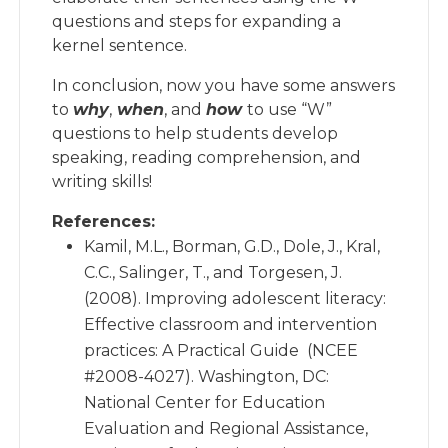
questions and steps for expanding a
kernel sentence.
In conclusion, now you have some answers
to
why
,
when
, and
how
to use “W”
questions to help students develop
speaking, reading comprehension, and
writing skills!
References:
Kamil, M.L., Borman, G.D., Dole, J., Kral,
C.C., Salinger, T., and Torgesen, J.
(2008). Improving adolescent literacy:
Effective classroom and intervention
practices: A Practical Guide (NCEE
#2008-4027). Washington, DC:
National Center for Education
Evaluation and Regional Assistance,