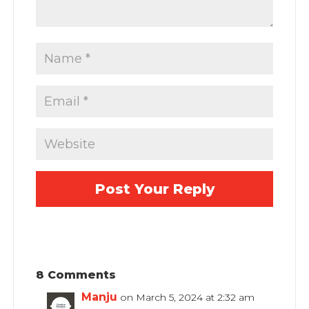
8 Comments
Manju
on March 5, 2024 at 2:32 am