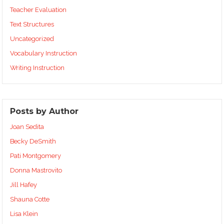
Teacher Evaluation
Text Structures
Uncategorized
Vocabulary Instruction
Writing Instruction
Posts by Author
Joan Sedita
Becky DeSmith
Pati Montgomery
Donna Mastrovito
Jill Hafey
Shauna Cotte
Lisa Klein