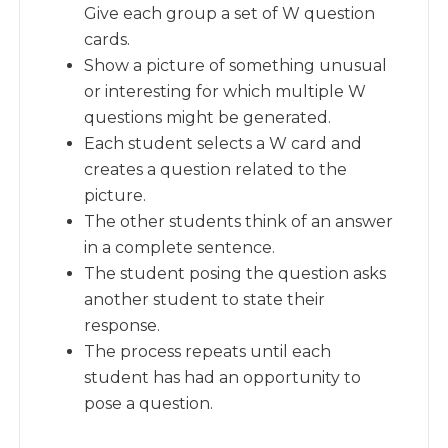
Give each group a set of W question
cards.
Show a picture of something unusual
or interesting for which multiple W
questions might be generated.
Each student selects a W card and
creates a question related to the
picture.
The other students think of an answer
in a complete sentence.
The student posing the question asks
another student to state their
response.
The process repeats until each
student has had an opportunity to
pose a question.