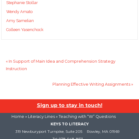
Stephanie Stollar
Wendy Amato
Amy Samelian
Colleen Yasenchock
«
In Support of Main Idea and Comprehension Strategy
Instruction
Planning Effective Writing Assignments
»
Sign up to stay in touch!
Home
»
Literacy Lines
» Teaching with “W” Questions
KEYS TO LITERACY
319 Newburyport Turnpike, Suite 205
Rowley, MA 01969
Tel: 978-948-8511