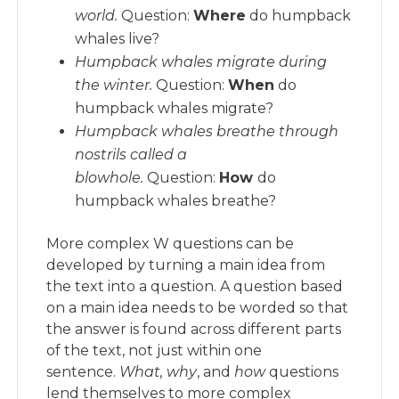
world.
Question:
Where
do humpback
whales live?
Humpback whales migrate during
the winter.
Question:
When
do
humpback whales migrate?
Humpback whales breathe through
nostrils called a
blowhole.
Question:
How
do
humpback whales breathe?
More complex W questions can be
developed by turning a main idea from
the text into a question. A question based
on a main idea needs to be worded so that
the answer is found across different parts
of the text, not just within one
sentence.
What, why
, and
how
questions
lend themselves to more complex