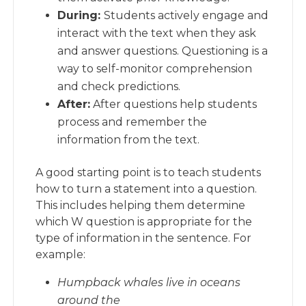
During:
Students actively engage and
interact with the text when they ask
and answer questions. Questioning is a
way to self-monitor comprehension
and check predictions.
After:
After questions help students
process and remember the
information from the text.
A good starting point is to teach students
how to turn a statement into a question.
This includes helping them determine
which W question is appropriate for the
type of information in the sentence. For
example:
Humpback whales live in oceans
around the