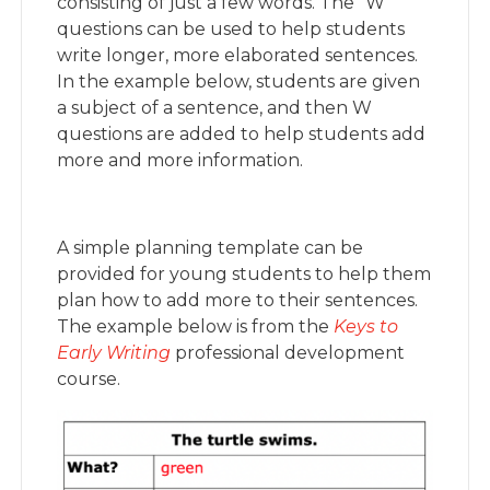
consisting of just a few words. The “W”
questions can be used to help students
write longer, more elaborated sentences.
In the example below, students are given
a subject of a sentence, and then W
questions are added to help students add
more and more information.
A simple planning template can be
provided for young students to help them
plan how to add more to their sentences.
The example below is from the
Keys to
Early Writing
professional development
course.