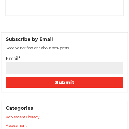
Subscribe by Email
Receive notifications about new posts
Email*
Categories
Adolescent Literacy
Assessment