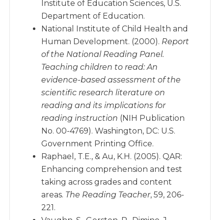
Institute of Education Sciences, U.S.
Department of Education.
National Institute of Child Health and
Human Development. (2000).
Report
of the National Reading Panel.
Teaching children to read: An
evidence-based assessment of the
scientific research literature on
reading and its implications for
reading instruction
(NIH Publication
No. 00-4769). Washington, DC: U.S.
Government Printing Office.
Raphael, T.E., & Au, K.H. (2005). QAR:
Enhancing comprehension and test
taking across grades and content
areas.
The Reading Teacher
, 59, 206-
221.