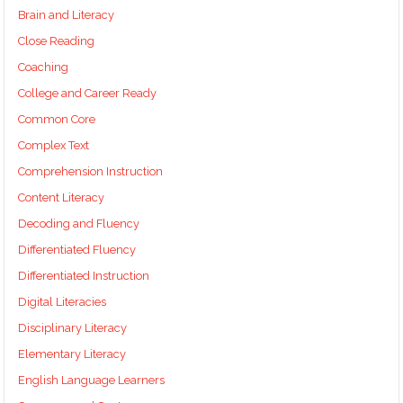
Brain and Literacy
Close Reading
Coaching
College and Career Ready
Common Core
Complex Text
Comprehension Instruction
Content Literacy
Decoding and Fluency
Differentiated Fluency
Differentiated Instruction
Digital Literacies
Disciplinary Literacy
Elementary Literacy
English Language Learners