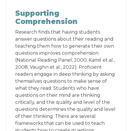
Supporting
Comprehension
Research finds that having students
answer questions about their reading and
teaching them how to generate their own
questions improves comprehension
(National Reading Panel, 2000; Kamil et al.,
2008; Vaughn et al., 2022). Proficient
readers engage in deep thinking by asking
themselves questions to make sense of
what they read. Students who have
questions on their mind are thinking
critically, and the quality and level of the
questions determines the quality and level
of their thinking. There are several
frameworks that can be used to teach
students how to create questions,