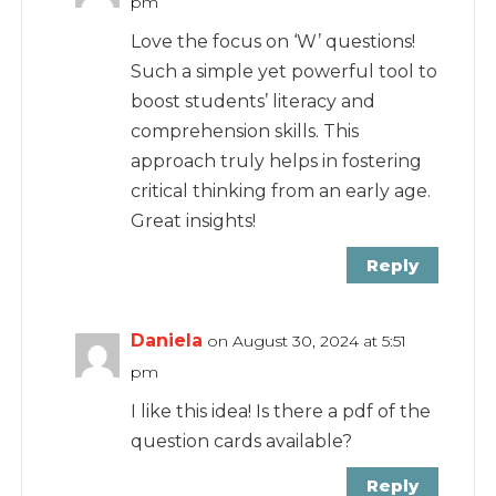
pm
Love the focus on ‘W’ questions!
Such a simple yet powerful tool to
boost students’ literacy and
comprehension skills. This
approach truly helps in fostering
critical thinking from an early age.
Great insights!
Reply
Daniela
on August 30, 2024 at 5:51
pm
I like this idea! Is there a pdf of the
question cards available?
Reply