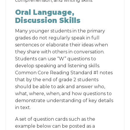
comprehension, and writing skills.
Oral Language,
Discussion Skills
Many younger students in the primary
grades do not regularly speak in full
sentences or elaborate their ideas when
they share with others in conversation.
Students can use “W” questions to
develop speaking and listening skills.
Common Core Reading Standard #1 notes
that by the end of grade 2 students
should be able to ask and answer who,
what, where, when, and how questions to
demonstrate understanding of key details
in text.
A set of question cards such as the
example below can be posted as a