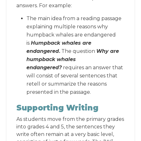
answers. For example:
The main idea from a reading passage
explaining multiple reasons why
humpback whales are endangered
is
Humpback whales are
endangered
.
The question
Why are
humpback whales
endangered?
requires an answer that
will consist of several sentences that
retell or summarize the reasons
presented in the passage.
Supporting Writing
As students move from the primary grades
into grades 4 and 5, the sentences they
write often remain at a very basic level,