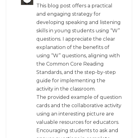
This blog post offers a practical
and engaging strategy for
developing speaking and listening
skills in young students using “W”
questions. I appreciate the clear
explanation of the benefits of
using “W” questions, aligning with
the Common Core Reading
Standards, and the step-by-step
guide for implementing the
activity in the classroom.
The provided example of question
cards and the collaborative activity
using an interesting picture are
valuable resources for educators.
Encouraging students to ask and