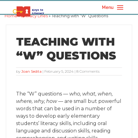
Menu
Home
»
Literacy Lines
» Teaching with “W” Questions
TEACHING WITH
“W” QUESTIONS
by
Joan Sedita
|
February 5, 2024
| 8 Comments
The “W” questions —
who, what, when,
where, why, how
— are small but powerful
words that can be used in a number of
ways to develop early elementary
students’ literacy skills, including oral
language and discussion skills, reading