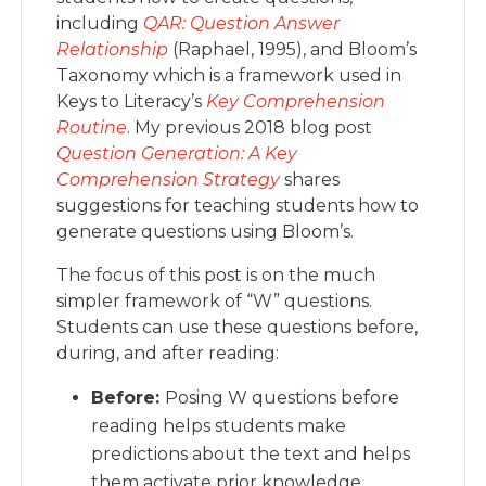
including
QAR: Question Answer
Relationship
(Raphael, 1995), and Bloom’s
Taxonomy which is a framework used in
Keys to Literacy’s
Key Comprehension
Routine
. My previous 2018 blog post
Question Generation: A Key
Comprehension Strategy
shares
suggestions for teaching students how to
generate questions using Bloom’s.
The focus of this post is on the much
simpler framework of “W” questions.
Students can use these questions before,
during, and after reading:
Before:
Posing W questions before
reading helps students make
predictions about the text and helps
them activate prior knowledge.