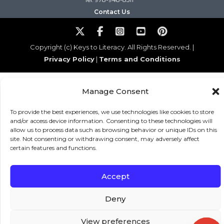
Contact Us
Copyright (c) Keys to Literacy. All Rights Reserved. |
Privacy Policy
|
Terms and Conditions
Manage Consent
To provide the best experiences, we use technologies like cookies to store
and/or access device information. Consenting to these technologies will
allow us to process data such as browsing behavior or unique IDs on this
site. Not consenting or withdrawing consent, may adversely affect
certain features and functions.
Accept
Deny
View preferences