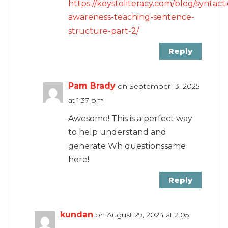
https://keystoliteracy.com/blog/syntacti
awareness-teaching-sentence-
structure-part-2/
Reply
Pam Brady
on September 13, 2025
at 1:37 pm
Awesome! This is a perfect way
to help understand and
generate Wh questionssame
here!
Reply
kundan
on August 29, 2024 at 2:05