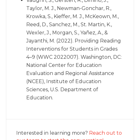
Vaughn, S., Gersten, R., Dimino, J.,
Taylor, M. J., Newman-Gonchar, R.,
Krowka, S., Kieffer, M. J., McKeown, M.,
Reed, D., Sanchez, M., St. Martin, K.,
Wexler, J., Morgan, S., Yañez, A., &
Jayanthi, M. (2022). Providing Reading
Interventions for Students in Grades
4–9 (WWC 2022007). Washington, DC:
National Center for Education
Evaluation and Regional Assistance
(NCEE), Institute of Education
Sciences, U.S. Department of
Education.
Interested in learning more?
Reach out to