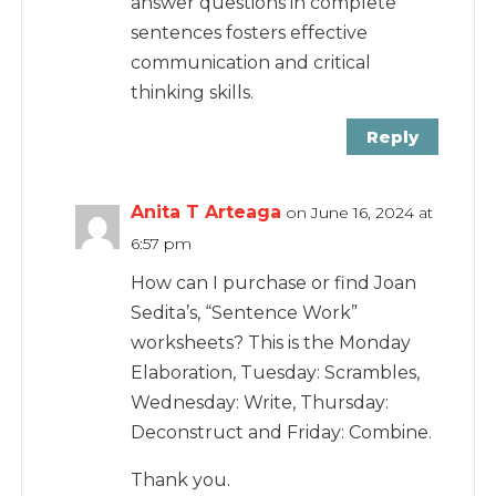
answer questions in complete
sentences fosters effective
communication and critical
thinking skills.
Reply
Anita T Arteaga
on June 16, 2024 at
6:57 pm
How can I purchase or find Joan
Sedita’s, “Sentence Work”
worksheets? This is the Monday
Elaboration, Tuesday: Scrambles,
Wednesday: Write, Thursday:
Deconstruct and Friday: Combine.
Thank you.