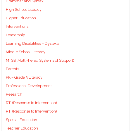
Grammar and Syntax
High School Literacy
Higher Education
Interventions
Leadership
Learning Disabilities – Dyslexia
Middle School Literacy
MTSS (Multi-Tiered Systems of Support)
Parents
PK – Grade 3 Literacy
Professional Development
Research
RTI (Response to Intervention)
RTI (Response to Intervention)
Special Education
Teacher Education