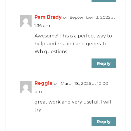
Pam Brady
on September 13, 2025 at
1:36 pm
Awesome! This is a perfect way to
help understand and generate
Wh questions
Reply
Reggie
on March 18, 2026 at 10:00
pm
great work and very useful, I will
try
Reply