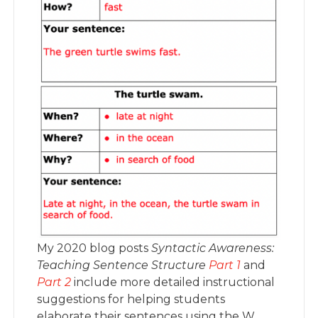
My 2020 blog posts
Syntactic Awareness:
Teaching Sentence Structure
Part 1
and
Part 2
include more detailed instructional
suggestions for helping students
elaborate their sentences using the W