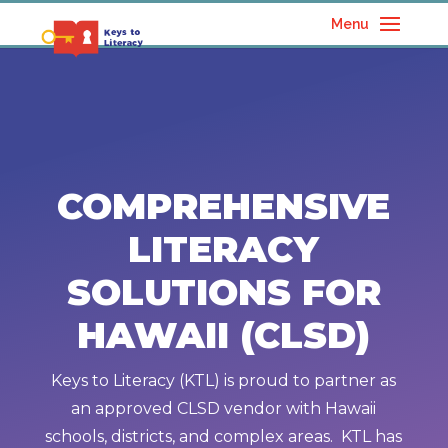
Menu
COMPREHENSIVE
LITERACY
SOLUTIONS FOR
HAWAII (CLSD)
Keys to Literacy (KTL) is proud to partner as
an approved CLSD vendor with Hawaii
schools, districts, and complex areas. KTL has