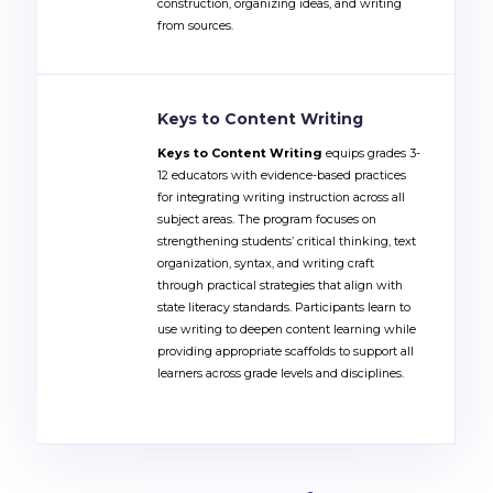
construction, organizing ideas, and writing
from sources.
Keys to Content Writing
Keys to Content Writing
equips grades 3-
12 educators with evidence-based practices
for integrating writing instruction across all
subject areas. The program focuses on
strengthening students’ critical thinking, text
organization, syntax, and writing craft
through practical strategies that align with
state literacy standards. Participants learn to
use writing to deepen content learning while
providing appropriate scaffolds to support all
learners across grade levels and disciplines.