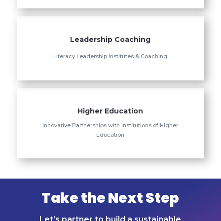
Leadership Coaching
Literacy Leadership Institutes & Coaching
Higher Education
Innovative Partnerships with Institutions of Higher
Education
Take the Next Step
Let’s partner to build a sustainable