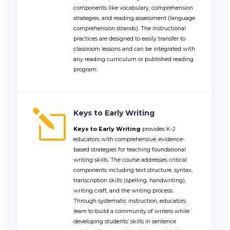
components like vocabulary, comprehension
strategies, and reading assessment (language
comprehension strands).
The instructional
practices are designed to easily transfer to
classroom lessons and can be integrated with
any reading curriculum or published reading
program.
l
Keys to Early Writing
K
eys to Early Writing
provides K-2
educators with comprehensive, evidence-
based strategies for teaching foundational
writing skills. The course addresses critical
components including text structure, syntax,
transcription skills (spelling, handwriting),
writing craft, and the writing process.
Through systematic instruction, educators
learn to build a community of writers while
developing students’ skills in sentence