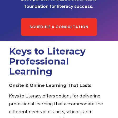
foundation for literacy success.
SCHEDULE A CONSULTATION
Keys to Literacy
Professional
Learning
Onsite & Online Learning That Lasts
Keys to Literacy offers options for delivering
professional learning that accommodate the
different needs of districts, schools, and