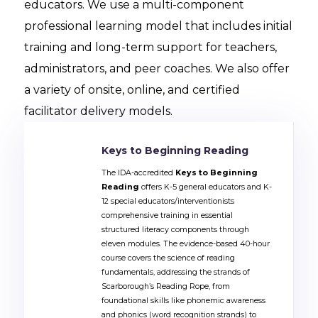
educators. We use a multi-component
professional learning model that includes initial
training and long-term support for teachers,
administrators, and peer coaches. We also offer
a variety of onsite, online, and certified
facilitator delivery models.
Keys to Beginning Reading
The IDA-accredited
Keys to Beginning
Reading
offers K-5 general educators and K-
12 special educators/interventionists
comprehensive training in essential
structured literacy components through
eleven modules. The evidence-based 40-hour
course covers the science of reading
fundamentals, addressing the strands of
Scarborough’s Reading Rope, from
foundational skills like phonemic awareness
and phonics (word recognition strands) to