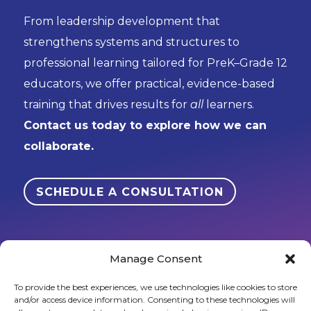
From leadership development that
strengthens systems and structures to
professional learning tailored for PreK–Grade 12
educators, we offer practical, evidence-based
training that drives results for
all
learners.
Contact us today to explore how we can
collaborate.
SCHEDULE A CONSULTATION
Manage Consent
To provide the best experiences, we use technologies like cookies to store
and/or access device information. Consenting to these technologies will