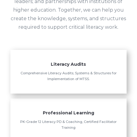
leaders; and partnerships with institutions of
higher education. Together, we can help you
create the knowledge, systems, and structures
required to support critical literacy work.
Literacy Audits
Comprehensive Literacy Audits; Systems & Structures for
Implementation of MTSS.
Professional Learning
PK-Grade 12 Literacy PD & Coaching, Certified Facilitator
Training