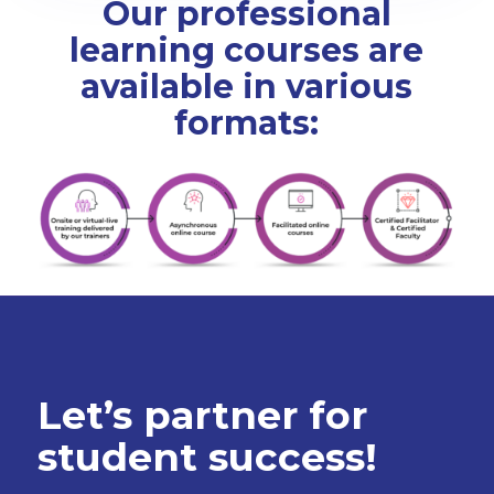
Our professional
learning courses are
available in various
formats:
Let’s partner for
student success!