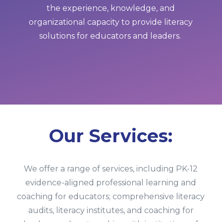
the experience, knowledge, and
organizational capacity to provide literacy
solutions for educators and leaders.
Our Services:
We offer a range of services, including PK-12
evidence-aligned professional learning and
coaching for educators; comprehensive literacy
audits, literacy institutes, and coaching for