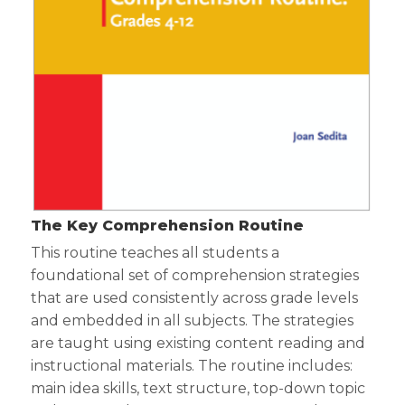
The Key Comprehension Routine
This routine teaches all students a
foundational set of comprehension strategies
that are used consistently across grade levels
and embedded in all subjects. The strategies
are taught using existing content reading and
instructional materials. The routine includes:
main idea skills, text structure, top-down topic