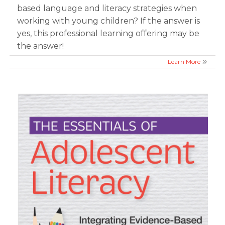
based language and literacy strategies when
working with young children? If the answer is
yes, this professional learning offering may be
the answer!
Learn More