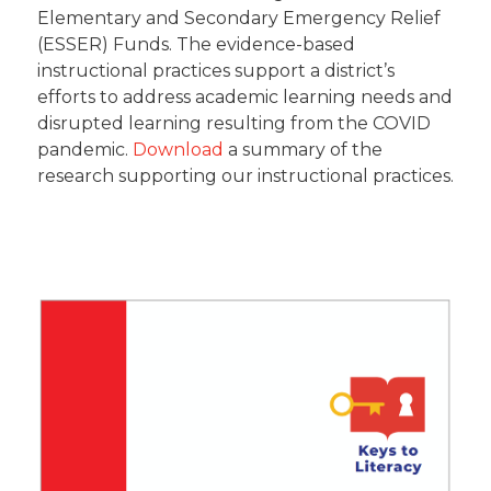
Elementary and Secondary Emergency Relief
(ESSER) Funds. The evidence-based
instructional practices support a district’s
efforts to address academic learning needs and
disrupted learning resulting from the COVID
pandemic.
Download
a summary of the
research supporting our instructional practices.