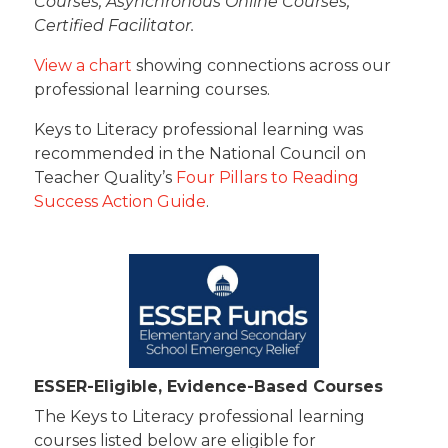
Courses, Asynchronous Online Courses,
Certified Facilitator.
View a chart
showing connections across our
professional learning courses.
Keys to Literacy professional learning was
recommended in the National Council on
Teacher Quality’s
Four Pillars to Reading
Success Action Guide
.
ESSER-Eligible, Evidence-Based Courses
The Keys to Literacy professional learning
courses listed below are eligible for