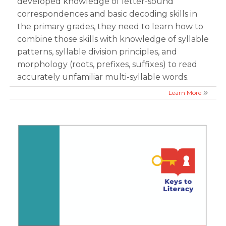
developed knowledge of letter-sound
correspondences and basic decoding skills in
the primary grades, they need to learn how to
combine those skills with knowledge of syllable
patterns, syllable division principles, and
morphology (roots, prefixes, suffixes) to read
accurately unfamiliar multi-syllable words.
Learn More