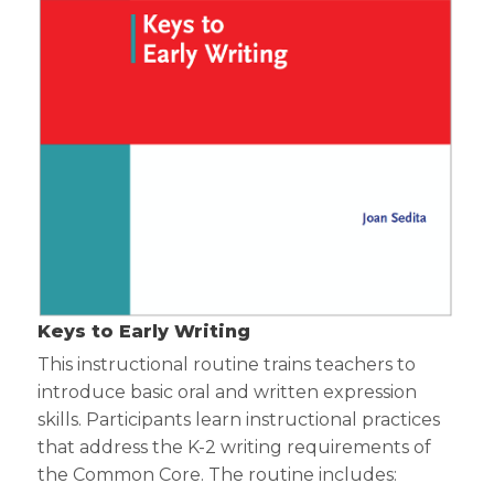
Keys to Early Writing
This instructional routine trains teachers to
introduce basic oral and written expression
skills. Participants learn instructional practices
that address the K-2 writing requirements of
the Common Core. The routine includes: