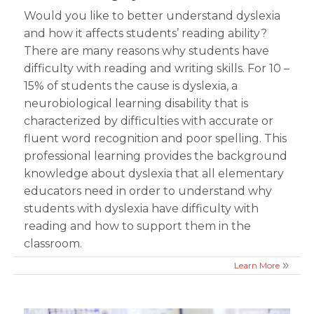
Would you like to better understand dyslexia
and how it affects students’ reading ability?
There are many reasons why students have
difficulty with reading and writing skills. For 10 –
15% of students the cause is dyslexia, a
neurobiological learning disability that is
characterized by difficulties with accurate or
fluent word recognition and poor spelling. This
professional learning provides the background
knowledge about dyslexia that all elementary
educators need in order to understand why
students with dyslexia have difficulty with
reading and how to support them in the
classroom.
Learn More