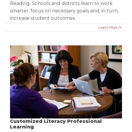
Reading. Schools and districts learn to work
smarter, focus on necessary goals and, in turn,
increase student outcomes.
Learn More
Customized Literacy Professional
Learning