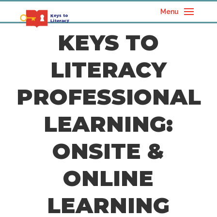
Menu
KEYS TO
LITERACY
PROFESSIONAL
LEARNING:
ONSITE &
ONLINE
LEARNING