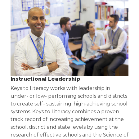
Instructional Leadership
Keys to Literacy works with leadership in
under- or low- performing schools and districts
to create self- sustaining, high-achieving school
systems. Keys to Literacy combines a proven
track record of increasing achievement at the
school, district and state levels by using the
research of effective schools and the Science of