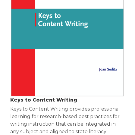
Keys to Content Writing
Keys to Content Writing provides professional
learning for research-based best practices for
writing instruction that can be integrated in
any subject and aligned to state literacy