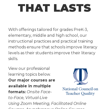
THAT LASTS
With offerings tailored for grades PreK-3,
elementary, middle and high school, our
instructional practices and practical training
methods ensure that schools improve literacy
levels as their students improve their literacy
skills.
View our professional
learning topics below.
Our major courses are
available in multiple
formats:
Onsite Face-
to-Face, Virtual-Live
Using Zoom Meeting, Facilitated Online