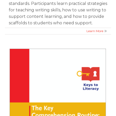
standards. Participants learn practical strategies
for teaching writing skills, how to use writing to
support content learning, and how to provide
scaffolds to students who need support.
Learn More