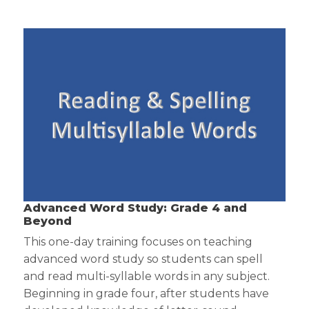
Advanced Word Study: Grade 4 and
Beyond
This one-day training focuses on teaching
advanced word study so students can spell
and read multi-syllable words in any subject.
Beginning in grade four, after students have