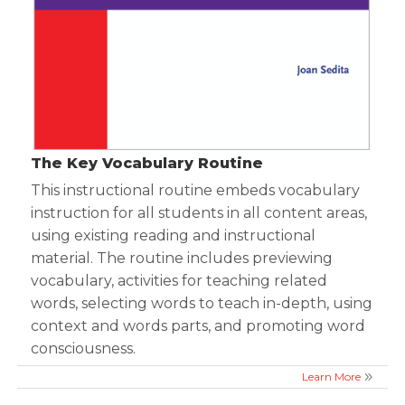
The Key Vocabulary Routine
This instructional routine embeds vocabulary
instruction for all students in all content areas,
using existing reading and instructional
material. The routine includes previewing
vocabulary, activities for teaching related
words, selecting words to teach in-depth, using
context and words parts, and promoting word
consciousness.
Learn More