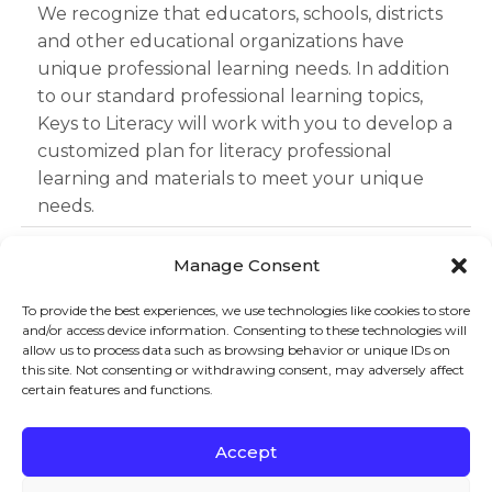
We recognize that educators, schools, districts
and other educational organizations have
unique professional learning needs. In addition
to our standard professional learning topics,
Keys to Literacy will work with you to develop a
customized plan for literacy professional
learning and materials to meet your unique
needs.
Learn More
Manage Consent
To provide the best experiences, we use technologies like cookies to store
and/or access device information. Consenting to these technologies will
Sign up to stay in touch!
allow us to process data such as browsing behavior or unique IDs on
this site. Not consenting or withdrawing consent, may adversely affect
certain features and functions.
Home
»
Services
» Professional Learning Offerings
KEYS TO LITERACY
319 Newburyport Turnpike, Suite 205
Rowley, MA 01969
Accept
Tel: 978-948-8511