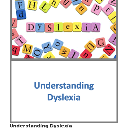
Understanding Dyslexia