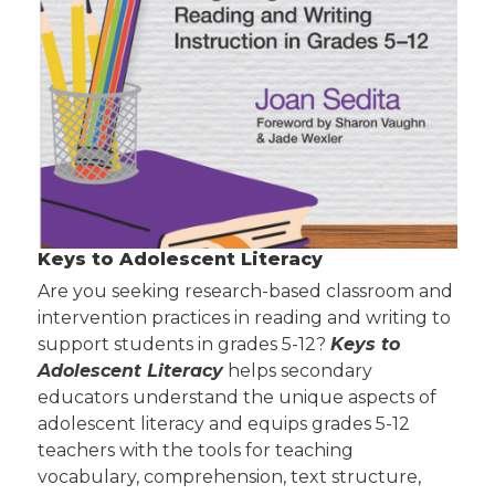
Keys to Adolescent Literacy
Are you seeking research-based classroom and
intervention practices in reading and writing to
support students in grades 5-12?
Keys to
Adolescent Literacy
helps secondary
educators understand the unique aspects of
adolescent literacy and equips grades 5-12
teachers with the tools for teaching
vocabulary, comprehension, text structure,