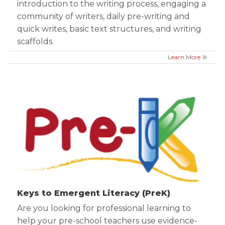
introduction to the writing process, engaging a
community of writers, daily pre-writing and
quick writes, basic text structures, and writing
scaffolds.
Learn More
Keys to Emergent Literacy (PreK)
Are you looking for professional learning to
help your pre-school teachers use evidence-