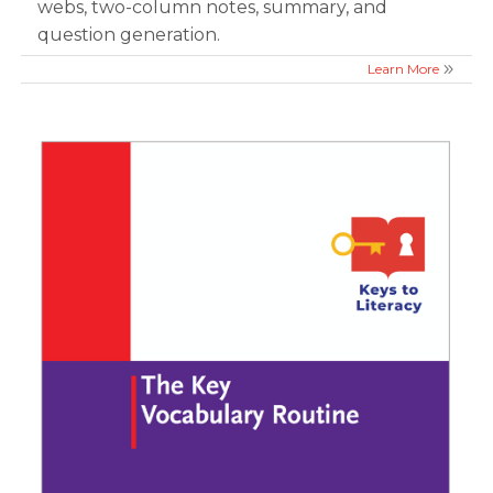
webs, two-column notes, summary, and
question generation.
Learn More