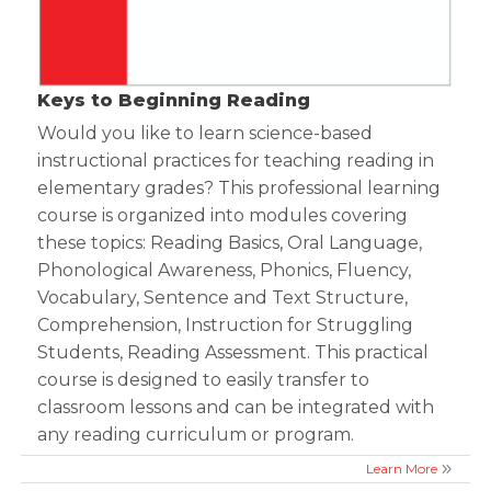
Keys to Beginning Reading
Would you like to learn science-based
instructional practices for teaching reading in
elementary grades? This professional learning
course is organized into modules covering
these topics: Reading Basics, Oral Language,
Phonological Awareness, Phonics, Fluency,
Vocabulary, Sentence and Text Structure,
Comprehension, Instruction for Struggling
Students, Reading Assessment. This practical
course is designed to easily transfer to
classroom lessons and can be integrated with
any reading curriculum or program.
Learn More