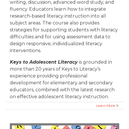
writing, discussion, advanced word study, and
fluency. Educators learn how to integrate
research-based literacy instruction into all
subject areas. The course also provides
strategies for supporting students with literacy
difficulties and for using assessment data to
design responsive, individualized literacy
interventions.
Keys to Adolescent Literacy
is grounded in
more than 20 years of Keys to Literacy’s
experience providing professional
development for elementary and secondary
educators, combined with the latest research
on effective adolescent literacy instruction.
Learn More