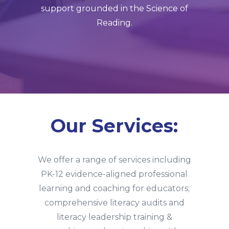
support grounded in the Science of
Reading.
Our Services:
We offer a range of services including
PK-12 evidence-aligned professional
learning and coaching for educators;
comprehensive literacy audits and
literacy leadership training &