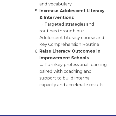
and vocabulary
Increase Adolescent Literacy
& Interventions
→ Targeted strategies and
routines through our
Adolescent Literacy course and
Key Comprehension Routine
Raise Literacy Outcomes in
Improvement Schools
→ Turnkey professional learning
paired with coaching and
support to build internal
capacity and accelerate results