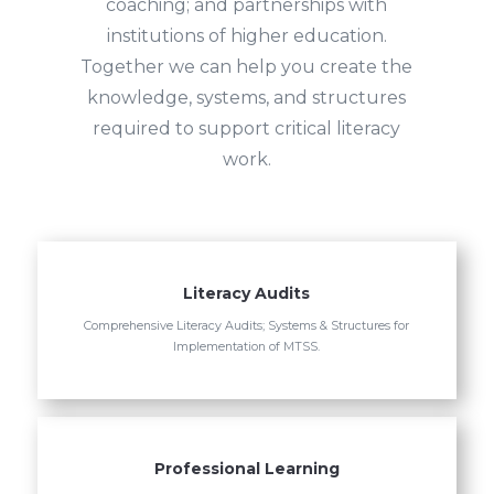
coaching; and partnerships with
institutions of higher education.
Together we can help you create the
knowledge, systems, and structures
required to support critical literacy
work.
Literacy Audits
Comprehensive Literacy Audits; Systems & Structures for
Implementation of MTSS.
Professional Learning