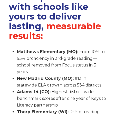
with schools like
yours to deliver
lasting,
measurable
results:
Matthews Elementary (MO):
From 10% to
95% proficiency in 3rd-grade reading—
school removed from Focus status in 3
years
New Madrid County (MO):
#13 in
statewide ELA growth across 534 districts
Adams 14 (CO):
Highest district-wide
benchmark scores after one year of Keys to
Literacy partnership
Thorp Elementary (WI):
Risk of reading