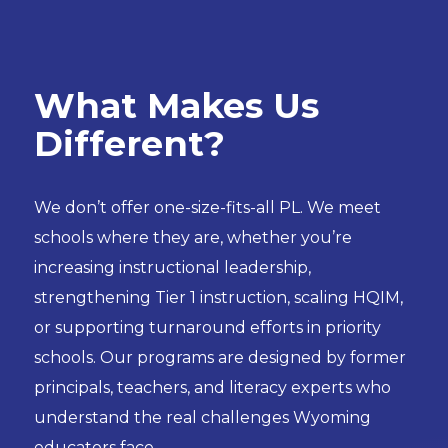
W
hat Makes Us
Different?
We don’t offer one-size-fits-all PL. We meet
schools where they are, whether you’re
increasing instructional leadership,
strengthening Tier 1 instruction, scaling HQIM,
or supporting turnaround efforts in priority
schools. Our programs are designed by former
principals, teachers, and literacy experts who
understand the real challenges Wyoming
educators face.