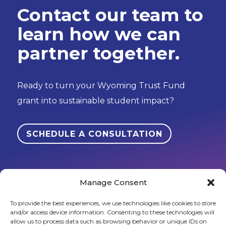
Contact our team to
learn how we can
partner together.
Ready to turn your Wyoming Trust Fund
grant into sustainable student impact?
SCHEDULE A CONSULTATION
Manage Consent
To provide the best experiences, we use technologies like cookies to store
and/or access device information. Consenting to these technologies will
Sign up to stay in touch!
allow us to process data such as browsing behavior or unique IDs on