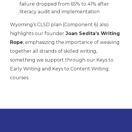
failure dropped from 65% to 41% after
literacy audit and implementation
Wyoming’s CLSD plan (Component 6) also
highlights our founder
Joan Sedita’s Writing
Rope
, emphasizing the importance of weaving
together all strands of skilled writing,
something we support through our Keys to
Early Writing and Keys to Content Writing
courses.