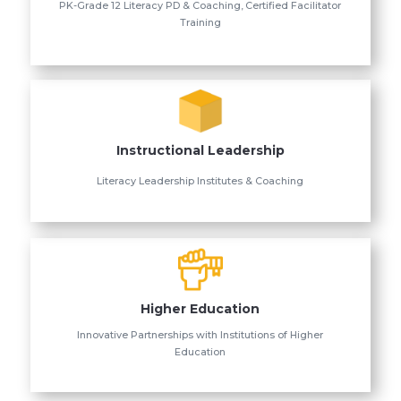
PK-Grade 12 Literacy PD & Coaching, Certified Facilitator
Training
Instructional Leadership
Literacy Leadership Institutes & Coaching
Higher Education
Innovative Partnerships with Institutions of Higher
Education