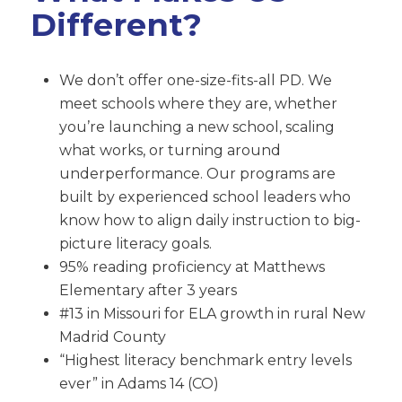
Different?
We don’t offer one-size-fits-all PD. We
meet schools where they are, whether
you’re launching a new school, scaling
what works, or turning around
underperformance. Our programs are
built by experienced school leaders who
know how to align daily instruction to big-
picture literacy goals.
95% reading proficiency at Matthews
Elementary after 3 years
#13 in Missouri for ELA growth in rural New
Madrid County
“Highest literacy benchmark entry levels
ever” in Adams 14 (CO)