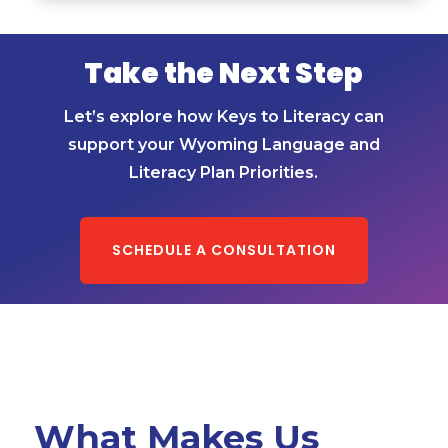
Take the Next Step
Let’s explore how Keys to Literacy can
support your Wyoming Language and
Literacy Plan Priorities.
SCHEDULE A CONSULTATION
What Makes Us