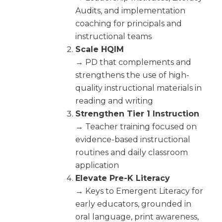
Audits, and implementation
coaching for principals and
instructional teams
Scale HQIM
→ PD that complements and
strengthens the use of high-
quality instructional materials in
reading and writing
Strengthen Tier 1 Instruction
→ Teacher training focused on
evidence-based instructional
routines and daily classroom
application
Elevate Pre-K Literacy
→ Keys to Emergent Literacy for
early educators, grounded in
oral language, print awareness,