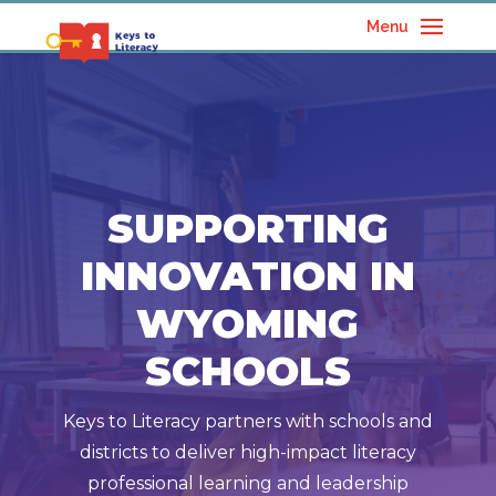
Menu
SUPPORTING
INNOVATION IN
WYOMING
SCHOOLS
Keys to Literacy partners with schools and
districts to deliver high-impact literacy
professional learning and leadership