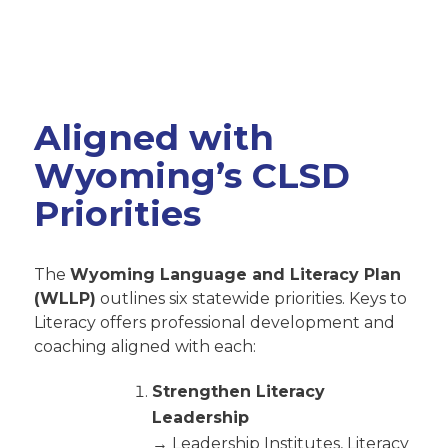
Aligned with
Wyoming’s CLSD
Priorities
The
Wyoming Language and Literacy Plan
(WLLP)
outlines six statewide priorities. Keys to
Literacy offers professional development and
coaching aligned with each:
Strengthen Literacy
Leadership
→ Leadership Institutes, Literacy