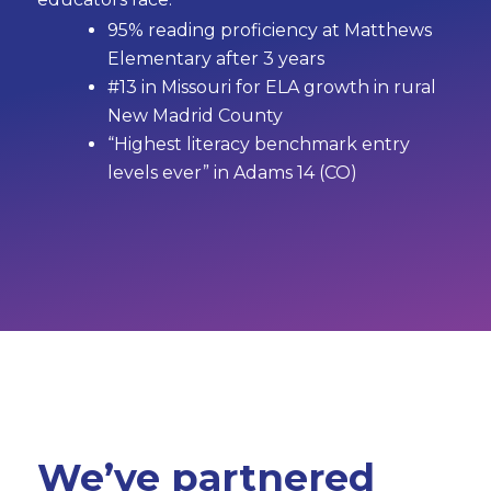
95% reading proficiency at Matthews
Elementary after 3 years
#13 in Missouri for ELA growth in rural
New Madrid County
“Highest literacy benchmark entry
levels ever” in Adams 14 (CO)
We’ve partnered