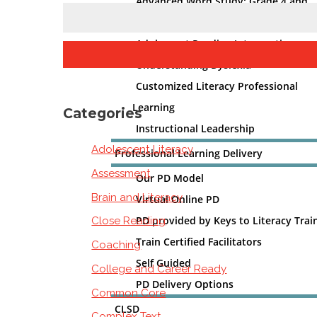
Advanced Word Study: Grade 4 and
Beyond
Adolescent Reading Intervention
Understanding Dyslexia
Customized Literacy Professional
Learning
Categories
Instructional Leadership
Adolescent Literacy
Professional Learning Delivery
Assessment
Our PD Model
Brain and Literacy
Virtual Online PD
PD provided by Keys to Literacy Trai
Close Reading
Train Certified Facilitators
Coaching
Self Guided
College and Career Ready
PD Delivery Options
Common Core
CLSD
Complex Text