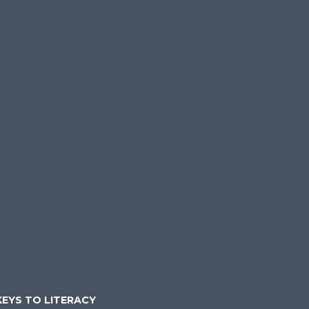
KEYS TO LITERACY