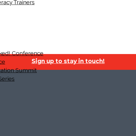
racy Trainers
cked! Conference
Sign up to stay in touch!
ce
ucation Summit
Series