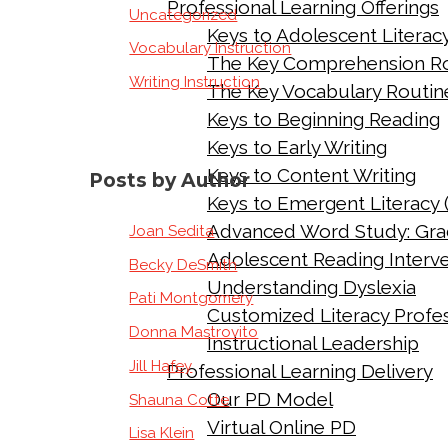
Professional Learning Offerings
Uncategorized
Keys to Adolescent Literac
Vocabulary Instruction
The Key Comprehension R
Writing Instruction
The Key Vocabulary Routin
Keys to Beginning Reading
Keys to Early Writing
Keys to Content Writing
Posts by Author
Keys to Emergent Literacy 
Advanced Word Study: Gra
Joan Sedita
Adolescent Reading Interv
Becky DeSmith
Understanding Dyslexia
Pati Montgomery
Customized Literacy Profes
Donna Mastrovito
Instructional Leadership
Jill Hafey
Professional Learning Delivery
Our PD Model
Shauna Cotte
Virtual Online PD
Lisa Klein