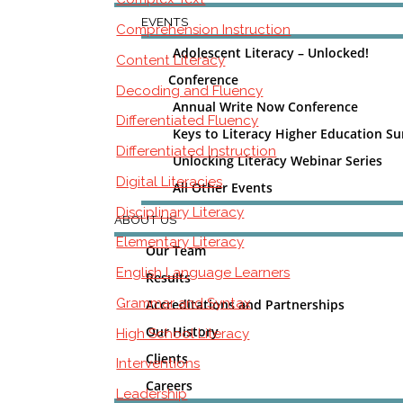
EVENTS
Comprehension Instruction
Adolescent Literacy – Unlocked!
Content Literacy
Conference
Decoding and Fluency
Annual Write Now Conference
Differentiated Fluency
Keys to Literacy Higher Education S
Differentiated Instruction
Unlocking Literacy Webinar Series
Digital Literacies
All Other Events
Disciplinary Literacy
ABOUT US
Elementary Literacy
Our Team
English Language Learners
Results
Grammar and Syntax
Accreditations and Partnerships
Our History
High School Literacy
Clients
Interventions
Careers
Leadership