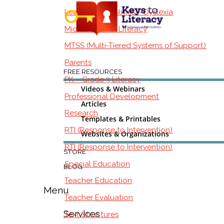
Learning Disabilities – Dyslexia
Middle School Literacy
MTSS (Multi-Tiered Systems of Support)
Parents
FREE RESOURCES
PK – Grade 3 Literacy
Videos & Webinars
Professional Development
Articles
Research
Templates & Printables
RTI (Response to Intervention)
Websites & Organizations
RTI (Response to Intervention)
STORE
Special Education
BLOG
Teacher Education
Menu
Teacher Evaluation
Services
Text Structures