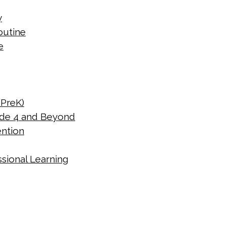
y
outine
e
(PreK)
de 4 and Beyond
ention
sional Learning