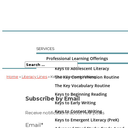
SERVICES
Professional Learning Offerings
Keys to Adolescent Literacy
Home
»
Literacy Lines
» Keys to Content Writing
The Key Comprehension Routine
The Key Vocabulary Routine
Keys to Beginning Reading
Subscribe by Email
Keys to Early Writing
Keys to Content Writing
Receive notifications about new posts
Keys to Emergent Literacy (PreK)
Email*