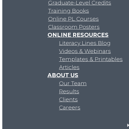
Clients
Graduate-Level Credits
Careers
Training Books
Online PL Courses
Classroom Posters
ONLINE RESOURCES
Literacy Lines Blog
Videos & Webinars
Free Resources
Templates & Printables
Videos & Webinars
Articles
Articles
ABOUT US
Templates & Printables
Our Team
Websites & Organizations
Results
Store
Clients
Blog
Careers