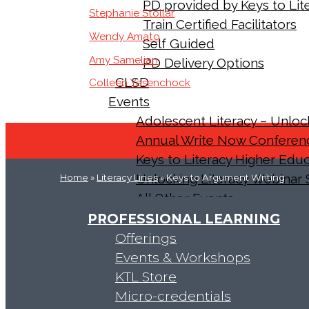
PD provided by Keys to Lite
Stephanie Stollar
Train Certified Facilitators
Wendy Amato
Self Guided
Amy Samelian
PD Delivery Options
CLSD
Colleen Yasenchock
Events
Adolescent Literacy – Unlo
Annual Write Now Conferen
Keys to Literacy Higher Ed
Unlocking Literacy Webinar 
Home
»
Literacy Lines
» Keys to Argument Writing
All Other Events
About Us
PROFESSIONAL LEARNING
Our Team
Offerings
Results
Events & Workshops
Accreditations and Partnerships
KTL Store
Our History
Micro-credentials