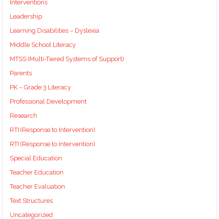
Interventions
Leadership
Learning Disabilities – Dyslexia
Middle School Literacy
MTSS (Multi-Tiered Systems of Support)
Parents
PK – Grade 3 Literacy
Professional Development
Research
RTI (Response to Intervention)
RTI (Response to Intervention)
Special Education
Teacher Education
Teacher Evaluation
Text Structures
Uncategorized