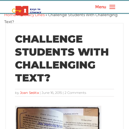
Menu
Home
»
Literacy Lines
» Challenge Students With Challenging
Text?
CHALLENGE
STUDENTS WITH
CHALLENGING
TEXT?
by
Joan Sedita
|
June 16, 2015
| 2 Comments