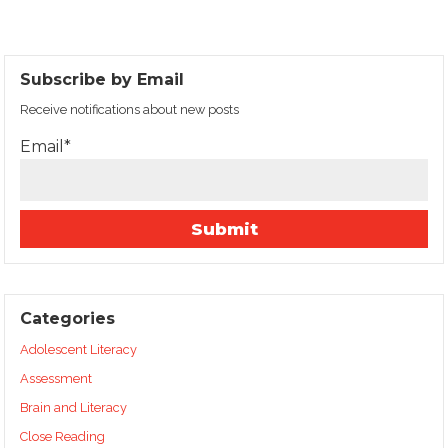
Subscribe by Email
Receive notifications about new posts
Email*
Categories
Adolescent Literacy
Assessment
Brain and Literacy
Close Reading