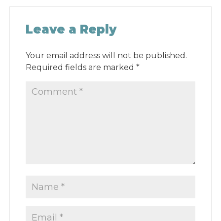
Leave a Reply
Your email address will not be published.
Required fields are marked
*