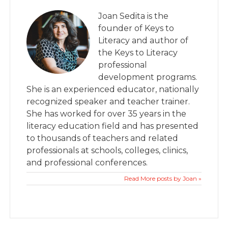
Joan Sedita is the
founder of Keys to
Literacy and author of
the Keys to Literacy
professional
development programs.
She is an experienced educator, nationally
recognized speaker and teacher trainer.
She has worked for over 35 years in the
literacy education field and has presented
to thousands of teachers and related
professionals at schools, colleges, clinics,
and professional conferences.
Read More posts by Joan »