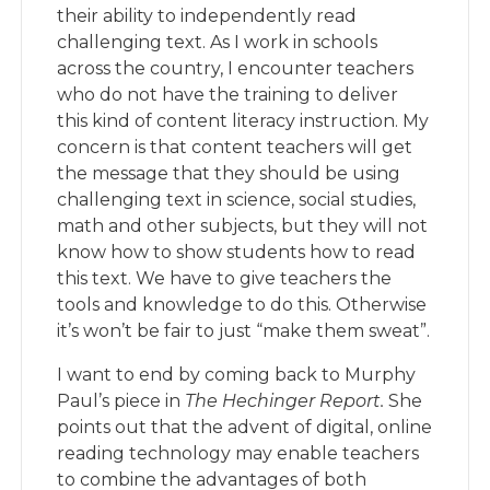
their ability to independently read
challenging text. As I work in schools
across the country, I encounter teachers
who do not have the training to deliver
this kind of content literacy instruction. My
concern is that content teachers will get
the message that they should be using
challenging text in science, social studies,
math and other subjects, but they will not
know how to show students how to read
this text. We have to give teachers the
tools and knowledge to do this. Otherwise
it’s won’t be fair to just “make them sweat”.
I want to end by coming back to Murphy
Paul’s piece in
The Hechinger Report.
She
points out that the advent of digital, online
reading technology may enable teachers
to combine the advantages of both