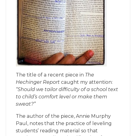
The title of a recent piece in
The
Hechinger Report
caught my attention:
“Should we tailor difficulty of a school text
to child’s comfort level or make them
sweat?”
The author of the piece, Annie Murphy
Paul, notes that the practice of leveling
students’ reading material so that