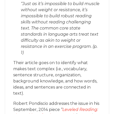
“
Just as it’s impossible to build muscle
without weight or resistance, it’s
impossible to build robust reading
skills without reading challenging
text. The common core state
standards in language arts treat text
difficulty as akin to weight or
resistance in an exercise program. (p.
1)
Their article goes on to identify what
makes text complex (i.e., vocabulary,
sentence structure, organization,
background knowledge, and how words,
ideas, and sentences are connected in
text).
Robert Pondiscio addresses the issue in his
September, 2014 piece
“
Leveled Reading: