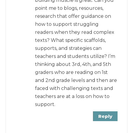
building muscle is great. Can you
point me to blogs, resources,
research that offer guidance on
how to support struggling
readers when they read complex
texts? What specific scaffolds,
supports, and strategies can
teachers and students utilize? I’m
thinking about 3rd, 4th, and 5th
graders who are reading on 1st
and 2nd grade levels and then are
faced with challenging texts and
teachers are at a loss on how to
support.
Reply