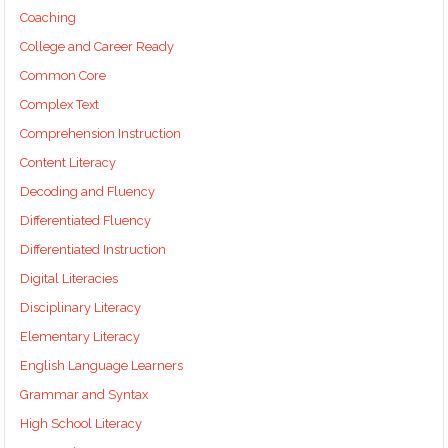
Coaching
College and Career Ready
Common Core
Complex Text
Comprehension Instruction
Content Literacy
Decoding and Fluency
Differentiated Fluency
Differentiated Instruction
Digital Literacies
Disciplinary Literacy
Elementary Literacy
English Language Learners
Grammar and Syntax
High School Literacy