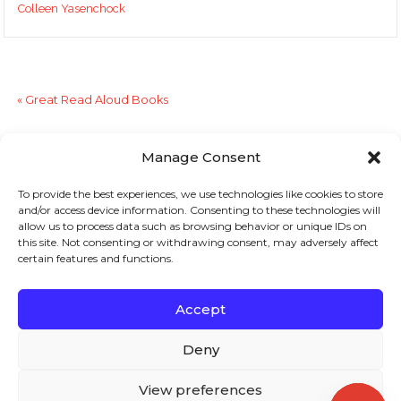
Colleen Yasenchock
«
Great Read Aloud Books
Stopping the Summer Reading Slide
»
Manage Consent
To provide the best experiences, we use technologies like cookies to store
Sign up to stay in touch!
and/or access device information. Consenting to these technologies will
allow us to process data such as browsing behavior or unique IDs on
Home
»
Literacy Lines
» Challenge Students With
this site. Not consenting or withdrawing consent, may adversely affect
certain features and functions.
Challenging Text?
KEYS TO LITERACY
319 Newburyport Turnpike, Suite 205
Rowley, MA 01969
Accept
Tel: 978-948-8511
Contact Us
Deny
View preferences