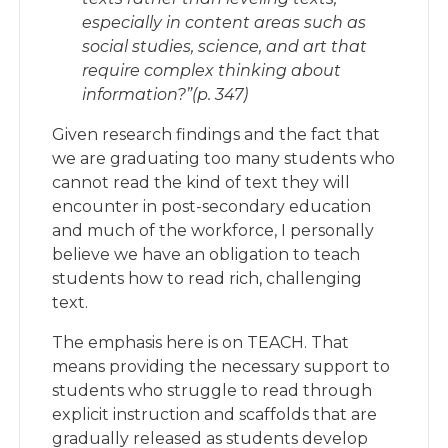
especially in content areas such as
social studies, science, and art that
require complex thinking about
information?”(p. 347)
Given research findings and the fact that
we are graduating too many students who
cannot read the kind of text they will
encounter in post-secondary education
and much of the workforce, I personally
believe we have an obligation to teach
students how to read rich, challenging
text.
The emphasis here is on TEACH. That
means providing the necessary support to
students who struggle to read through
explicit instruction and scaffolds that are
gradually released as students develop