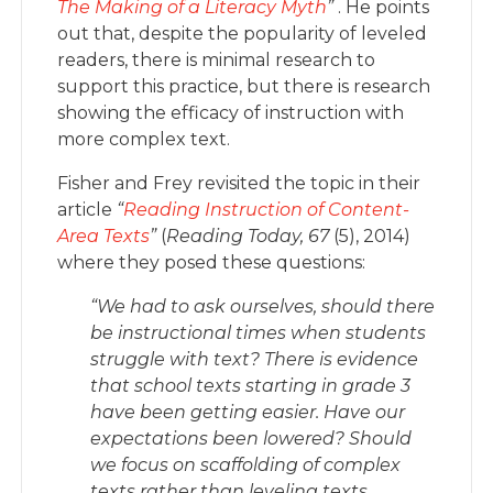
The Making of a Literacy Myth
”
. He points
out that, despite the popularity of leveled
readers, there is minimal research to
support this practice, but there is research
showing the efficacy of instruction with
more complex text.
Fisher and Frey revisited the topic in their
article
“
Reading Instruction of Content-
Area Texts
”
(
Reading Today, 67
(5), 2014)
where they posed these questions:
“We had to ask ourselves, should there
be instructional times when students
struggle with text? There is evidence
that school texts starting in grade 3
have been getting easier. Have our
expectations been lowered? Should
we focus on scaffolding of complex
texts rather than leveling texts,