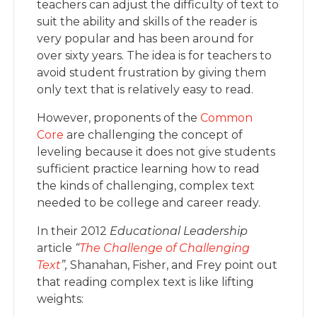
teachers can adjust the difficulty of text to
suit the ability and skills of the reader is
very popular and has been around for
over sixty years. The idea is for teachers to
avoid student frustration by giving them
only text that is relatively easy to read.
However, proponents of the
Common
Core
are challenging the concept of
leveling because it does not give students
sufficient practice learning how to read
the kinds of challenging, complex text
needed to be college and career ready.
In their 2012
Educational Leadership
article
“
The Challenge of Challenging
Text
”,
Shanahan, Fisher, and Frey point out
that reading complex text is like lifting
weights: