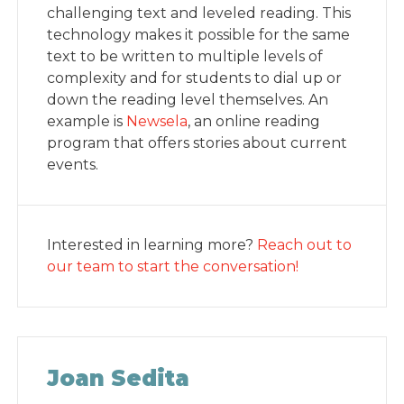
challenging text and leveled reading. This
technology makes it possible for the same
text to be written to multiple levels of
complexity and for students to dial up or
down the reading level themselves. An
example is
Newsela
, an online reading
program that offers stories about current
events.
Interested in learning more?
Reach out to
our team to start the conversation!
Joan Sedita