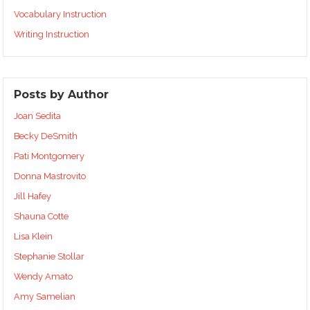
Vocabulary Instruction
Writing Instruction
Posts by Author
Joan Sedita
Becky DeSmith
Pati Montgomery
Donna Mastrovito
Jill Hafey
Shauna Cotte
Lisa Klein
Stephanie Stollar
Wendy Amato
Amy Samelian