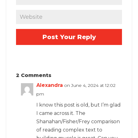
2 Comments
Alexandra
on June 4, 2024 at 12:02
pm
I know this post is old, but I’m glad
I came across it. The
Shanahan/Fisher/Frey comparison
of reading complex text to