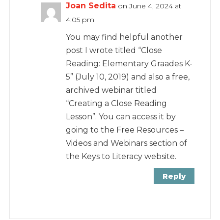
Joan Sedita
on June 4, 2024 at
4:05 pm
You may find helpful another
post I wrote titled “Close
Reading: Elementary Graades K-
5” (July 10, 2019) and also a free,
archived webinar titled
“Creating a Close Reading
Lesson”. You can access it by
going to the Free Resources –
Videos and Webinars section of
the Keys to Literacy website.
Reply