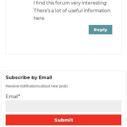
I find this forum very interesting.
There’s a lot of useful information
here.
Reply
Subscribe by Email
Receive notifications about new posts
Email*