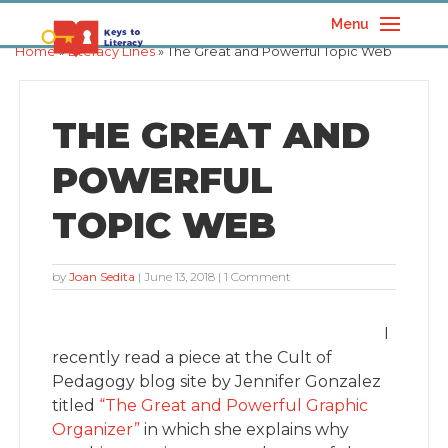
Menu
Home
»
Literacy Lines
» The Great and Powerful Topic Web
THE GREAT AND
POWERFUL
TOPIC WEB
by
Joan Sedita
|
June 13, 2018
| 1 Comment
I
recently read a piece at the Cult of
Pedagogy blog site by Jennifer Gonzalez
titled
“The Great and Powerful Graphic
Organizer”
in which she explains why