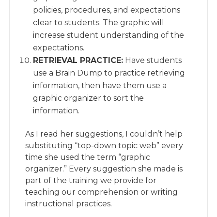
policies, procedures, and expectations
clear to students. The graphic will
increase student understanding of the
expectations.
RETRIEVAL PRACTICE:
Have students
use a Brain Dump to practice retrieving
information, then have them use a
graphic organizer to sort the
information.
As I read her suggestions, I couldn’t help
substituting “top-down topic web” every
time she used the term “graphic
organizer.” Every suggestion she made is
part of the training we provide for
teaching our comprehension or writing
instructional practices.