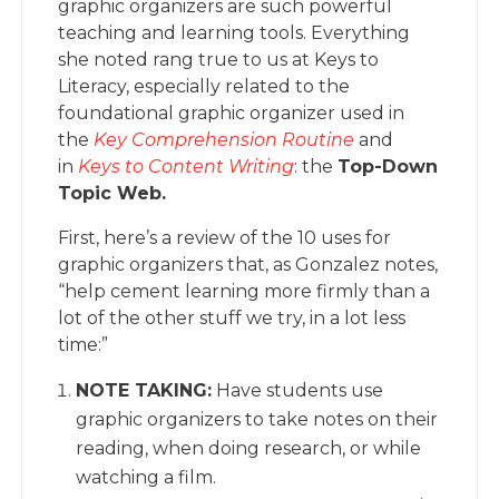
graphic organizers are such powerful
teaching and learning tools. Everything
she noted rang true to us at Keys to
Literacy, especially related to the
foundational graphic organizer used in
the
Key Comprehension Routine
and
in
Keys to Content Writing
: the
Top-Down
Topic Web.
First, here’s a review of the 10 uses for
graphic organizers that, as Gonzalez notes,
“help cement learning more firmly than a
lot of the other stuff we try, in a lot less
time:”
NOTE TAKING:
Have students use
graphic organizers to take notes on their
reading, when doing research, or while
watching a film.