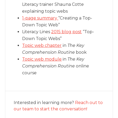
Literacy trainer Shauna Cotte
explaining topic webs
1-page summary
“Creating a Top-
Down Topic Web”
Literacy Lines
2015 blog post
“Top-
Down Topic Webs”
Topic web chapter
in
The Key
Comprehension Routine
book
Topic web module
in
The Key
Comprehension Routine
online
course
Interested in learning more?
Reach out to
our team to start the conversation!