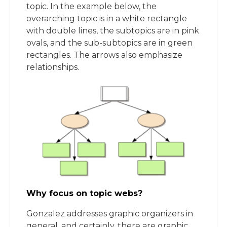
topic. In the example below, the
overarching topic is in a white rectangle
with double lines, the subtopics are in pink
ovals, and the sub-subtopics are in green
rectangles. The arrows also emphasize
relationships.
Why focus on topic webs?
Gonzalez addresses graphic organizers in
general, and certainly, there are graphic