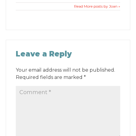
Read More posts by Joan »
Leave a Reply
Your email address will not be published.
Required fields are marked
*