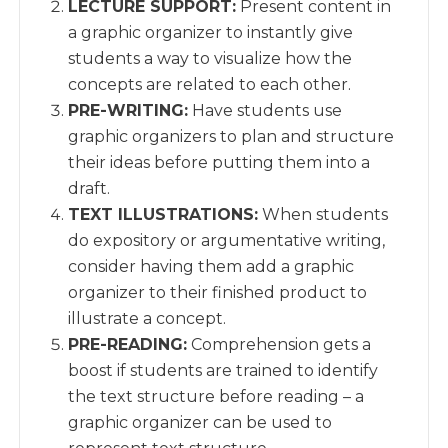
LECTURE SUPPORT:
Present content in
a graphic organizer to instantly give
students a way to visualize how the
concepts are related to each other.
PRE-WRITING:
Have students use
graphic organizers to plan and structure
their ideas before putting them into a
draft.
TEXT ILLUSTRATIONS:
When students
do expository or argumentative writing,
consider having them add a graphic
organizer to their finished product to
illustrate a concept.
PRE-READING:
Comprehension gets a
boost if students are trained to identify
the text structure before reading – a
graphic organizer can be used to