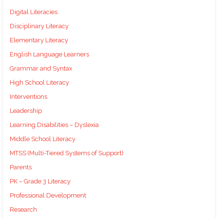
Digital Literacies
Disciplinary Literacy
Elementary Literacy
English Language Learners
Grammar and Syntax
High School Literacy
Interventions
Leadership
Learning Disabilities – Dyslexia
Middle School Literacy
MTSS (Multi-Tiered Systems of Support)
Parents
PK – Grade 3 Literacy
Professional Development
Research