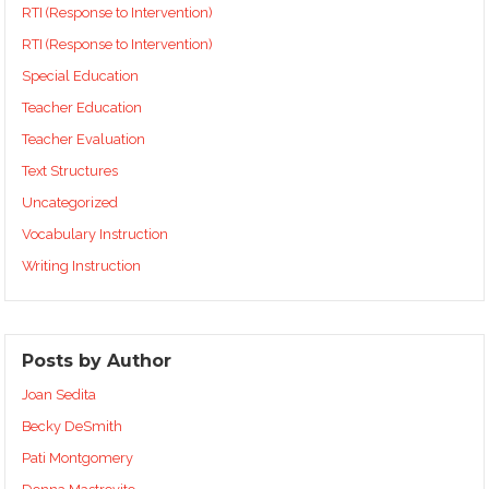
RTI (Response to Intervention)
RTI (Response to Intervention)
Special Education
Teacher Education
Teacher Evaluation
Text Structures
Uncategorized
Vocabulary Instruction
Writing Instruction
Posts by Author
Joan Sedita
Becky DeSmith
Pati Montgomery