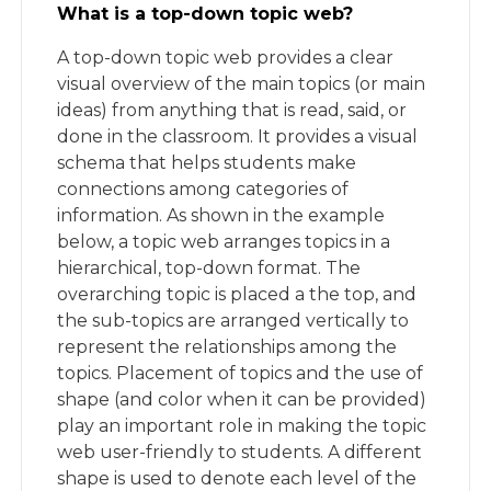
What is a top-down topic web?
A top-down topic web provides a clear
visual overview of the main topics (or main
ideas) from anything that is read, said, or
done in the classroom. It provides a visual
schema that helps students make
connections among categories of
information. As shown in the example
below, a topic web arranges topics in a
hierarchical, top-down format. The
overarching topic is placed a the top, and
the sub-topics are arranged vertically to
represent the relationships among the
topics. Placement of topics and the use of
shape (and color when it can be provided)
play an important role in making the topic
web user-friendly to students. A different
shape is used to denote each level of the