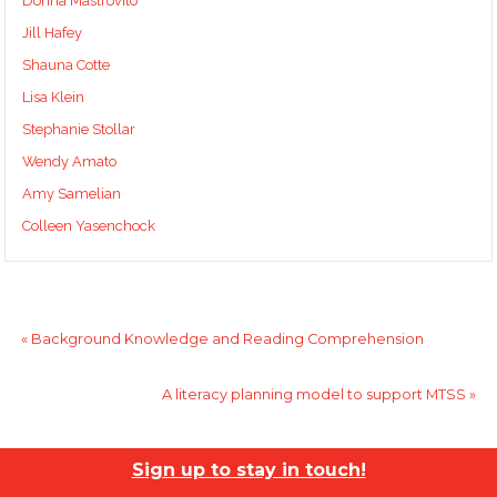
Donna Mastrovito
Jill Hafey
Shauna Cotte
Lisa Klein
Stephanie Stollar
Wendy Amato
Amy Samelian
Colleen Yasenchock
«
Background Knowledge and Reading Comprehension
A literacy planning model to support MTSS
»
Sign up to stay in touch!