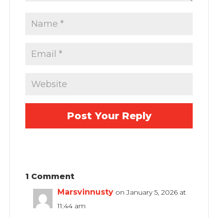
1 Comment
Marsvinnusty
on January 5, 2026 at
11:44 am