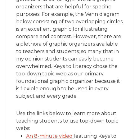
organizers that are helpful for specific
purposes. For example, the Venn diagram
below consisting of two overlapping circles
is an excellent graphic for illustrating
compare and contrast. However, there are
a plethora of graphic organizers available
to teachers and students; so many that in
my opinion students can easily become
overwhelmed. Keys to Literacy chose the
top-down topic web as our primary,
foundational graphic organizer because it
is flexible enough to be used in every
subject and every grade.
Use the links below to learn more about
teaching students to use top-down topic
webs:
An 8-minute video
featuring Keys to