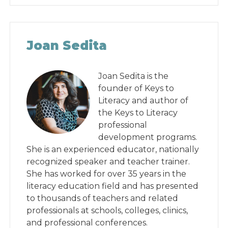
Joan Sedita
Joan Sedita is the
founder of Keys to
Literacy and author of
the Keys to Literacy
professional
development programs.
She is an experienced educator, nationally
recognized speaker and teacher trainer.
She has worked for over 35 years in the
literacy education field and has presented
to thousands of teachers and related
professionals at schools, colleges, clinics,
and professional conferences.