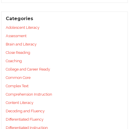
Categories
Adolescent Literacy
Assessment
Brain and Literacy
Close Reading
Coaching
College and Career Ready
Common Core
Complex Text
Comprehension Instruction
Content Literacy
Decoding and Fluency
Differentiated Fluency
Differentiated Instruction