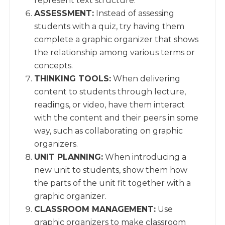
represent text structure.
ASSESSMENT:
Instead of assessing
students with a quiz, try having them
complete a graphic organizer that shows
the relationship among various terms or
concepts.
THINKING TOOLS:
When delivering
content to students through lecture,
readings, or video, have them interact
with the content and their peers in some
way, such as collaborating on graphic
organizers.
UNIT PLANNING:
When introducing a
new unit to students, show them how
the parts of the unit fit together with a
graphic organizer.
CLASSROOM MANAGEMENT:
Use
graphic organizers to make classroom