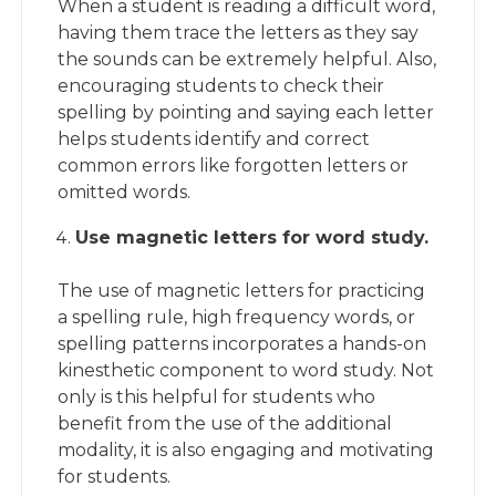
When a student is reading a difficult word,
having them trace the letters as they say
the sounds can be extremely helpful. Also,
encouraging students to check their
spelling by pointing and saying each letter
helps students identify and correct
common errors like forgotten letters or
omitted words.
Use magnetic letters for word study.
The use of magnetic letters for practicing
a spelling rule, high frequency words, or
spelling patterns incorporates a hands-on
kinesthetic component to word study. Not
only is this helpful for students who
benefit from the use of the additional
modality, it is also engaging and motivating
for students.