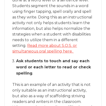
done at a word level or a sentence level.
Students segment the sounds in a word
using finger tapping, spell orally and spell
as they write. Doing this as an instructional
activity not only helps students learn the
information, but also helps normalize the
strategies when a student with disabilities
needs to utilize them in a different
setting.
Read more about S.O.S. or
simultaneous oral spelling here.
Ask students to touch and say each
word or each letter to read or check
spelling
.
This is an example of an activity that is not
only suitable as an instructional activity,
but also as a way of scaffolding striving
readers and writers in the classroom.