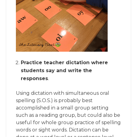
Practice teacher dictation where
students say and write the
responses
.
Using dictation with simultaneous oral
spelling (S.O.S.) is probably best
accomplished in a small group setting
such as a reading group, but could also be
useful for whole group practice of spelling
words or sight words. Dictation can be