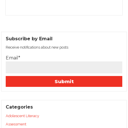
Subscribe by Email
Receive notifications about new posts
Email*
Categories
Adolescent Literacy
Assessment