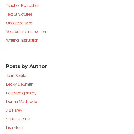
Teacher Evaluation
Text Structures
Uncategorized
Vocabulary Instruction
Writing Instruction
Posts by Author
Joan Sedita
Becky DeSmith
Pati Montgomery
Donna Mastrovito
Jill Hafey
Shauna Cotte
Lisa Klein