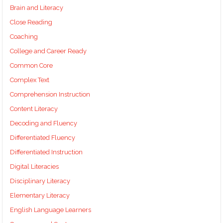
Brain and Literacy
Close Reading
Coaching
College and Career Ready
Common Core
Complex Text
Comprehension Instruction
Content Literacy
Decoding and Fluency
Differentiated Fluency
Differentiated Instruction
Digital Literacies
Disciplinary Literacy
Elementary Literacy
English Language Learners