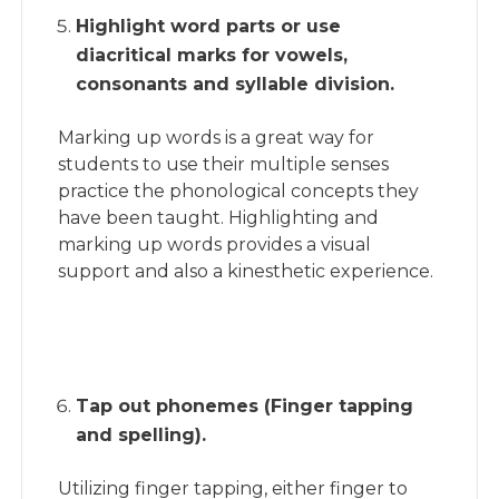
Highlight word parts or use
diacritical marks for vowels,
consonants and syllable division.
Marking up words is a great way for
students to use their multiple senses
practice the phonological concepts they
have been taught. Highlighting and
marking up words provides a visual
support and also a kinesthetic experience.
Tap out phonemes (Finger tapping
and spelling).
Utilizing finger tapping, either finger to