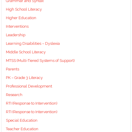
Grammar and Syntax
High School Literacy
Higher Education
Interventions
Leadership
Learning Disabilities – Dyslexia
Middle School Literacy
MTSS (Multi-Tiered Systems of Support)
Parents
PK – Grade 3 Literacy
Professional Development
Research
RTI (Response to Intervention)
RTI (Response to Intervention)
Special Education
Teacher Education