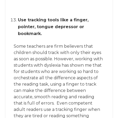
Use tracking tools like a finger,
pointer, tongue depressor or
bookmark.
Some teachers are firm believers that
children should track with only their eyes
as soon as possible. However, working with
students with dyslexia has shown me that
for students who are working so hard to
orchestrate all the difference aspects of
the reading task, using a finger to track
can make the difference between
accurate, smooth reading and reading
that is full of errors. Even competent
adult readers use a tracking finger when
they are tired or reading something