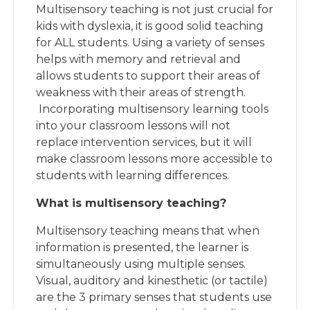
Multisensory teaching is not just crucial for
kids with dyslexia, it is good solid teaching
for ALL students. Using a variety of senses
helps with memory and retrieval and
allows students to support their areas of
weakness with their areas of strength.
Incorporating multisensory learning tools
into your classroom lessons will not
replace intervention services, but it will
make classroom lessons more accessible to
students with learning differences.
What is multisensory teaching?
Multisensory teaching means that when
information is presented, the learner is
simultaneously using multiple senses.
Visual, auditory and kinesthetic (or tactile)
are the 3 primary senses that students use