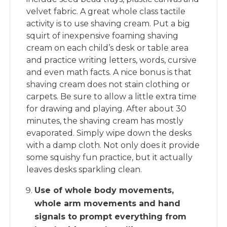
velvet fabric. A great whole class tactile
activity is to use shaving cream. Put a big
squirt of inexpensive foaming shaving
cream on each child’s desk or table area
and practice writing letters, words, cursive
and even math facts. A nice bonus is that
shaving cream does not stain clothing or
carpets. Be sure to allow a little extra time
for drawing and playing. After about 30
minutes, the shaving cream has mostly
evaporated. Simply wipe down the desks
with a damp cloth. Not only does it provide
some squishy fun practice, but it actually
leaves desks sparkling clean.
Use of whole body movements,
whole arm movements and hand
signals to prompt everything from