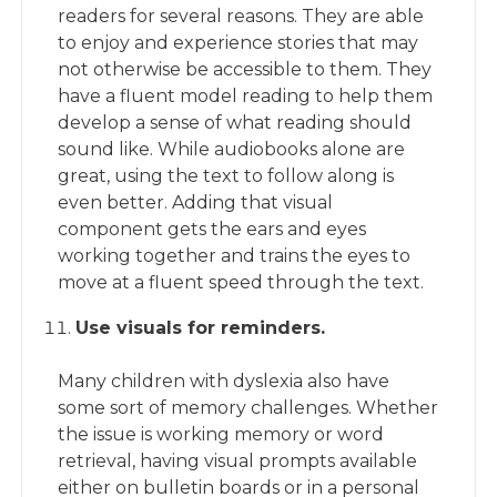
readers for several reasons. They are able
to enjoy and experience stories that may
not otherwise be accessible to them. They
have a fluent model reading to help them
develop a sense of what reading should
sound like. While audiobooks alone are
great, using the text to follow along is
even better. Adding that visual
component gets the ears and eyes
working together and trains the eyes to
move at a fluent speed through the text.
Use visuals for reminders.
Many children with dyslexia also have
some sort of memory challenges. Whether
the issue is working memory or word
retrieval, having visual prompts available
either on bulletin boards or in a personal