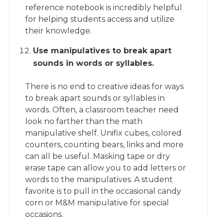
reference notebook is incredibly helpful
for helping students access and utilize
their knowledge.
Use manipulatives to break apart
sounds in words or syllables.
There is no end to creative ideas for ways
to break apart sounds or syllables in
words. Often, a classroom teacher need
look no farther than the math
manipulative shelf. Unifix cubes, colored
counters, counting bears, links and more
can all be useful. Masking tape or dry
erase tape can allow you to add letters or
words to the manipulatives. A student
favorite is to pull in the occasional candy
corn or M&M manipulative for special
occasions.