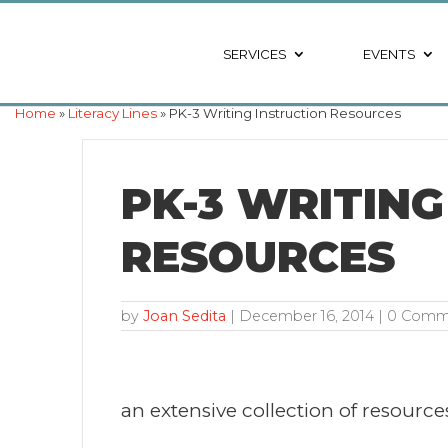
SERVICES
EVENTS
Home
»
Literacy Lines
» PK-3 Writing Instruction Resources
PK-3 WRITING
RESOURCES
by
Joan Sedita
|
December 16, 2014
| 0 Comm
an extensive collection of resources