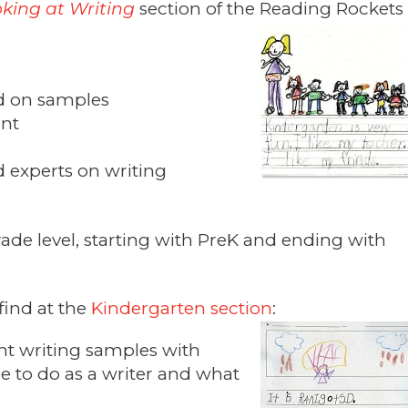
king at Writing
section of the Reading Rockets
s
ed on samples
ent
d experts on writing
ade level, starting with PreK and ending with
find at the
Kindergarten section
:
nt writing samples with
ble to do as a writer and what