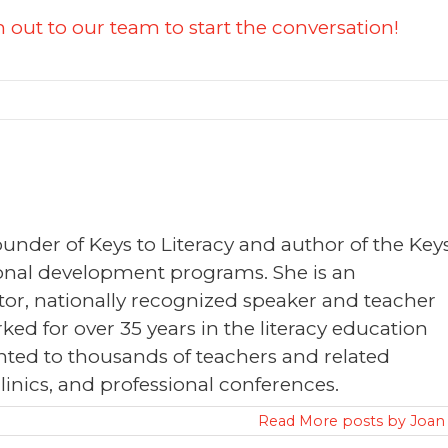
 out to our team to start the conversation!
founder of Keys to Literacy and author of the Key
sional development programs. She is an
or, nationally recognized speaker and teacher
ked for over 35 years in the literacy education
nted to thousands of teachers and related
clinics, and professional conferences.
Read More posts by Joan 