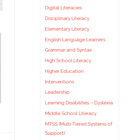
Digital Literacies
Disciplinary Literacy
Elementary Literacy
English Language Learners
Grammar and Syntax
High School Literacy
Higher Education
Interventions
Leadership
Learning Disabilities – Dyslexia
Middle School Literacy
MTSS (Multi-Tiered Systems of
Support)