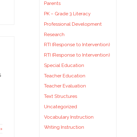
Parents
PK – Grade 3 Literacy
Professional Development
Research
RTI (Response to Intervention)
RTI (Response to Intervention)
Special Education
s
Teacher Education
Teacher Evaluation
Text Structures
Uncategorized
Vocabulary Instruction
Writing Instruction
»