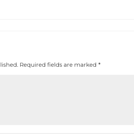
lished.
Required fields are marked
*