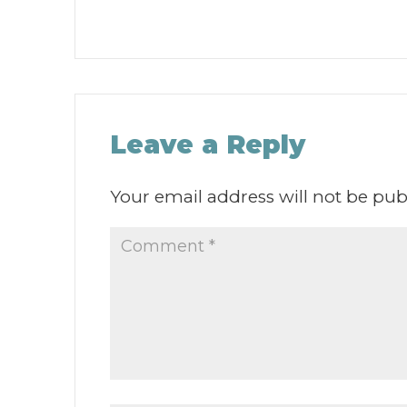
Leave a Reply
Your email address will not be pub