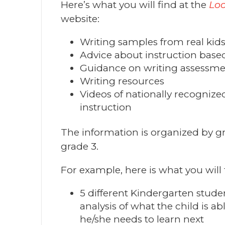
Here’s what you will find at the
Loo
website:
Writing samples from real kid
Advice about instruction bas
Guidance on writing assessm
Writing resources
Videos of nationally recognize
instruction
The information is organized by gr
grade 3.
For example, here is what you will 
5 different Kindergarten stude
analysis of what the child is a
he/she needs to learn next