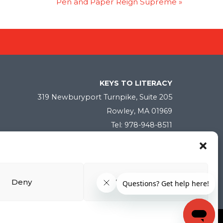
Pen and Paper Reign Supreme
»
KEYS TO LITERACY
319 Newburyport Turnpike, Suite 205
Rowley, MA 01969
Tel: 978-948-8511
Contact Us
Deny
View preferences