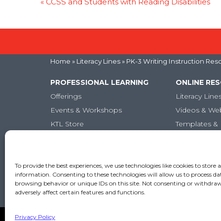
«
CCSS and Students with Reading Disabilities
Home
»
Literacy Lines
» PK-3 Writing Instruction Res
PROFESSIONAL LEARNING
ONLINE RE
Offerings
Literacy Line
Events & Workshops
Videos & We
KTL Store
Templates & 
Micro-credentials
Articles
Graduate-Level Credits
Training Books
To provide the best experiences, we use technologies like cookies to store 
information. Consenting to these technologies will allow us to process da
Online PL Courses
browsing behavior or unique IDs on this site. Not consenting or withdr
Classroom Posters
adversely affect certain features and functions.
Privacy Policy