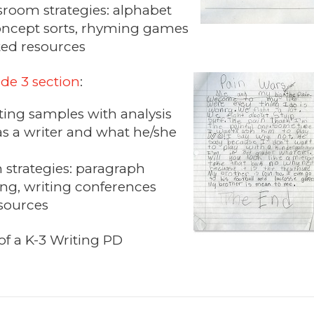
sroom strategies: alphabet
oncept sorts, rhyming games
ted resources
de 3 section
:
iting samples with analysis
 as a writer and what he/she
 strategies: paragraph
ng, writing conferences
esources
of a K-3 Writing PD