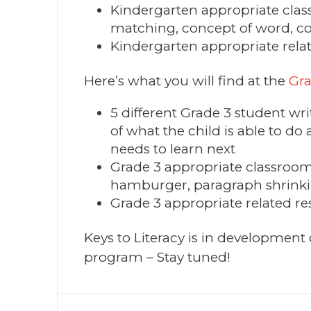
Kindergarten appropriate clas
matching, concept of word, c
Kindergarten appropriate rela
Here’s what you will find at the
Gra
5 different Grade 3 student wr
of what the child is able to do
needs to learn next
Grade 3 appropriate classroom
hamburger, paragraph shrinki
Grade 3 appropriate related r
Keys to Literacy is in development 
program – Stay tuned!