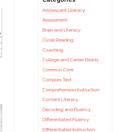
Adolescent Literacy
Assessment
Brain and Literacy
Close Reading
Coaching
College and Career Ready
Common Core
Complex Text
Comprehension Instruction
Content Literacy
Decoding and Fluency
Differentiated Fluency
Differentiated Instruction