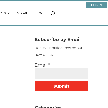
LOGIN
CES
STORE
BLOG
Subscribe by Email
Receive notifications about
new posts
Email*
.
Categories