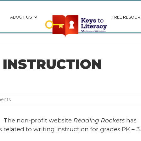
ABOUT US
FREE RESOUR
 INSTRUCTION
ents
The non-profit website
Reading Rockets
has
 related to writing instruction for grades PK – 3