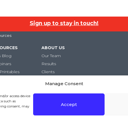
Sign up to stay in touch!
ources
SOURCES
ABOUT US
s Blog
Our Team
binars
Results
Printables
Clients
Careers
Manage Consent
and/or access device
ta such as
Accept
awing consent, may