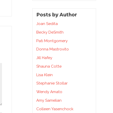
Posts by Author
Joan Sedita
Becky DeSmith
Pati Montgomery
Donna Mastrovito
Jill Hafey
Shauna Cotte
Lisa Klein
Stephanie Stollar
Wendy Amato
Amy Samelian
Colleen Yasenchock