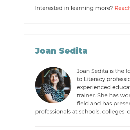
Interested in learning more?
Reach
Joan Sedita
Joan Sedita is the 
to Literacy profes
experienced educat
trainer. She has wor
field and has prese
professionals at schools, colleges, 