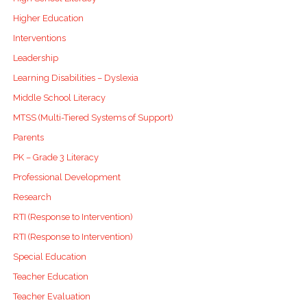
Higher Education
Interventions
Leadership
Learning Disabilities – Dyslexia
Middle School Literacy
MTSS (Multi-Tiered Systems of Support)
Parents
PK – Grade 3 Literacy
Professional Development
Research
RTI (Response to Intervention)
RTI (Response to Intervention)
Special Education
Teacher Education
Teacher Evaluation