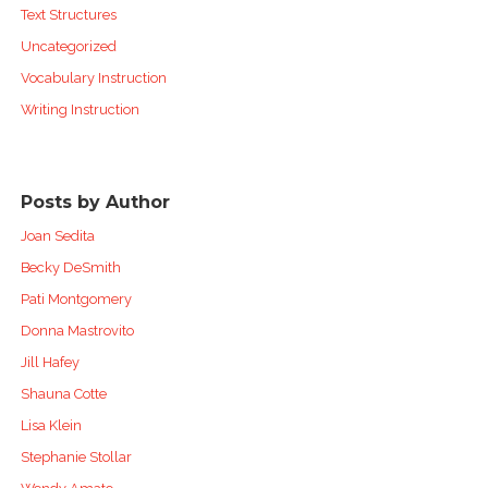
Text Structures
Uncategorized
Vocabulary Instruction
Writing Instruction
Posts by Author
Joan Sedita
Becky DeSmith
Pati Montgomery
Donna Mastrovito
Jill Hafey
Shauna Cotte
Lisa Klein
Stephanie Stollar