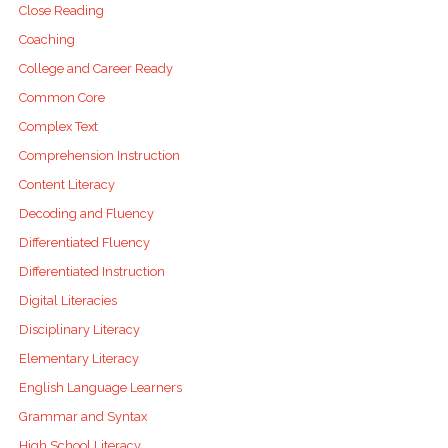
Close Reading
Coaching
College and Career Ready
Common Core
Complex Text
Comprehension Instruction
Content Literacy
Decoding and Fluency
Differentiated Fluency
Differentiated Instruction
Digital Literacies
Disciplinary Literacy
Elementary Literacy
English Language Learners
Grammar and Syntax
High School Literacy