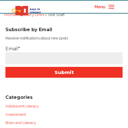
Menu
Home
»
Literacy Lines
» Test Staff
Subscribe by Email
Receive notifications about new posts
Email*
Categories
Adolescent Literacy
Assessment
Brain and Literacy