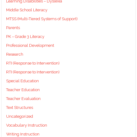
Learning Disabilities – Dyslexia
Middle School Literacy
MTSS (Multi-Tiered Systems of Support)
Parents
PK – Grade 3 Literacy
Professional Development
Research
RTI (Response to Intervention)
RTI (Response to Intervention)
Special Education
Teacher Education
Teacher Evaluation
Text Structures
Uncategorized
Vocabulary Instruction
Writing Instruction