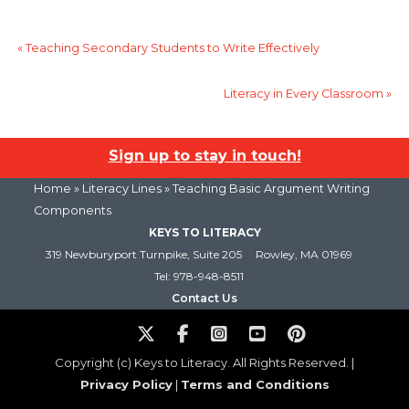
«
Teaching Secondary Students to Write Effectively
Literacy in Every Classroom
»
Sign up to stay in touch!
Home
»
Literacy Lines
» Teaching Basic Argument Writing
Components
KEYS TO LITERACY
319 Newburyport Turnpike, Suite 205
Rowley, MA 01969
Tel: 978-948-8511
Contact Us
Copyright (c) Keys to Literacy. All Rights Reserved. |
Privacy Policy
|
Terms and Conditions