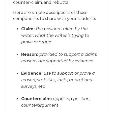
counter-claim, and rebuttal.
Here are simple descriptions of these
components to share with your students:
Claim:
the position taken by the
writer; what the writer is trying to
prove or argue
Reason:
provided to support a claim;
reasons are supported by evidence
Evidence:
use to support or prove a
reason; statistics, facts, quotations,
surveys, etc.
Counterclaim:
opposing position,
counterargument