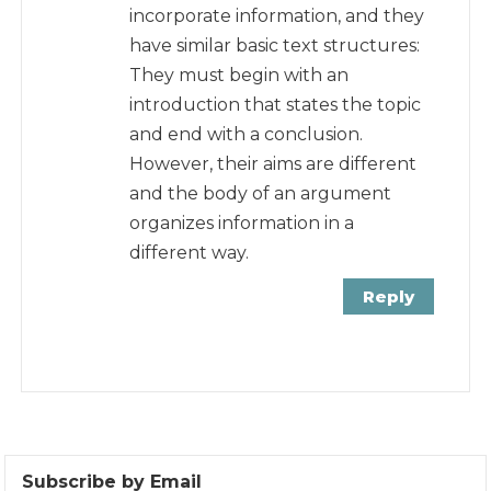
incorporate information, and they
have similar basic text structures:
They must begin with an
introduction that states the topic
and end with a conclusion.
However, their aims are different
and the body of an argument
organizes information in a
different way.
Reply
Subscribe by Email