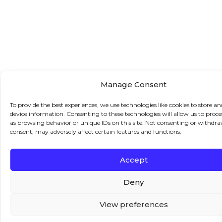
Manage Consent
To provide the best experiences, we use technologies like cookies to store an
device information. Consenting to these technologies will allow us to proce
as browsing behavior or unique IDs on this site. Not consenting or withdr
consent, may adversely affect certain features and functions.
Accept
Deny
View preferences