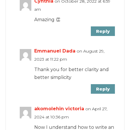
Cynthia
on October 28, 2022 at 6:59
am
Amazing 👏
Reply
Emmanuel Dada
on August 29,
2023 at 11:22 pm
Thank you for better clarity and
better simplicity
Reply
akomolehin victoria
on April 27,
2024 at 10:36 pm
Now I understand how to write an