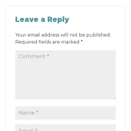
Leave a Reply
Your email address will not be published.
Required fields are marked
*