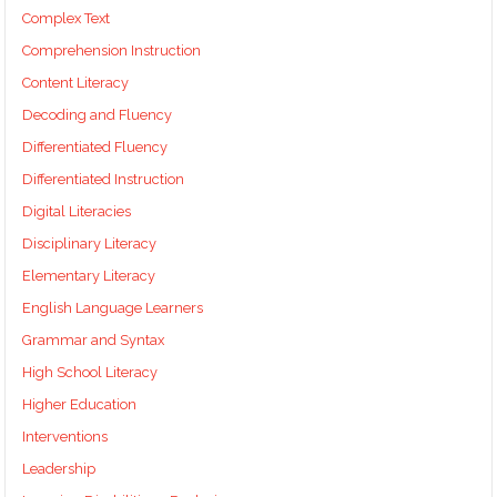
Complex Text
Comprehension Instruction
Content Literacy
Decoding and Fluency
Differentiated Fluency
Differentiated Instruction
Digital Literacies
Disciplinary Literacy
Elementary Literacy
English Language Learners
Grammar and Syntax
High School Literacy
Higher Education
Interventions
Leadership