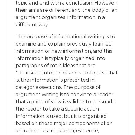
topic and end with a conclusion. However,
their aims are different and the body of an
argument organizes information in a
different way.
The purpose of informational writing is to
examine and explain previously learned
information or new information, and this
information is typically organized into
paragraphs of main ideas that are
“chunked” into topics and sub-topics. That
is, the information is presented in
categories/sections. The purpose of
argument writing is to convince a reader
that a point of view is valid or to persuade
the reader to take a specific action.
Information is used, but it is organized
based on these major components of an
argument: claim, reason, evidence,