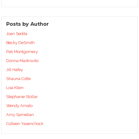
Posts by Author
Joan Sedita
Becky DeSmith
Pati Montgomery
Donna Mastrovito
Jill Hafey
Shauna Cotte
Lisa Klein
Stephanie Stollar
Wendy Amato
Amy Samelian
Colleen Yasenchock