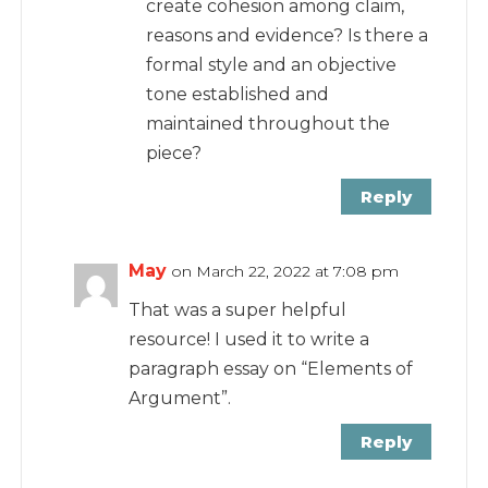
create cohesion among claim,
reasons and evidence? Is there a
formal style and an objective
tone established and
maintained throughout the
piece?
Reply
May
on March 22, 2022 at 7:08 pm
That was a super helpful
resource! I used it to write a
paragraph essay on “Elements of
Argument”.
Reply