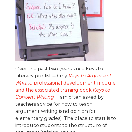
Over the past two years since Keys to
Literacy published my
Keys to Argument
Writing
professional development module
and the associated training book
Keys to
Content Writing
I am often asked by
teachers advice for how to teach
argument writing (and opinion for
elementary grades). The place to start is to
introduce students to the structure of