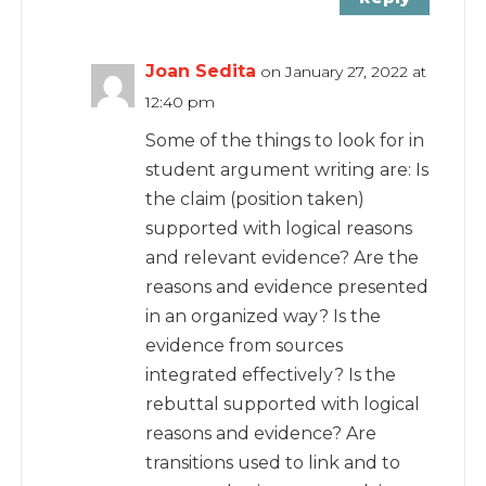
Joan Sedita
on January 27, 2022 at
12:40 pm
Some of the things to look for in
student argument writing are: Is
the claim (position taken)
supported with logical reasons
and relevant evidence? Are the
reasons and evidence presented
in an organized way? Is the
evidence from sources
integrated effectively? Is the
rebuttal supported with logical
reasons and evidence? Are
transitions used to link and to