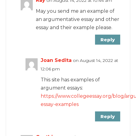
Ray
on August 14, 2022 at 10:44 am
May you send me an example of
an argumentative essay and other
essay and their example please.
Reply
Joan Sedita
on August 14, 2022 at
12:06 pm
This site has examples of
argument essays:
https://www.collegeessay.org/blog/arg
essay-examples
Reply