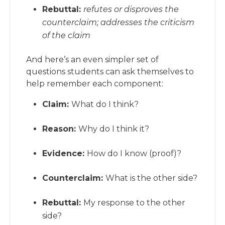
Rebuttal:
refutes or disproves the
counterclaim; addresses the criticism
of the claim
And here’s an even simpler set of
questions students can ask themselves to
help remember each component:
Claim:
What do I think?
Reason:
Why do I think it?
Evidence:
How do I know (proof)?
Counterclaim:
What is the other side?
Rebuttal:
My response to the other
side?