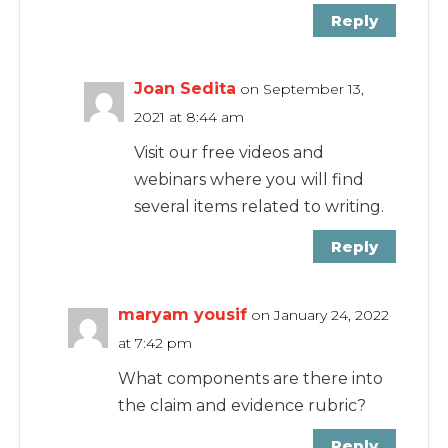
Reply
Joan Sedita
on September 13,
2021 at 8:44 am
Visit our free videos and
webinars where you will find
several items related to writing.
Reply
maryam yousif
on January 24, 2022
at 7:42 pm
What components are there into
the claim and evidence rubric?
Reply