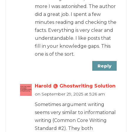
more I was astonished. The author
did a great job. I spent a few
minutes reading and checking the
facts. Everything is very clear and
understandable. I like posts that
fill in your knowledge gaps. This
one is of the sort.
Reply
Harold @ Ghostwriting Solution
on September 29, 2025 at 5:26 am
Sometimes argument writing
seems very similar to informational
writing (Common Core Writing
Standard #2). They both