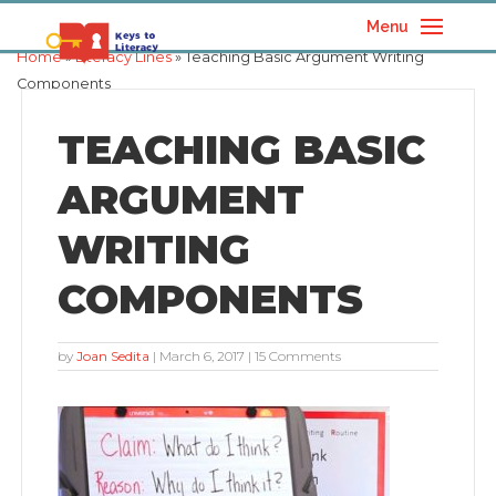
Menu
Home
»
Literacy Lines
» Teaching Basic Argument Writing
Components
TEACHING BASIC
ARGUMENT
WRITING
COMPONENTS
by
Joan Sedita
|
March 6, 2017
| 15 Comments