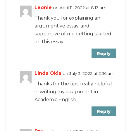
Leonie
on April 11, 2022 at 8:13 am
Thank you for explaining an
argumentive essay. and
supportive of me getting started
on this essay.
Reply
Linda Okia
on July 3, 2022 at 2:36 am
Thanks for the tips..really helpful
in writing my assignment in
Academic English.
Reply