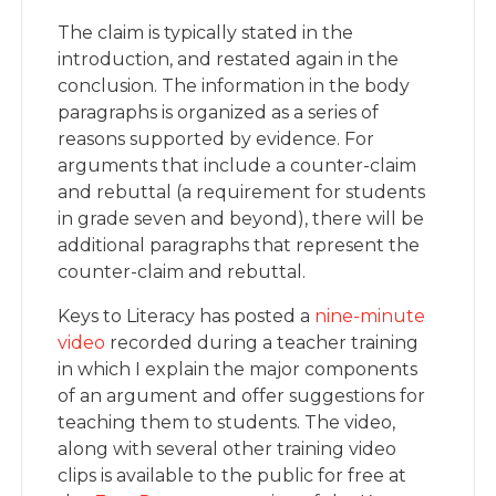
The claim is typically stated in the
introduction, and restated again in the
conclusion. The information in the body
paragraphs is organized as a series of
reasons supported by evidence. For
arguments that include a counter-claim
and rebuttal (a requirement for students
in grade seven and beyond), there will be
additional paragraphs that represent the
counter-claim and rebuttal.
Keys to Literacy has posted a
nine-minute
video
recorded during a teacher training
in which I explain the major components
of an argument and offer suggestions for
teaching them to students. The video,
along with several other training video
clips is available to the public for free at