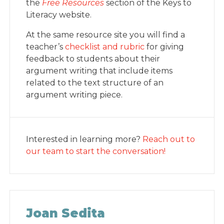
the
Free Resources
section of the Keys to
Literacy website.
At the same resource site you will find a
teacher’s
checklist and rubric
for giving
feedback to students about their
argument writing that include items
related to the text structure of an
argument writing piece.
Interested in learning more?
Reach out to
our team to start the conversation!
Joan Sedita