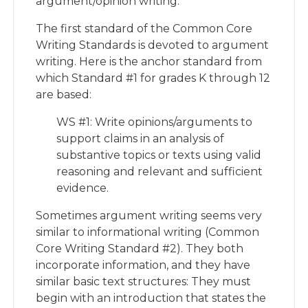
argument/opinion writing.
The first standard of the Common Core
Writing Standards is devoted to argument
writing. Here is the anchor standard from
which Standard #1 for grades K through 12
are based:
WS #1: Write opinions/arguments to
support claims in an analysis of
substantive topics or texts using valid
reasoning and relevant and sufficient
evidence.
Sometimes argument writing seems very
similar to informational writing (Common
Core Writing Standard #2). They both
incorporate information, and they have
similar basic text structures: They must
begin with an introduction that states the