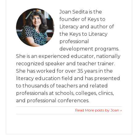
Joan Sedita is the
founder of Keys to
Literacy and author of
the Keys to Literacy
professional
development programs.
She is an experienced educator, nationally
recognized speaker and teacher trainer.
She has worked for over 35 years in the
literacy education field and has presented
to thousands of teachers and related
professionals at schools, colleges, clinics,
and professional conferences.
Read More posts by Joan »