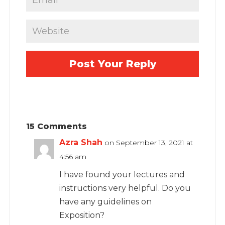
15 Comments
Azra Shah
on September 13, 2021 at
4:56 am
I have found your lectures and
instructions very helpful. Do you
have any guidelines on
Exposition?