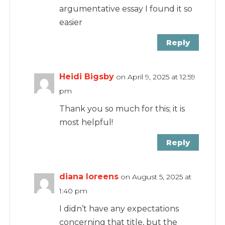
argumentative essay I found it so
easier
Reply
Heidi Bigsby
on April 9, 2025 at 12:59
pm
Thank you so much for this; it is
most helpful!
Reply
diana loreens
on August 5, 2025 at
1:40 pm
I didn’t have any expectations
concerning that title, but the