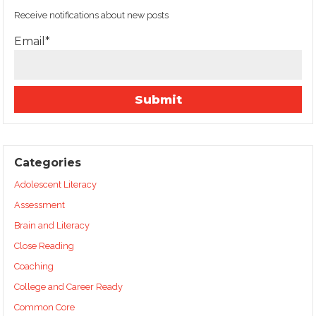
Receive notifications about new posts
Email*
Categories
Adolescent Literacy
Assessment
Brain and Literacy
Close Reading
Coaching
College and Career Ready
Common Core