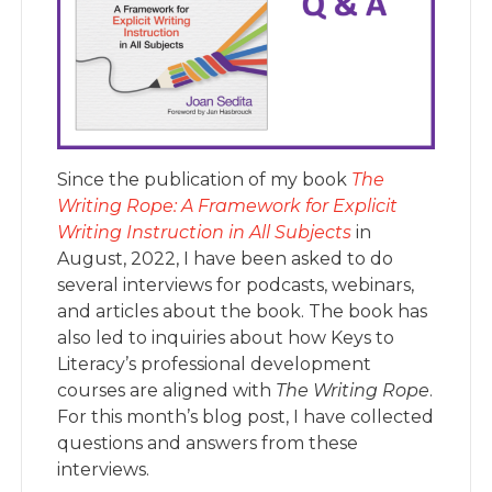
Since the publication of my book
The
Writing Rope: A Framework for Explicit
Writing Instruction in A
ll Subject
s
in
August, 2022, I have been asked to do
several interviews for podcasts, webinars,
and articles about the book. The book has
also led to inquiries about how Keys to
Literacy’s professional development
courses are aligned with
The Writing Rope
.
For this month’s blog post, I have collected
questions and answers from these
interviews.