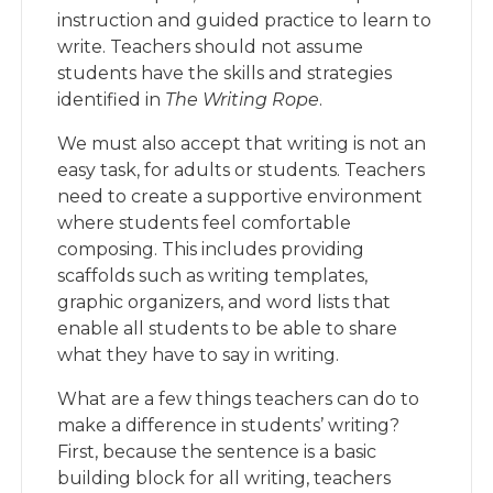
instruction and guided practice to learn to
write. Teachers should not assume
students have the skills and strategies
identified in
The Writing Rope
.
We must also accept that writing is not an
easy task, for adults or students. Teachers
need to create a supportive environment
where students feel comfortable
composing. This includes providing
scaffolds such as writing templates,
graphic organizers, and word lists that
enable all students to be able to share
what they have to say in writing.
What are a few things teachers can do to
make a difference in students’ writing?
First, because the sentence is a basic
building block for all writing, teachers