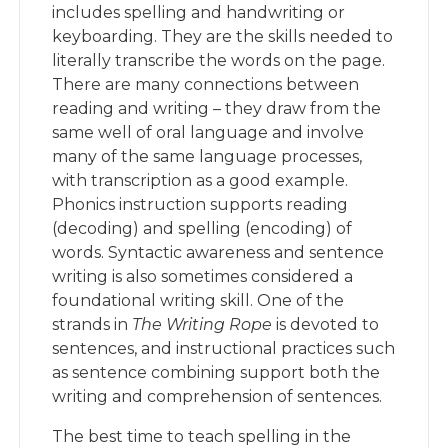
includes spelling and handwriting or
keyboarding. They are the skills needed to
literally transcribe the words on the page.
There are many connections between
reading and writing – they draw from the
same well of oral language and involve
many of the same language processes,
with transcription as a good example.
Phonics instruction supports reading
(decoding) and spelling (encoding) of
words. Syntactic awareness and sentence
writing is also sometimes considered a
foundational writing skill. One of the
strands in
The Writing Rope
is devoted to
sentences, and instructional practices such
as sentence combining support both the
writing and comprehension of sentences.
The best time to teach spelling in the