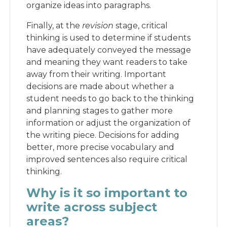
organize ideas into paragraphs.
Finally, at the
revision
stage, critical
thinking is used to determine if students
have adequately conveyed the message
and meaning they want readers to take
away from their writing. Important
decisions are made about whether a
student needs to go back to the thinking
and planning stages to gather more
information or adjust the organization of
the writing piece. Decisions for adding
better, more precise vocabulary and
improved sentences also require critical
thinking.
Why is it so important to
write across subject
areas?