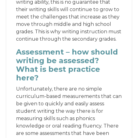
writing ability, this is no guarantee that
their writing skills will continue to grow to
meet the challenges that increase as they
move through middle and high school
grades. This is why writing instruction must
continue through the secondary grades.
Assessment – how should
writing be assessed?
What is best practice
here?
Unfortunately, there are no simple
curriculum-based measurements that can
be given to quickly and easily assess
student writing the way there is for
measuring skills such as phonics
knowledge or oral reading fluency. There
are some assessments that have been