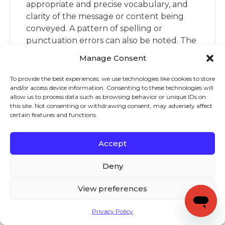
appropriate and precise vocabulary, and
clarity of the message or content being
conveyed. A pattern of spelling or
punctuation errors can also be noted. The
prompt for the writing sample should be
Manage Consent
one that does not require background
knowledge about a topic the student
To provide the best experiences, we use technologies like cookies to store
and/or access device information. Consenting to these technologies will
might not have, enabling them to focus on
allow us to process data such as browsing behavior or unique IDs on
composing.
this site. Not consenting or withdrawing consent, may adversely affect
certain features and functions.
What are some ways
teachers can build their
Accept
knowledge of both the
content and pedagogy of
Deny
teaching writing?
View preferences
There are two Institute of Education
Science research reports that provide
Privacy Policy
recommendations for evidence-based