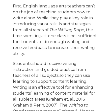
First, English language arts teachers can’t
do the job of teaching students how to
write alone. While they play a key role in
introducing various skills and strategies
from all strands of
The Writing Rope,
the
time spent in just one class is not sufficient
for students to do enough writing and
receive feedback to increase their writing
ability.
Students should receive writing
instruction and guided practice from
teachers of all subjects so they can use
learning to support content learning.
Writing is an effective tool for enhancing
students’ learning of content material for
all subject areas (Graham et. al., 2016;
Graham & Perin, 2007). The
Writing to