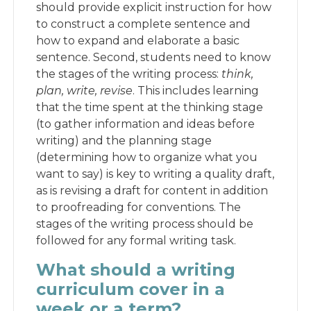
should provide explicit instruction for how
to construct a complete sentence and
how to expand and elaborate a basic
sentence. Second, students need to know
the stages of the writing process:
think,
plan, write, revise
. This includes learning
that the time spent at the thinking stage
(to gather information and ideas before
writing) and the planning stage
(determining how to organize what you
want to say) is key to writing a quality draft,
as is revising a draft for content in addition
to proofreading for conventions. The
stages of the writing process should be
followed for any formal writing task.
What should a writing
curriculum cover in a
week or a term?