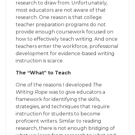
research to draw from. Unfortunately,
most educators are not aware of that
research. One reason is that college
teacher preparation programs do not
provide enough coursework focused on
how to effectively teach writing. And once
teachers enter the workforce, professional
development for evidence-based writing
instruction is scarce.
The “What” to Teach
One of the reasons I developed
The
Writing Rope
was to give educators a
framework for identifying the skills,
strategies, and techniques that require
instruction for students to become
proficient writers. Similar to reading
research, there is not enough bridging of