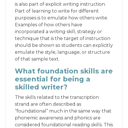
is also part of explicit writing instruction.
Part of learning to write for different
purposes is to emulate how others write.
Examples of how others have
incorporated a writing skill, strategy or
technique that is the target of instruction
should be shown so students can explicitly
emulate the style, language, or structure
of that sample text.
What foundation skills are
essential for being a
skilled writer?
The skills related to the transcription
strand are often described as
“foundational” much in the same way that
phonemic awareness and phonics are
considered foundational reading skills. This