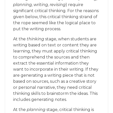
planning, writing, revising
) require
significant critical thinking. For the reasons
given below, this critical thinking strand of
the rope seemed like the logical place to
put the writing process.
At the
thinking
stage, when students are
writing based on text or content they are
learning, they must apply critical thinking
to comprehend the sources and then
extract the essential information they
want to incorporate in their writing. If they
are generating a writing piece that is not
based on sources, such as a creative story
or personal narrative, they need critical
thinking skills to brainstorm the ideas. This
includes generating notes.
At the
planning
stage, critical thinking is