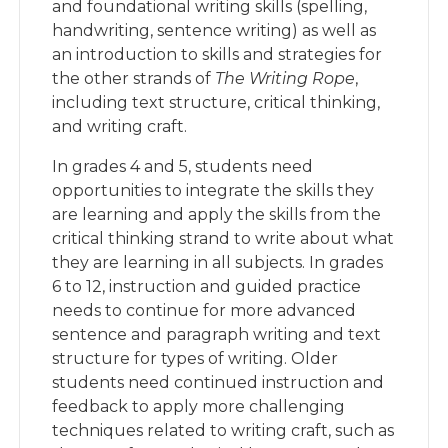
and foundational writing skills (spelling,
handwriting, sentence writing) as well as
an introduction to skills and strategies for
the other strands of
The Writing Rope
,
including text structure, critical thinking,
and writing craft.
In grades 4 and 5, students need
opportunities to integrate the skills they
are learning and apply the skills from the
critical thinking strand to write about what
they are learning in all subjects. In grades
6 to 12, instruction and guided practice
needs to continue for more advanced
sentence and paragraph writing and text
structure for types of writing. Older
students need continued instruction and
feedback to apply more challenging
techniques related to writing craft, such as