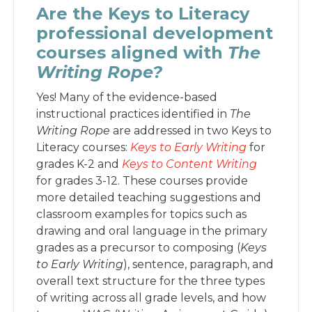
Are the Keys to Literacy
professional development
courses aligned with
The
Writing Rope?
Yes! Many of the evidence-based
instructional practices identified in
The
Writing Rope
are addressed in two Keys to
Literacy courses:
Keys to Early Writi
ng
for
grades K-2 and
Keys to Content Writing
for grades 3-12. These courses provide
more detailed teaching suggestions and
classroom examples for topics such as
drawing and oral language in the primary
grades as a precursor to composing (
Keys
to Early Writing
), sentence, paragraph, and
overall text structure for the three types
of writing across all grade levels, and how