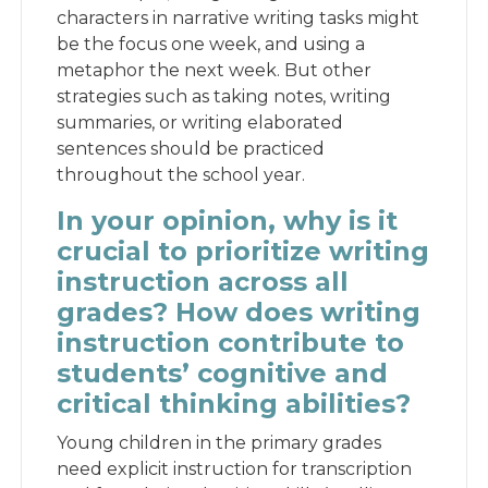
characters in narrative writing tasks might
be the focus one week, and using a
metaphor the next week. But other
strategies such as taking notes, writing
summaries, or writing elaborated
sentences should be practiced
throughout the school year.
In your opinion, why is it
crucial to prioritize writing
instruction across all
grades? How does writing
instruction contribute to
students’ cognitive and
critical thinking abilities?
Young children in the primary grades
need explicit instruction for transcription