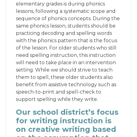
elementary grades is during phonics
lessons, following a systematic scope and
sequence of phonics concepts. During the
same phonics lesson, students should be
practicing decoding and spelling words
with the phonics pattern that is the focus
of the lesson. For older students who still
need spelling instruction, this instruction
will need to take place in an intervention
setting. While we should strive to teach
them to spell, these older students also
benefit from assistive technology such as
speech-to-print and spell-check to
support spelling while they write.
Our school district’s focus
for writing instruction is
on creative writing based