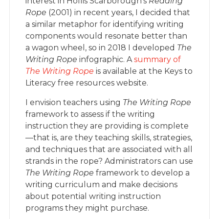
interest in Hollis Scarborough’s
Reading
Rope
(2001) in recent years, I decided that
a similar metaphor for identifying writing
components would resonate better than
a wagon wheel, so in 2018 I developed
The
Writing Rope
infographic. A
summary of
The Writing Rope
is available at the Keys to
Literacy free resources website.
I envision teachers using
The Writing Rope
framework to assess if the writing
instruction they are providing is complete
—that is, are they teaching skills, strategies,
and techniques that are associated with all
strands in the rope? Administrators can use
The Writing Rope
framework to develop a
writing curriculum and make decisions
about potential writing instruction
programs they might purchase.