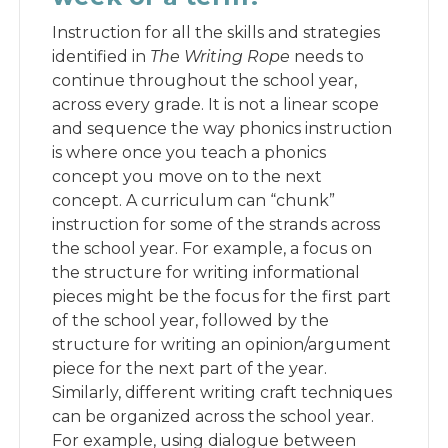
Instruction for all the skills and strategies
identified in
The Writing Rope
needs to
continue throughout the school year,
across every grade. It is not a linear scope
and sequence the way phonics instruction
is where once you teach a phonics
concept you move on to the next
concept. A curriculum can “chunk”
instruction for some of the strands across
the school year. For example, a focus on
the structure for writing informational
pieces might be the focus for the first part
of the school year, followed by the
structure for writing an opinion/argument
piece for the next part of the year.
Similarly, different writing craft techniques
can be organized across the school year.
For example, using dialogue between