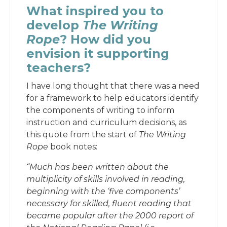
What inspired you to
develop
The Writing
Rope
? How did you
envision it supporting
teachers?
I have long thought that there was a need
for a framework to help educators identify
the components of writing to inform
instruction and curriculum decisions, as
this quote from the start of
The Writing
Rope
book notes:
“Much has been written about the
multiplicity of skills involved in reading,
beginning with the ‘five components’
necessary for skilled, fluent reading that
became popular after the 2000 report of