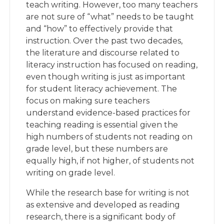
teach writing. However, too many teachers
are not sure of “what” needs to be taught
and “how” to effectively provide that
instruction. Over the past two decades,
the literature and discourse related to
literacy instruction has focused on reading,
even though writing is just as important
for student literacy achievement. The
focus on making sure teachers
understand evidence-based practices for
teaching reading is essential given the
high numbers of students not reading on
grade level, but these numbers are
equally high, if not higher, of students not
writing on grade level.
While the research base for writing is not
as extensive and developed as reading
research, there is a significant body of