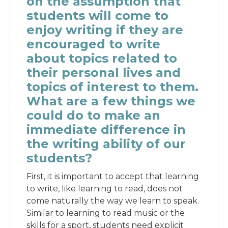
on the assumption that
students will come to
enjoy writing if they are
encouraged to write
about topics related to
their personal lives and
topics of interest to them.
What are a few things we
could do to make an
immediate difference in
the writing ability of our
students?
First, it is important to accept that learning
to write, like learning to read, does not
come naturally the way we learn to speak.
Similar to learning to read music or the
skills for a sport, students need explicit