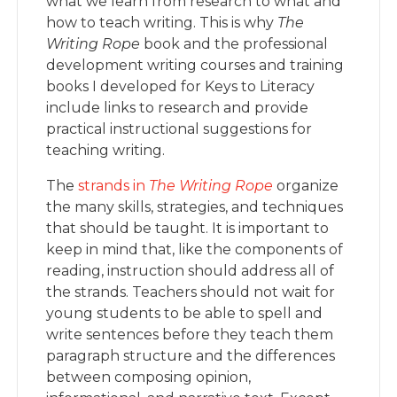
what we learn from research to what and
how to teach writing. This is why
The
Writing Rope
book and the professional
development writing courses and training
books I developed for Keys to Literacy
include links to research and provide
practical instructional suggestions for
teaching writing.
The
strands in
The Writing Rop
e
organize
the many skills, strategies, and techniques
that should be taught. It is important to
keep in mind that, like the components of
reading, instruction should address all of
the strands. Teachers should not wait for
young students to be able to spell and
write sentences before they teach them
paragraph structure and the differences
between composing opinion,