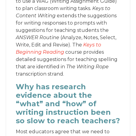
to use a WAG (Writing Assignment Guide)
to plan classroom writing tasks.
Keys to
Content Writing
extends the suggestions
for writing responses to prompts with
suggestions for teaching students the
ANSWER Routine
(Analyze, Notes, Select,
Write, Edit and Revise). The
Keys to
Beginning Reading
course provides
detailed suggestions for teaching spelling
that are identified in
The Writing Rope
transcription strand.
Why has research
evidence about the
“what” and “how” of
writing instruction been
so slow to reach teachers?
Most educators agree that we need to