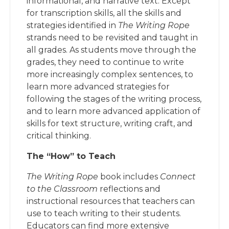
informational, and narrative text. Except
for transcription skills, all the skills and
strategies identified in
The Writing Rope
strands need to be revisited and taught in
all grades. As students move through the
grades, they need to continue to write
more increasingly complex sentences, to
learn more advanced strategies for
following the stages of the writing process,
and to learn more advanced application of
skills for text structure, writing craft, and
critical thinking.
The “How” to Teach
The Writing Rope
book includes
Connect
to the Classroom
reflections and
instructional resources that teachers can
use to teach writing to their students.
Educators can find more extensive