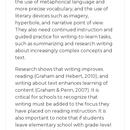
the use of metaphorical language and
more precise vocabulary, and the use of
literary devices such as imagery,
hyperbole, and narrative point of view.
They also need continued instruction and
guided practice for writing-to-learn tasks,
such as summarizing and research writing
about increasingly complex concepts and
text.
Research shows that writing improves
reading (Graham and Hebert, 2010), and
writing about text enhances learning of
content (Graham & Perin, 2007). It is
critical for schools to recognize that
writing must be added to the focus they
have placed on reading instruction. It is
also important to note that if students
leave elementary school with grade-level