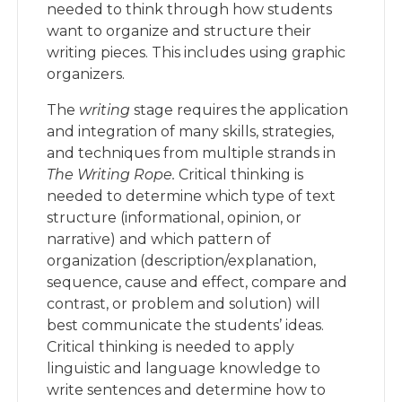
needed to think through how students
want to organize and structure their
writing pieces. This includes using graphic
organizers.
The
writing
stage requires the application
and integration of many skills, strategies,
and techniques from multiple strands in
The Writing Rope.
Critical thinking is
needed to determine which type of text
structure (informational, opinion, or
narrative) and which pattern of
organization (description/explanation,
sequence, cause and effect, compare and
contrast, or problem and solution) will
best communicate the students’ ideas.
Critical thinking is needed to apply
linguistic and language knowledge to
write sentences and determine how to