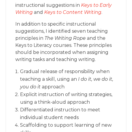
instructional suggestions in
Keys to Early
Writing
and
Keys to Content Writing
.
In addition to specific instructional
suggestions, I identified seven teaching
principles in
The Writing Rope
and the
Keys to Literacy courses. These principles
should be incorporated when assigning
writing tasks and teaching writing.
Gradual release of responsibility when
teaching a skill, using an
I do it, we do it,
you do it
approach
Explicit instruction of writing strategies,
using a think-aloud approach
Differentiated instruction to meet
individual student needs
Scaffolding to support learning of new