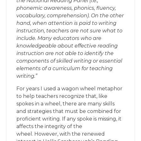
the National Reading Panel (i.e.,
phonemic awareness, phonics, fluency,
vocabulary, comprehension). On the other
hand, when attention is paid to writing
instruction, teachers are not sure what to
include. Many educators who are
knowledgeable about effective reading
instruction are not able to identify the
components of skilled writing or essential
elements of a curriculum for teaching
writing.”
For years I used a wagon wheel metaphor
to help teachers recognize that, like
spokes in a wheel, there are many skills
and strategies that must be combined for
proficient writing. If any spoke is missing, it
affects the integrity of the
wheel. However, with the renewed