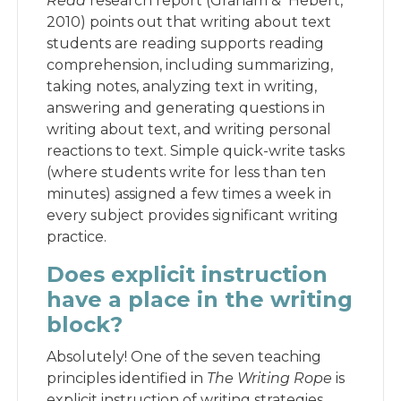
Read
research report (Graham & Hebert,
2010) points out that writing about text
students are reading supports reading
comprehension, including summarizing,
taking notes, analyzing text in writing,
answering and generating questions in
writing about text, and writing personal
reactions to text. Simple quick-write tasks
(where students write for less than ten
minutes) assigned a few times a week in
every subject provides significant writing
practice.
Does explicit instruction
have a place in the writing
block?
Absolutely! One of the seven teaching
principles identified in
The Writing Rope
is
explicit instruction of writing strategies.