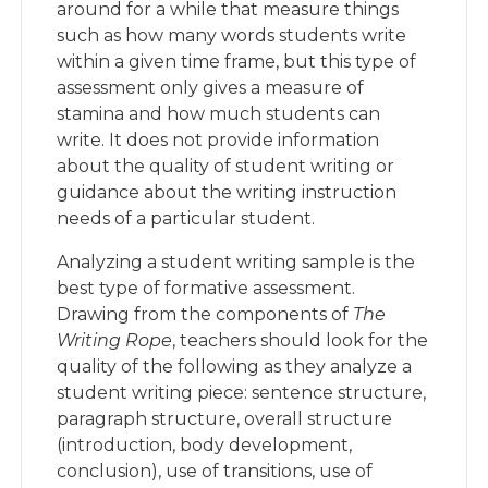
around for a while that measure things
such as how many words students write
within a given time frame, but this type of
assessment only gives a measure of
stamina and how much students can
write. It does not provide information
about the quality of student writing or
guidance about the writing instruction
needs of a particular student.
Analyzing a student writing sample is the
best type of formative assessment.
Drawing from the components of
The
Writing Rope
, teachers should look for the
quality of the following as they analyze a
student writing piece: sentence structure,
paragraph structure, overall structure
(introduction, body development,
conclusion), use of transitions, use of