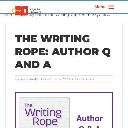
Menu
Home
»
Literacy Lines
» The Writing Rope: Author Q and A
THE WRITING
ROPE: AUTHOR Q
AND A
by
Joan Sedita
|
December 5, 2023
| 0 Comments