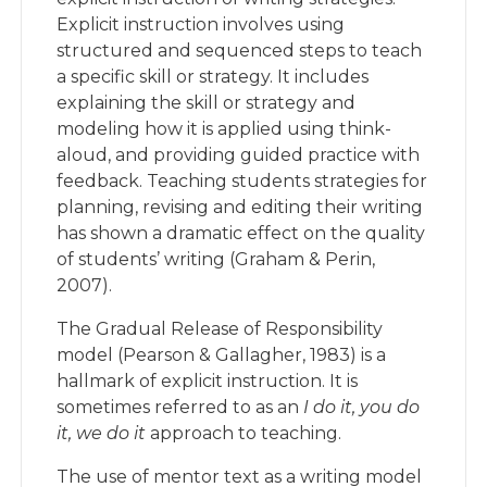
Explicit instruction involves using
structured and sequenced steps to teach
a specific skill or strategy. It includes
explaining the skill or strategy and
modeling how it is applied using think-
aloud, and providing guided practice with
feedback. Teaching students strategies for
planning, revising and editing their writing
has shown a dramatic effect on the quality
of students’ writing (Graham & Perin,
2007).
The Gradual Release of Responsibility
model (Pearson & Gallagher, 1983) is a
hallmark of explicit instruction. It is
sometimes referred to as an
I do it, you do
it, we do it
approach to teaching.
The use of mentor text as a writing model