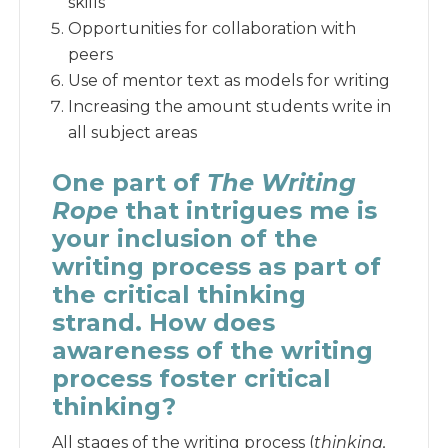
skills
Opportunities for collaboration with
peers
Use of mentor text as models for writing
Increasing the amount students write in
all subject areas
One part of
The Writing
Rope
that intrigues me is
your inclusion of the
writing process as part of
the critical thinking
strand. How does
awareness of the writing
process foster critical
thinking?
All stages of the writing process (
thinking,