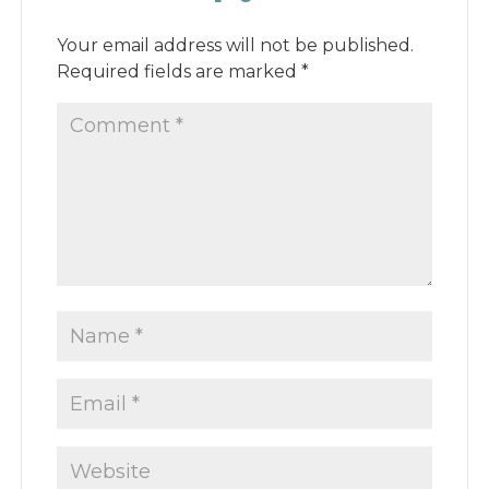
Your email address will not be published.
Required fields are marked
*