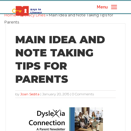
Menu
Home
»
Literacy Lines
» Main Idea and Note Taking Tips for
Parents
MAIN IDEA AND
NOTE TAKING
TIPS FOR
PARENTS
by
Joan Sedita
|
January 20, 2015
| 0 Comments