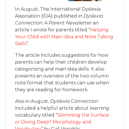
In August, The International Dyslexia
Association (IDA) published in
Dyslexia
Connection: A Parent Newsletter
an
article I wrote for parents titled “
Helping
Your Child with Main Idea and Note Taking
Skills
”.
The article includes suggestions for how
parents can help their children develop
categorizing and main idea skills. It also
presents an overview of the two-column
note format that students can use when
they are reading for homework.
Also in August,
Dyslexia Connection
included a helpful article about learning
vocabulary titled “
Skimming the Surface
or Diving Deep? Morphology and
Vocabulary
” by Gail Venable.