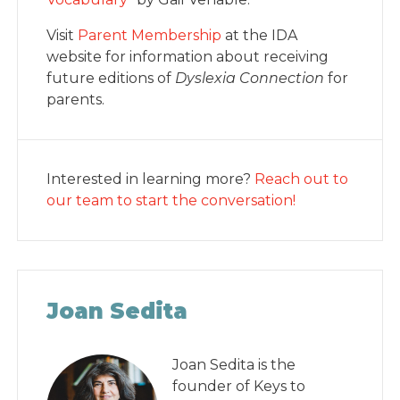
Visit
Parent Membership
at the IDA
website for information about receiving
future editions of
Dyslexia Connection
for
parents.
Interested in learning more?
Reach out to
our team to start the conversation!
Joan Sedita
Joan Sedita is the
founder of Keys to