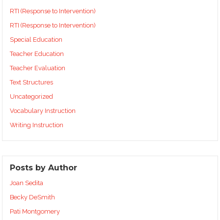
RTI (Response to Intervention)
RTI (Response to Intervention)
Special Education
Teacher Education
Teacher Evaluation
Text Structures
Uncategorized
Vocabulary Instruction
Writing Instruction
Posts by Author
Joan Sedita
Becky DeSmith
Pati Montgomery