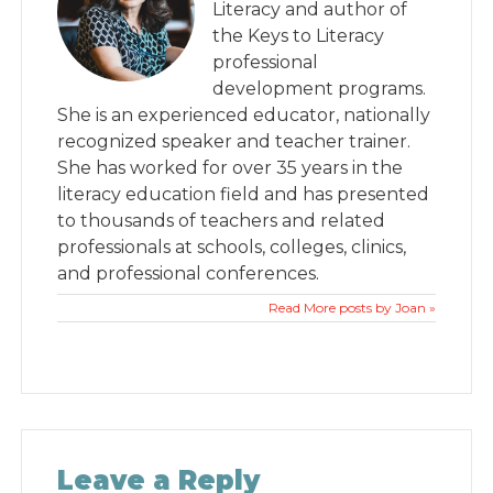
Literacy and author of
the Keys to Literacy
professional
development programs.
She is an experienced educator, nationally
recognized speaker and teacher trainer.
She has worked for over 35 years in the
literacy education field and has presented
to thousands of teachers and related
professionals at schools, colleges, clinics,
and professional conferences.
Read More posts by Joan »
Leave a Reply