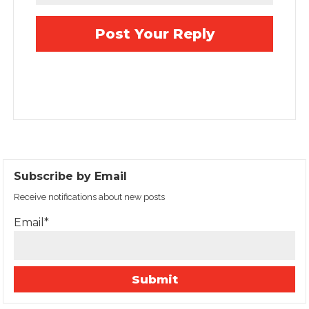
Subscribe by Email
Receive notifications about new posts
Email*