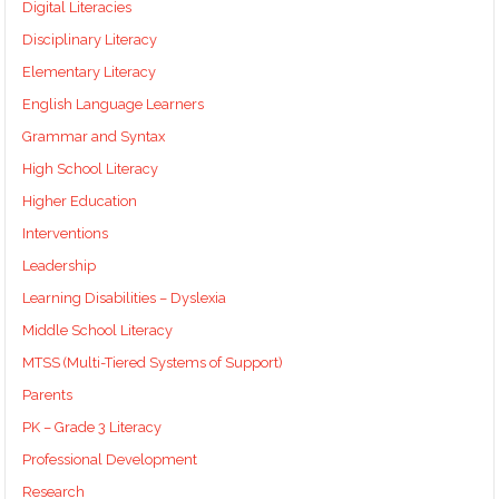
Digital Literacies
Disciplinary Literacy
Elementary Literacy
English Language Learners
Grammar and Syntax
High School Literacy
Higher Education
Interventions
Leadership
Learning Disabilities – Dyslexia
Middle School Literacy
MTSS (Multi-Tiered Systems of Support)
Parents
PK – Grade 3 Literacy
Professional Development
Research