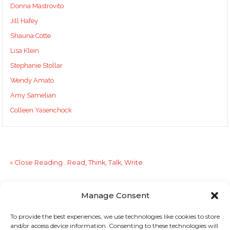
Donna Mastrovito
Jill Hafey
Shauna Cotte
Lisa Klein
Stephanie Stollar
Wendy Amato
Amy Samelian
Colleen Yasenchock
«
Close Reading ..Read, Think, Talk, Write
Good Resource for Literacy Webinars
»
Manage Consent
To provide the best experiences, we use technologies like cookies to store
Sign up to stay in touch!
and/or access device information. Consenting to these technologies will