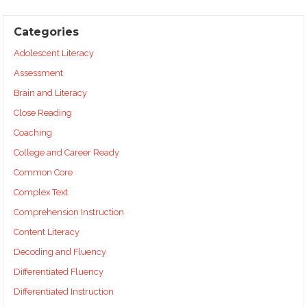
Categories
Adolescent Literacy
Assessment
Brain and Literacy
Close Reading
Coaching
College and Career Ready
Common Core
Complex Text
Comprehension Instruction
Content Literacy
Decoding and Fluency
Differentiated Fluency
Differentiated Instruction