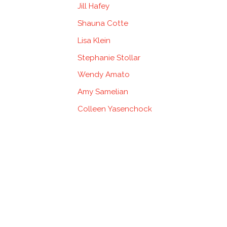
Jill Hafey
Shauna Cotte
Lisa Klein
Stephanie Stollar
Wendy Amato
Amy Samelian
Colleen Yasenchock