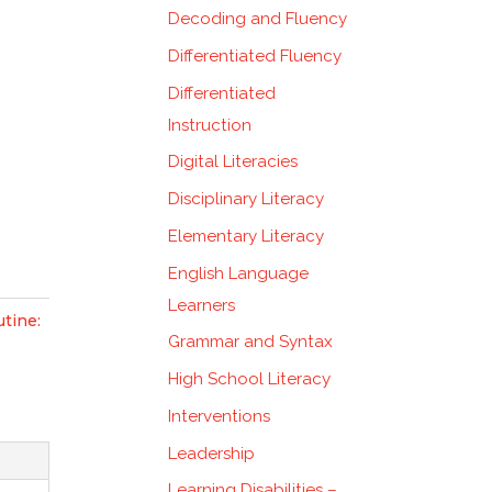
Decoding and Fluency
Differentiated Fluency
Differentiated
Instruction
Digital Literacies
Disciplinary Literacy
Elementary Literacy
English Language
Learners
tine:
Grammar and Syntax
High School Literacy
Interventions
Leadership
Learning Disabilities –