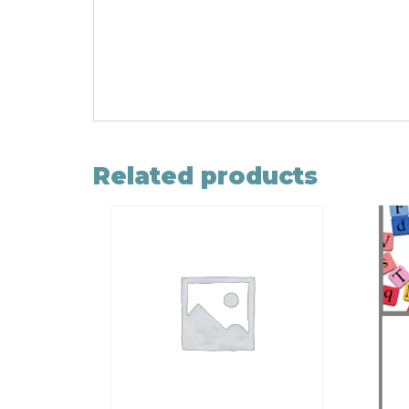
Related products