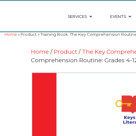
SERVICES
EVENTS
Home
» Product » Training Book: The Key Comprehension Routine: G
Home
/
Product
/
The Key Comprehen
Comprehension Routine: Grades 4-12 (