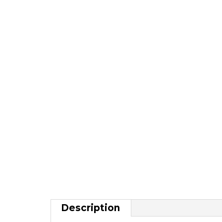
Description