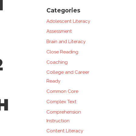
N
Categories
Adolescent Literacy
Assessment
Brain and Literacy
Close Reading
2
Coaching
College and Career
Ready
Common Core
H
Complex Text
Comprehension
Instruction
Content Literacy