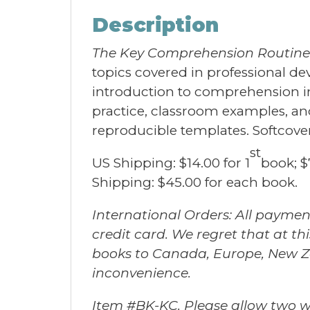
Description
The Key Comprehension Routine
topics covered in professional d
introduction to comprehension ins
practice, classroom examples, and 
reproducible templates. Softcove
st
US Shipping: $14.00 for 1
book; $
Shipping: $45.00 for each book.
International Orders: All paymen
credit card. We regret that at t
books to Canada, Europe, New Ze
inconvenience.
Item #BK-KC. Please allow two we