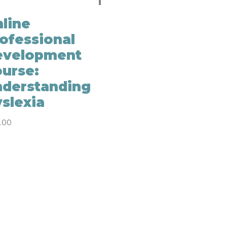
line
ofessional
evelopment
urse:
derstanding
slexia
.00