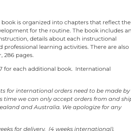
4th
printing,
2015)
book is organized into chapters that reflect the
quantity
evelopment for the routine. The book includes a
truction, details about each instructional
professional learning activities. There are also
r, 286 pages.
7 for each additional book. International
ts for international orders need to be made by
his time we can only accept orders from and shi
aland and Australia. We apologize for any
eks for delivery. (4 weeks international).