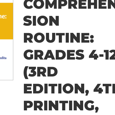
COMPREHE
SION
ROUTINE:
GRADES 4-1
(3RD
EDITION, 4T
PRINTING,