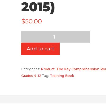
2015)
$
50.00
Training
Book:
The
Add to cart
Key
Comprehension
Routine:
Categories:
Product
,
The Key Comprehension Rou
Grades
Grades 4-12
Tag:
Training Book
4-
12
(3rd
Edition,