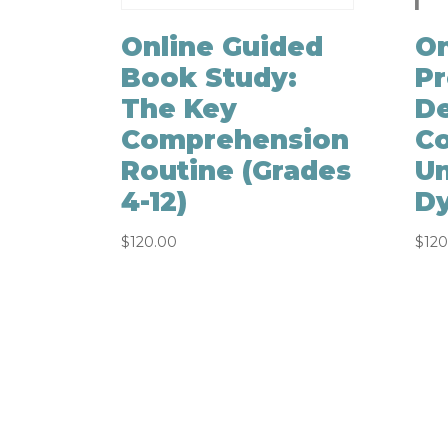
Online Guided
On
Book Study:
Pr
The Key
D
Comprehension
Co
Routine (Grades
Un
4-12)
Dy
$
120.00
$
120