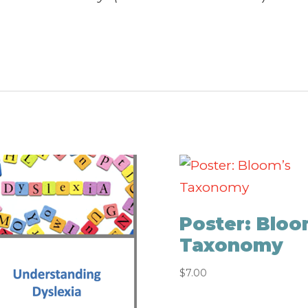
Poster: Bloo
Taxonomy
$
7.00