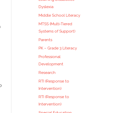
Dyslexia
Middle School Literacy
MTSS (Multi-Tiered
n
Systems of Support)
Parents
PK – Grade 3 Literacy
Professional
Development
Research
RTI (Response to
p
Intervention)
RTI (Response to
Intervention)
Special Education