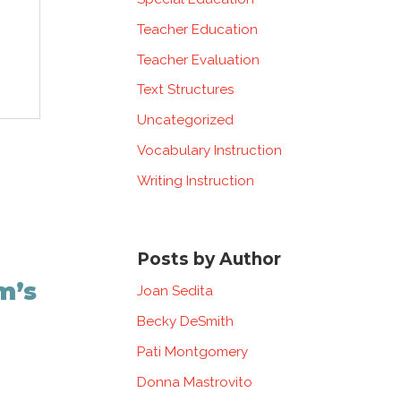
Teacher Education
Teacher Evaluation
Text Structures
Uncategorized
Vocabulary Instruction
Writing Instruction
Posts by Author
m’s
Joan Sedita
Becky DeSmith
Pati Montgomery
Donna Mastrovito