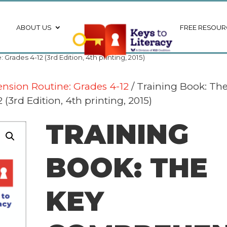
ABOUT US
FREE RESOUR
rades 4-12 (3rd Edition, 4th printing, 2015)
sion Routine: Grades 4-12
/ Training Book: Th
3rd Edition, 4th printing, 2015)
TRAINING
BOOK: THE
KEY