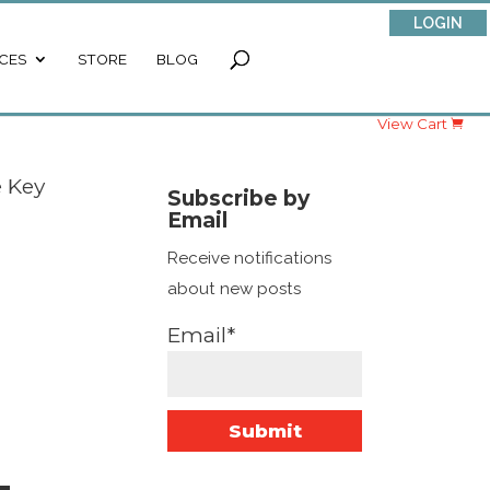
LOGIN
CES
STORE
BLOG
View Cart
e Key
Subscribe by
Email
Receive notifications
about new posts
Email*