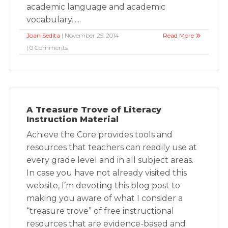
academic language and academic
vocabulary......
Joan Sedita
| November 25, 2014
Read More
| 0 Comments
A Treasure Trove of Literacy
Instruction Material
Achieve the Core provides tools and
resources that teachers can readily use at
every grade level and in all subject areas.
In case you have not already visited this
website, I’m devoting this blog post to
making you aware of what I consider a
“treasure trove” of free instructional
resources that are evidence-based and