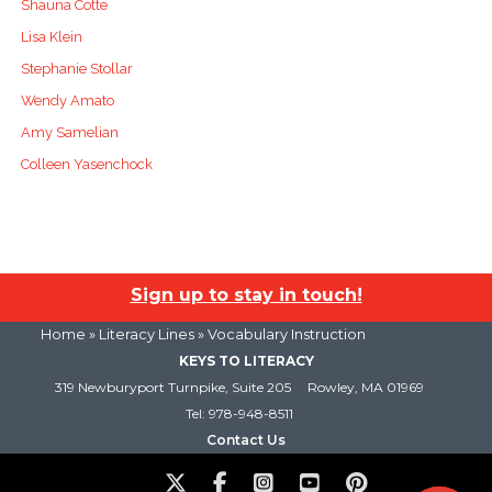
Shauna Cotte
Lisa Klein
Stephanie Stollar
Wendy Amato
Amy Samelian
Colleen Yasenchock
Sign up to stay in touch!
Home
»
Literacy Lines
» Vocabulary Instruction
KEYS TO LITERACY
319 Newburyport Turnpike, Suite 205
Rowley, MA 01969
Tel: 978-948-8511
Contact Us