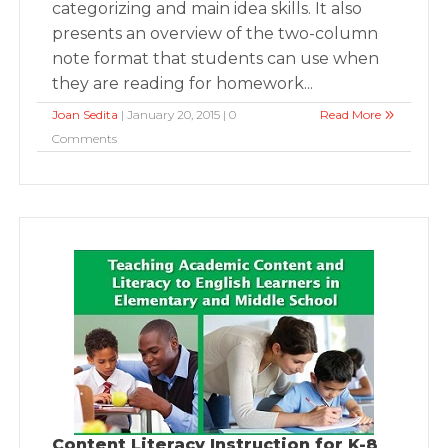
categorizing and main idea skills. It also
presents an overview of the two-column
note format that students can use when
they are reading for homework...
Joan Sedita
| January 20, 2015 | 0
Read More
Comments
Content Literacy Instruction for K-8