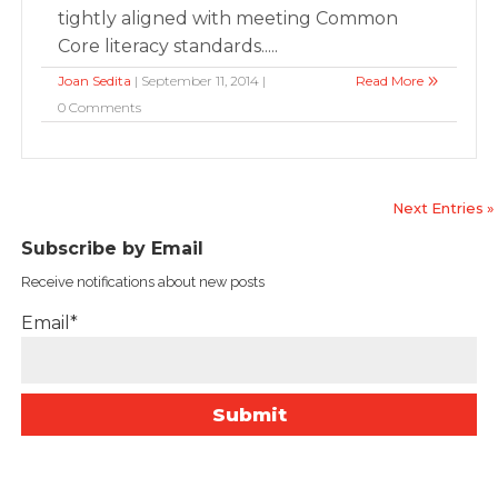
tightly aligned with meeting Common
Core literacy standards.....
Joan Sedita
| September 11, 2014 |
Read More
0 Comments
Next Entries »
Subscribe by Email
Receive notifications about new posts
Email*