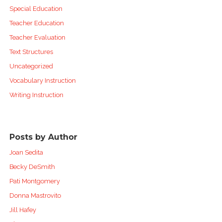
Special Education
Teacher Education
Teacher Evaluation
Text Structures
Uncategorized
Vocabulary Instruction
Writing Instruction
Posts by Author
Joan Sedita
Becky DeSmith
Pati Montgomery
Donna Mastrovito
Jill Hafey