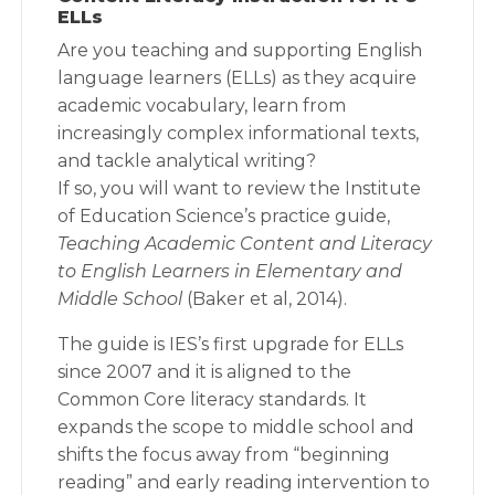
ELLs
Are you teaching and supporting English
language learners (ELLs) as they acquire
academic vocabulary, learn from
increasingly complex informational texts,
and tackle analytical writing?
If so, you will want to review the Institute
of Education Science’s practice guide,
Teaching Academic Content and Literacy
to English Learners in Elementary and
Middle School
(Baker et al, 2014).
The guide is IES’s first upgrade for ELLs
since 2007 and it is aligned to the
Common Core literacy standards. It
expands the scope to middle school and
shifts the focus away from “beginning
reading” and early reading intervention to