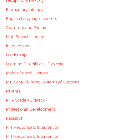
Disciplinary Literacy
Elementary Literacy
English Language Learners
Grammar and Syntax
High School Literacy
Interventions
Leadership
Learning Disabilities – Dyslexia
Middle School Literacy
MTSS (Multi-Tiered Systems of Support)
Parents
PK – Grade 3 Literacy
Professional Development
Research
RTI (Response to Intervention)
RTI (Response to Intervention)