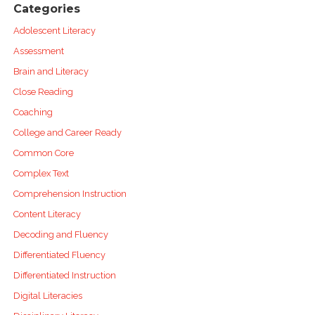
Categories
Adolescent Literacy
Assessment
Brain and Literacy
Close Reading
Coaching
College and Career Ready
Common Core
Complex Text
Comprehension Instruction
Content Literacy
Decoding and Fluency
Differentiated Fluency
Differentiated Instruction
Digital Literacies