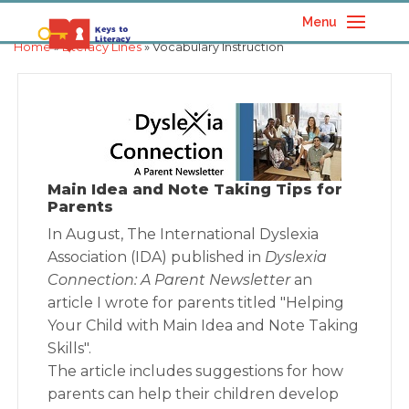
Menu
Home
»
Literacy Lines
» Vocabulary Instruction
Main Idea and Note Taking Tips for
Parents
In August, The International Dyslexia
Association (IDA) published in
Dyslexia
Connection: A Parent Newsletter
an
article I wrote for parents titled "Helping
Your Child with Main Idea and Note Taking
Skills".
The article includes suggestions for how
parents can help their children develop