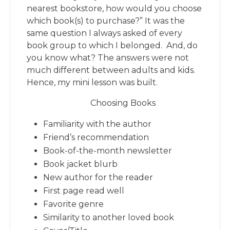
nearest bookstore, how would you choose
which book(s) to purchase?” It was the
same question I always asked of every
book group to which I belonged. And, do
you know what? The answers were not
much different between adults and kids.
Hence, my mini lesson was built.
Choosing Books
Familiarity with the author
Friend’s recommendation
Book-of-the-month newsletter
Book jacket blurb
New author for the reader
First page read well
Favorite genre
Similarity to another loved book