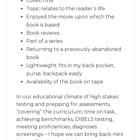
Cover/Title
Topic relates to the reader’s life
Enjoyed the movie upon which the
book is based
Book reviews
Part of a series
Returning to a previously-abandoned
book
Lightweight; fits in my back pocket,
purse, backpack easily
Availability of the book on tape
In our educational climate of high stakes
testing and prepping for assessments,
“covering” the curriculum, time on task,
achieving benchmarks, DIBELS testing,
meeting proficiencies, diagnoses
screenings – I hope we can bring back mini