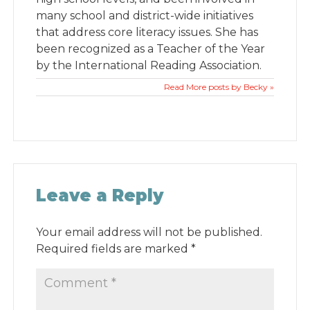
many school and district-wide initiatives
that address core literacy issues. She has
been recognized as a Teacher of the Year
by the International Reading Association.
Read More posts by Becky »
Leave a Reply
Your email address will not be published.
Required fields are marked
*