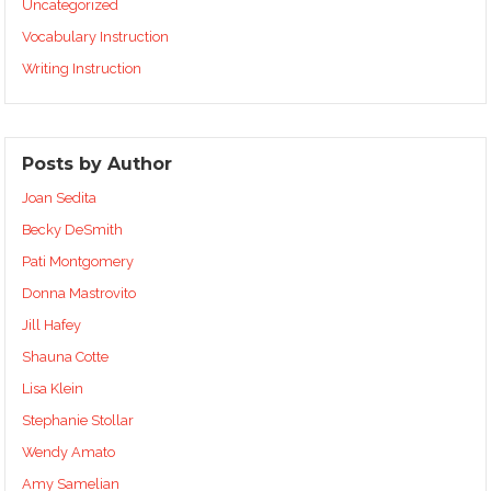
Uncategorized
Vocabulary Instruction
Writing Instruction
Posts by Author
Joan Sedita
Becky DeSmith
Pati Montgomery
Donna Mastrovito
Jill Hafey
Shauna Cotte
Lisa Klein
Stephanie Stollar
Wendy Amato
Amy Samelian