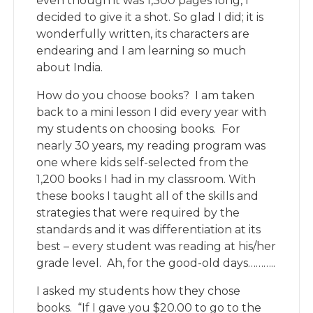
even though it was 1,300 pages long, I
decided to give it a shot. So glad I did; it is
wonderfully written, its characters are
endearing and I am learning so much
about India.
How do you choose books? I am taken
back to a mini lesson I did every year with
my students on choosing books. For
nearly 30 years, my reading program was
one where kids self-selected from the
1,200 books I had in my classroom. With
these books I taught all of the skills and
strategies that were required by the
standards and it was differentiation at its
best – every student was reading at his/her
grade level. Ah, for the good-old days………..
I asked my students how they chose
books. “If I gave you $20.00 to go to the