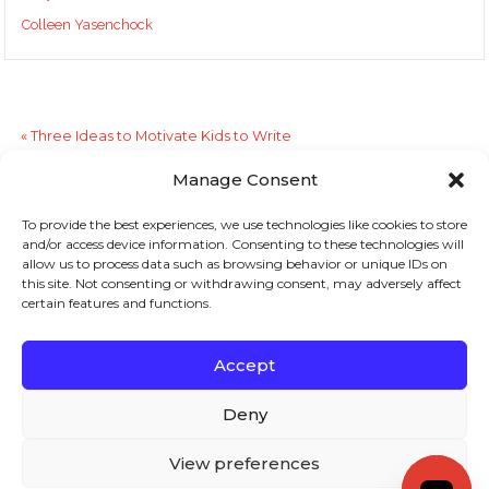
Colleen Yasenchock
«
Three Ideas to Motivate Kids to Write
Manage Consent
“The Write Stuff”
»
To provide the best experiences, we use technologies like cookies to store
and/or access device information. Consenting to these technologies will
Sign up to stay in touch!
allow us to process data such as browsing behavior or unique IDs on
this site. Not consenting or withdrawing consent, may adversely affect
certain features and functions.
Home
»
Literacy Lines
» Choosing Books
KEYS TO LITERACY
319 Newburyport Turnpike, Suite 205
Rowley, MA 01969
Accept
Tel: 978-948-8511
Contact Us
Deny
View preferences
Copyright (c) Keys to Literacy. All Rights Reserved. |