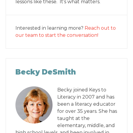
lessons like these. It’s what matters.
Interested in learning more?
Reach out to
our team to start the conversation!
Becky DeSmith
Becky joined Keys to
Literacy in 2007 and has
been a literacy educator
for over 35 years. She has
taught at the
elementary, middle, and
high school levels, and been involved in