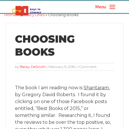
Menu
Home
»
Literacy Lines
» Choosing Books
CHOOSING
BOOKS
by
Becky DeSmith
|
February 9, 2016
| 1 Comment
The book I am reading now is
Shantaram
,
by Gregory David Roberts. I found it by
clicking on one of those Facebook posts
entitled, “Best Books of 2015,” or
something similar. Researching it, I found
the reviews to be over the top positive, so,