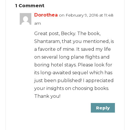
1 Comment
Dorothea
on February 9, 2016 at 11:48
am
Great post, Becky. The book,
Shantaram, that you mentioned, is
a favorite of mine. It saved my life
on several long plane flights and
boring hotel stays. Please look for
its long-awaited sequel which has
just been published! I appreciated
your insights on choosing books.
Thank you!
Reply