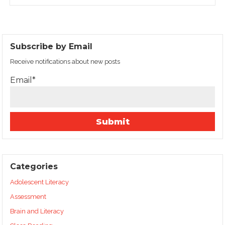
Subscribe by Email
Receive notifications about new posts
Email*
Categories
Adolescent Literacy
Assessment
Brain and Literacy