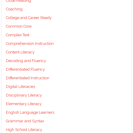
Close Reading
Coaching
College and Career Ready
Common Core
Complex Text
Comprehension Instruction
Content Literacy
Decoding and Fluency
Differentiated Fluency
Differentiated Instruction
Digital Literacies
Disciplinary Literacy
Elementary Literacy
English Language Learners
Grammar and Syntax
High School Literacy