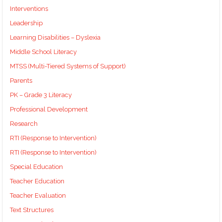
Interventions
Leadership
Learning Disabilities – Dyslexia
Middle School Literacy
MTSS (Multi-Tiered Systems of Support)
Parents
PK – Grade 3 Literacy
Professional Development
Research
RTI (Response to Intervention)
RTI (Response to Intervention)
Special Education
Teacher Education
Teacher Evaluation
Text Structures