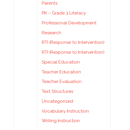
Parents
PK – Grade 3 Literacy
Professional Development
Research
RTI (Response to Intervention)
RTI (Response to Intervention)
Special Education
Teacher Education
Teacher Evaluation
Text Structures
Uncategorized
Vocabulary Instruction
Writing Instruction