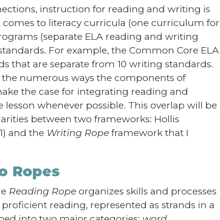
ctions, instruction for reading and writing is
 comes to literacy curricula (one curriculum for
y programs (separate ELA reading and writing
cy standards. For example, the Common Core ELA
s that are separate from 10 writing standards.
ight the numerous ways the components of
ake the case for integrating reading and
e lesson whenever possible. This overlap will be
larities between two frameworks: Hollis
1) and the
Writing Rope
framework that I
wo Ropes
he
Reading Rope
organizes skills and processes
roficient reading, represented as strands in a
ed into two major categories:
word