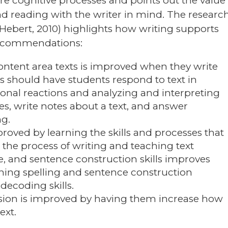
re cognitive processes and points out the value
nd reading with the writer in mind. The researc
ebert, 2010) highlights how writing supports
 recommendations:
ntent area texts is improved when they write
s should have students respond to text in
sonal reactions and analyzing and interpreting
es, write notes about a text, and answer
ng.
proved by learning the skills and processes that
 the process of writing and teaching text
e, and sentence construction skills improves
ing spelling and sentence construction
decoding skills.
ion is improved by having them increase how
ext.