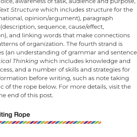
hoice, awareness of task, audience and purpose,
Text Structure
which includes structure for the
ormational, opinion/argument), paragraph
 (description, sequence, cause/effect,
n), and linking words that make connections
tterns of organization. The fourth strand is
ces (an understanding of grammar and sentenc
tical Thinking
which includes knowledge and
cess, and a number of skills and strategies for
ormation before writing, such as note taking
of the rope below. For more details, visit the
he end of this post.