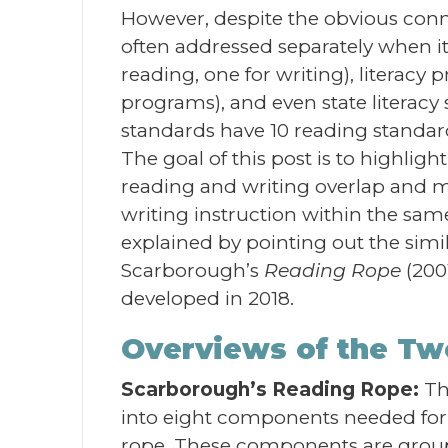
However, despite the obvious conne
often addressed separately when it
reading, one for writing), literac
programs), and even state litera
standards have 10 reading standard
The goal of this post is to highl
reading and writing overlap and m
writing instruction within the sam
explained by pointing out the simi
Scarborough’s
Reading Rope
(200
developed in 2018.
Overviews of the T
Scarborough’s Reading Rope:
T
into eight components needed for p
rope. These components are group