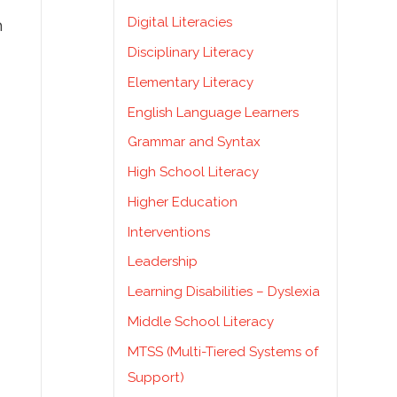
Digital Literacies
h
Disciplinary Literacy
Elementary Literacy
English Language Learners
Grammar and Syntax
High School Literacy
Higher Education
Interventions
Leadership
Learning Disabilities – Dyslexia
Middle School Literacy
MTSS (Multi-Tiered Systems of
Support)