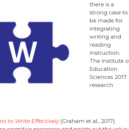
there is a
strong case to
be made for
integrating
writing and
reading
instruction.
The Institute o
Education
Sciences 2017
research
 to Write Effectively
(Graham et al., 2017)