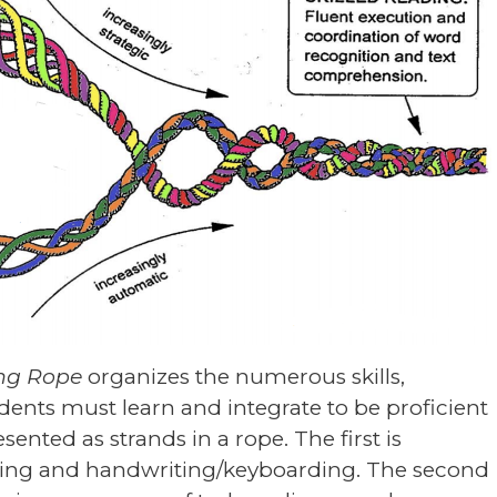
ing Rope
organizes the numerous skills,
udents must learn and integrate to be proficient
ented as strands in a rope. The first is
ling and handwriting/keyboarding. The second