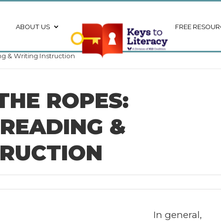
ABOUT US
FREE RESOUR
g & Writing Instruction
THE ROPES:
 READING &
TRUCTION
In general,