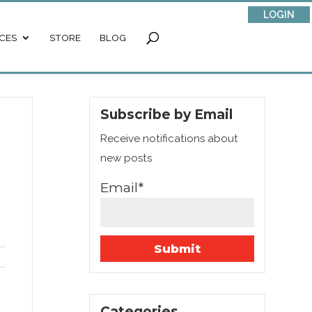
LOGIN
CES
STORE
BLOG
Subscribe by Email
Receive notifications about
new posts
Email*
Categories