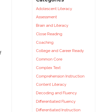
Adolescent Literacy
Assessment
Brain and Literacy
Close Reading
Coaching
College and Career Ready
f
Common Core
Complex Text
Comprehension Instruction
Content Literacy
Decoding and Fluency
Differentiated Fluency
Differentiated Instruction