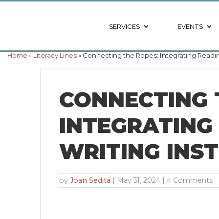
SERVICES
EVENTS
Home
»
Literacy Lines
» Connecting the Ropes: Integrating Readin
CONNECTING 
INTEGRATING
WRITING INS
by
Joan Sedita
|
May 31, 2024
| 4 Comments