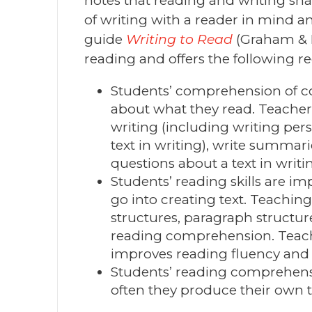
notes that reading and writing sha
of writing with a reader in mind a
guide
Writing to Read
(Graham & H
reading and offers the following
Students’ comprehension of co
about what they read. Teacher
writing (including writing per
text in writing), write summari
questions about a text in writi
Students’ reading skills are im
go into creating text. Teaching
structures, paragraph structur
reading comprehension. Teach
improves reading fluency and 
Students’ reading comprehens
often they produce their own t