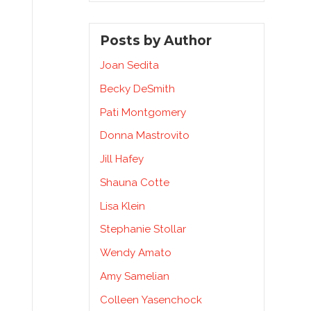
Posts by Author
Joan Sedita
Becky DeSmith
Pati Montgomery
Donna Mastrovito
Jill Hafey
Shauna Cotte
Lisa Klein
Stephanie Stollar
Wendy Amato
Amy Samelian
Colleen Yasenchock