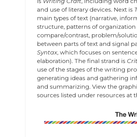
is
Writing Craft
, including word c
and use of literary devices. Next is
main types of text (narrative, inf
structure, patterns of organization
compare/contrast, problem/solutio
between parts of text and signal pa
Syntax
, which focuses on senten
elaboration). The final strand is
Cri
use of the stages of the writing pro
generating ideas and gathering inf
and summarizing. View the graphic 
sources listed under resources at t