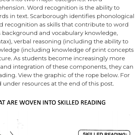
ehension
. Word recognition is the ability to
ds in text. Scarborough identifies phonological
 recognition as skills that contribute to word
es background and vocabulary knowledge,
ax), verbal reasoning (including the ability to
owledge (including knowledge of print concepts
ture. As students become increasingly more
e and integration of these components, they can
ding. View the graphic of the rope below. For
ed under resources at the end of this post.