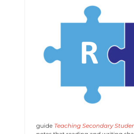
guide
Teaching Secondary Students