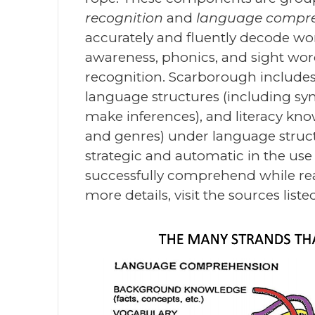
recognition
and
language compr
accurately and fluently decode wor
awareness, phonics, and sight word
recognition. Scarborough includ
language structures (including synt
make inferences), and literacy kn
and genres) under language struc
strategic and automatic in the us
successfully comprehend while rea
more details, visit the sources list