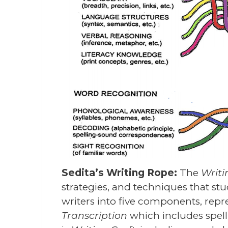
Sedita’s Writing Rope:
The
Writ
strategies, and techniques that st
writers into five components, repres
Transcription
which includes spel