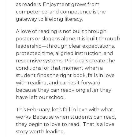
as readers. Enjoyment grows from
competence, and competence is the
gateway to lifelong literacy.
A love of reading is not built through
posters or slogans alone. It is built through
leadership—through clear expectations,
protected time, aligned instruction, and
responsive systems. Principals create the
conditions for that moment when a
student finds the right book, falls in love
with reading, and carries it forward
because they can read–long after they
have left our school.
This February, let’s fall in love with what
works. Because when students can read,
they begin to love to read. That is a love
story worth leading.