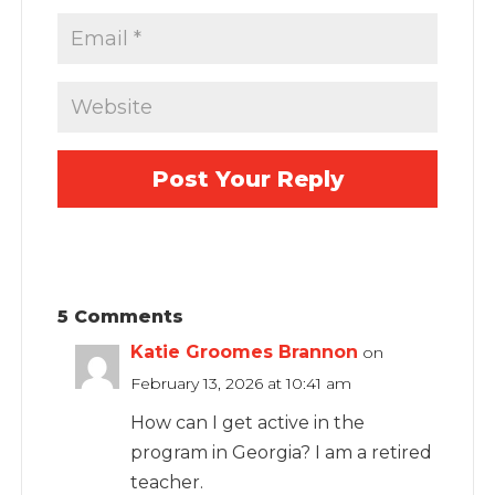
5 Comments
Katie Groomes Brannon
on
February 13, 2026 at 10:41 am
How can I get active in the
program in Georgia? I am a retired
teacher.