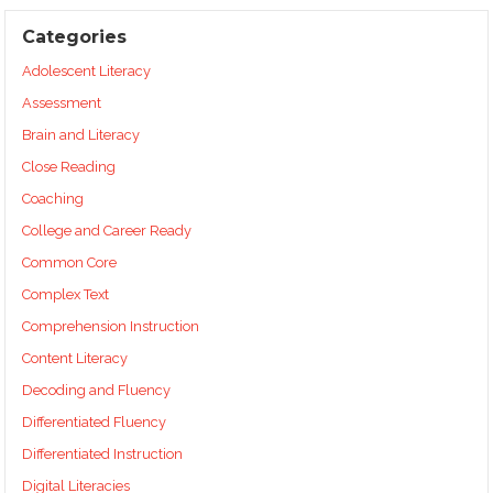
Categories
Adolescent Literacy
Assessment
Brain and Literacy
Close Reading
Coaching
College and Career Ready
Common Core
Complex Text
Comprehension Instruction
Content Literacy
Decoding and Fluency
Differentiated Fluency
Differentiated Instruction
Digital Literacies