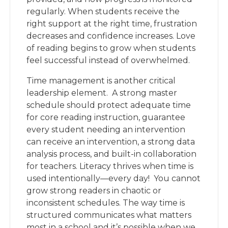
regularly. When students receive the
right support at the right time, frustration
decreases and confidence increases. Love
of reading begins to grow when students
feel successful instead of overwhelmed.
Time management is another critical
leadership element. A strong master
schedule should protect adequate time
for core reading instruction, guarantee
every student needing an intervention
can receive an intervention, a strong data
analysis process, and built-in collaboration
for teachers. Literacy thrives when time is
used intentionally—every day! You cannot
grow strong readers in chaotic or
inconsistent schedules. The way time is
structured communicates what matters
most in a school and it’s possible when we