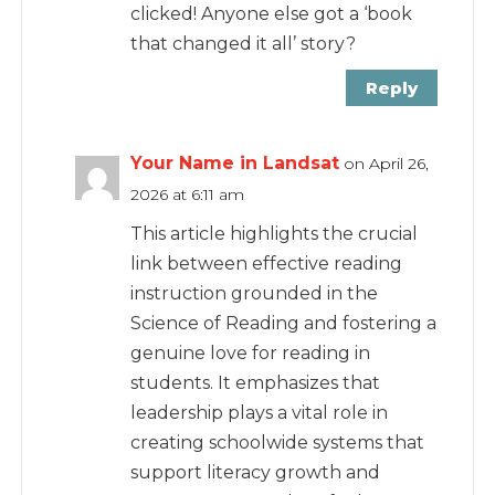
clicked! Anyone else got a ‘book
that changed it all’ story?
Reply
Your Name in Landsat
on April 26,
2026 at 6:11 am
This article highlights the crucial
link between effective reading
instruction grounded in the
Science of Reading and fostering a
genuine love for reading in
students. It emphasizes that
leadership plays a vital role in
creating schoolwide systems that
support literacy growth and