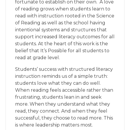
fortunate to establish on their own.
A love
of reading grows when students learn to
read with instruction rooted in the Science
of Reading as well as the school having
intentional systems and structures that
support increased literacy outcomes for all
students. At the heart of this work is the
belief that It’s Possible for all students to
read at grade level.
Students’ success with structured literacy
instructi
on
reminds us of a simple truth:
students love what they can do well.
When reading feels accessible rather than
frustrating, students lean in and seek
more. When they understand what they
read, they connect. And when they feel
successful, they choose to read more. This
is where leadership matters most.