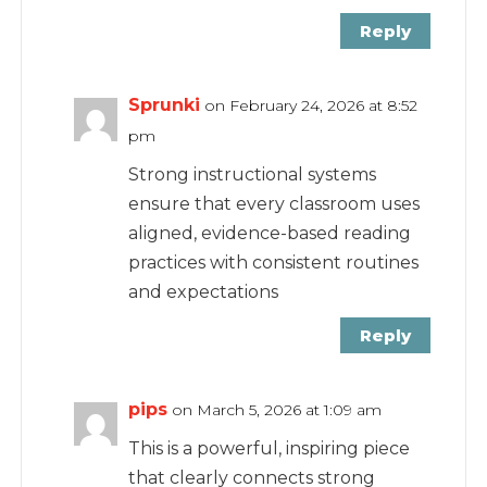
Reply
Sprunki
on February 24, 2026 at 8:52
pm
Strong instructional systems
ensure that every classroom uses
aligned, evidence-based reading
practices with consistent routines
and expectations
Reply
pips
on March 5, 2026 at 1:09 am
This is a powerful, inspiring piece
that clearly connects strong