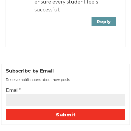
ensure every student feels
successful.
Reply
Subscribe by Email
Receive notifications about new posts
Email*