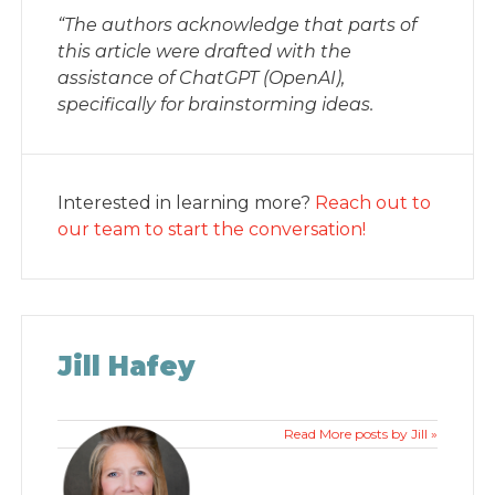
“The authors acknowledge that parts of
this article were drafted with the
assistance of ChatGPT (OpenAI),
specifically for brainstorming ideas.
Interested in learning more?
Reach out to
our team to start the conversation!
Jill Hafey
Read More posts by Jill »