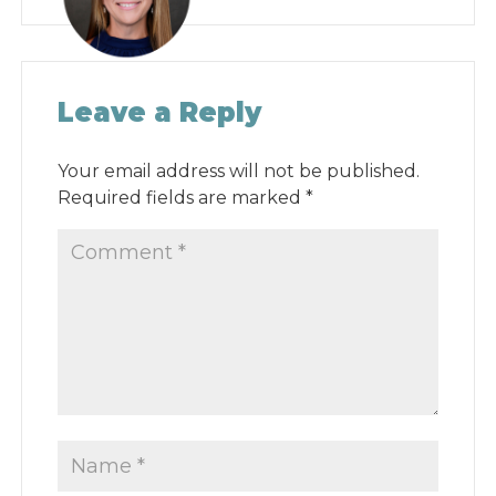
Leave a Reply
Your email address will not be published.
Required fields are marked
*