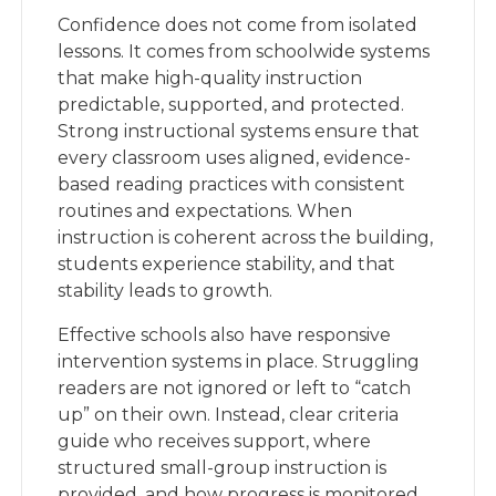
Confidence does not come from isolated
lessons. It comes from schoolwide systems
that make high-quality instruction
predictable, supported, and protected.
Strong instructional systems ensure that
every classroom uses aligned, evidence-
based reading practices with consistent
routines and expectations. When
instruction is coherent across the building,
students experience stability, and that
stability leads to growth.
Effective schools also have responsive
intervention systems in place. Struggling
readers are not ignored or left to “catch
up” on their own. Instead, clear criteria
guide who receives support, where
structured small-group instruction is
provided, and how progress is monitored