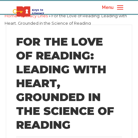
Menu
Home
»
Literacy Lines
» For the Love of Reading: Leading with
Heart, Grounded in the Science of Reading
FOR THE LOVE
OF READING:
LEADING WITH
HEART,
GROUNDED IN
THE SCIENCE OF
READING