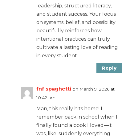
leadership, structured literacy,
and student success. Your focus
on systems, belief, and possibility
beautifully reinforces how
intentional practices can truly
cultivate a lasting love of reading
in every student.
Reply
fnf spaghetti
on March 9, 2026 at
10:42 am
Man, this really hits home! I
remember back in school when I
finally found a book I loved—it
was, like, suddenly everything