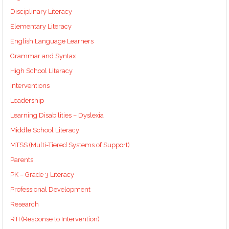
Disciplinary Literacy
Elementary Literacy
English Language Learners
Grammar and Syntax
High School Literacy
Interventions
Leadership
Learning Disabilities – Dyslexia
Middle School Literacy
MTSS (Multi-Tiered Systems of Support)
Parents
PK – Grade 3 Literacy
Professional Development
Research
RTI (Response to Intervention)