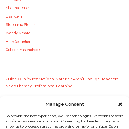
Shauna Cotte
Lisa Klein
Stephanie Stollar
Wendy Amato
Amy Samelian
Colleen Yasenchock
«
High-Quality Instructional Materials Aren’t Enough: Teachers
Need Literacy Professional Learning
Do Adolescent Learners Need Fluency Instruction?
»
Manage Consent
To provide the best experiences, we use technologies like cookies to store
Sign up to stay in touch!
and/or access device information. Consenting to these technologies will
allow us to process data such as browsing behavior or unique IDs on