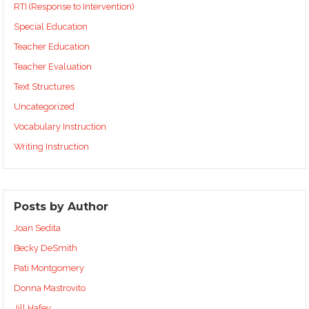
RTI (Response to Intervention)
Special Education
Teacher Education
Teacher Evaluation
Text Structures
Uncategorized
Vocabulary Instruction
Writing Instruction
Posts by Author
Joan Sedita
Becky DeSmith
Pati Montgomery
Donna Mastrovito
Jill Hafey