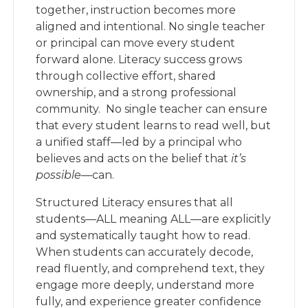
together, instruction becomes more
aligned and intentional. No single teacher
or principal can move every student
forward alone. Literacy success grows
through collective effort, shared
ownership, and a strong professional
community. No single teacher can ensure
that every student learns to read well, but
a unified staff—led by a principal who
believes and acts on the belief that
it’s
possible
—can.
Structured Literacy ensures that all
students—ALL meaning ALL—are explicitly
and systematically taught how to read.
When students can accurately decode,
read fluently, and comprehend text, they
engage more deeply, understand more
fully, and experience greater confidence