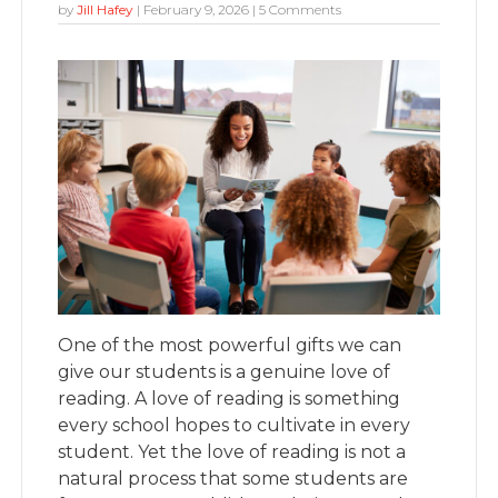
by
Jill Hafey
|
February 9, 2026
| 5 Comments
One of the most powerful gifts we can
give our students is a genuine love of
reading.
A love of reading is something
every school hopes to cultivate in every
student. Yet the love of reading is not a
natural process that some students are