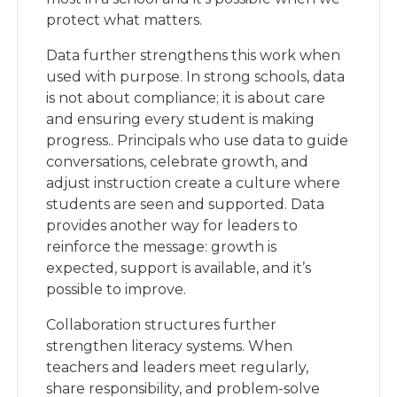
protect what matters.
Data further strengthens this work when
used with purpose. In strong schools, data
is not about compliance; it is about care
and ensuring every student is making
progress.. Principals who use data to guide
conversations, celebrate growth, and
adjust instruction create a culture where
students are seen and supported. Data
provides another way for leaders to
reinforce the message: growth is
expected, support is available, and it’s
possible to improve.
Collaboration structures further
strengthen literacy systems. When
teachers and leaders meet regularly,
share responsibility, and problem-solve