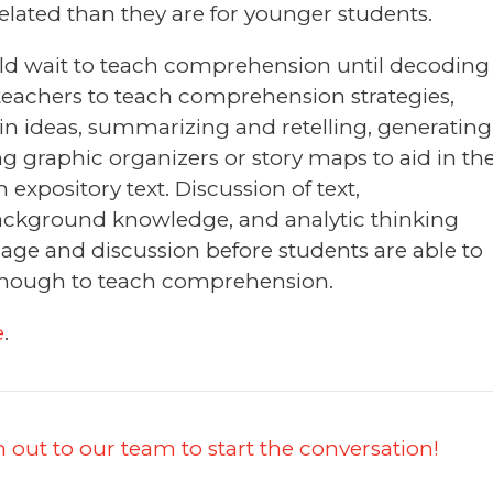
lated than they are for younger students.
ld wait to teach comprehension until decoding
for teachers to teach comprehension strategies,
in ideas, summarizing and retelling, generating
 graphic organizers or story maps to aid in th
m expository text. Discussion of text,
ckground knowledge, and analytic thinking
age and discussion before students are able to
 enough to teach comprehension.
e
.
 out to our team to start the conversation!