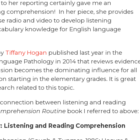
 to her reporting certainly gave me an
ng comprehension! In her piece, she provides
se radio and video to develop listening
bulary knowledge for English language
by
Tiffany Hogan
published last year in the
anguage Pathology in 2014 that reviews evidenc
sion becomes the dominating influence for all
starting in the elementary grades. It is great
arch related to this topic.
e connection between listening and reading
omprehension Routine
book I referred to above:
y: Listening and Reading Comprehension