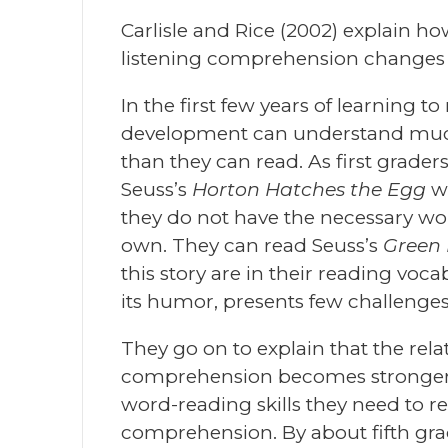
Carlisle and Rice (2002) explain h
listening comprehension changes a
In the first few years of learning 
development can understand much
than they can read. As first graders
Seuss’s
Horton Hatches the Egg
w
they do not have the necessary wor
own. They can read Seuss’s
Green
this story are in their reading voca
its humor, presents few challenges
They go on to explain that the rel
comprehension becomes stronger o
word-reading skills they need to re
comprehension. By about fifth gr