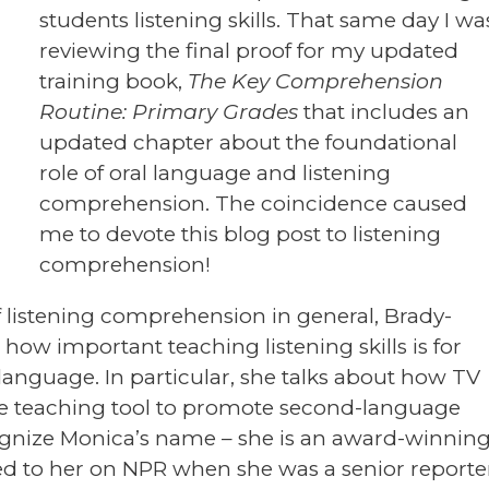
students listening skills. That same day I wa
reviewing the final proof for my updated
training book,
The Key Comprehension
Routine: Primary Grades
that includes an
updated chapter about the foundational
role of oral language and listening
comprehension. The coincidence caused
me to devote this blog post to listening
comprehension!
f listening comprehension in general, Brady-
how important teaching listening skills is for
language. In particular, she talks about how TV
le teaching tool to promote second-language
ognize Monica’s name – she is an award-winnin
ened to her on NPR when she was a senior reporte