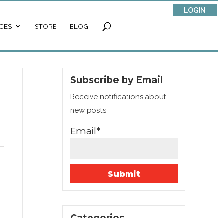
LOGIN
CES
STORE
BLOG
Subscribe by Email
Receive notifications about
new posts
Email*
Categories