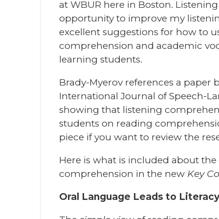
at WBUR here in Boston. Listening
opportunity to improve my listeni
excellent suggestions for how to u
comprehension and academic voca
learning students.
Brady-Myerov references a paper 
International Journal of Speech-L
showing that listening comprehen
students on reading comprehension 
piece if you want to review the rese
Here is what is included about th
comprehension in the new
Key C
Oral Language Leads to Literac