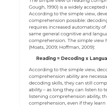
The
simple view
of reading compr
Gough, 1990) is a widely accepted
According to the simple view, dev
comprehension possible: decoding 
requires increased automaticity o
same general cognitive and languag
comprehension. The simple view h
(Moats, 2009; Hoffman, 2009):
Reading = Decoding x Langu
According to the simple view, decod
comprehension ability are necessa
decoding skills, they can still c
ability – as long they can listen to
listening comprehension ability, the
comprehension, even if they learn