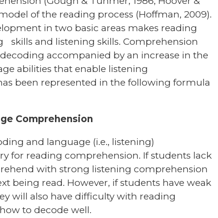
ehension (Gough & Tunmer, 1986; Hoover &
 model of the reading process (Hoffman, 2009).
elopment in two basic areas makes reading
skills and listening skills. Comprehension
f decoding accompanied by an increase in the
e abilities that enable listening
as been represented in the following formula
age Comprehension
ing and language (i.e., listening)
ry for reading comprehension. If students lack
omprehend with strong listening comprehension
 text being read. However, if students have weak
y will also have difficulty with reading
 how to decode well.