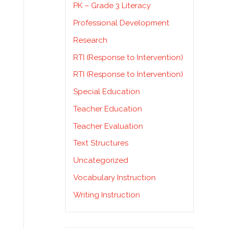
PK – Grade 3 Literacy
Professional Development
Research
RTI (Response to Intervention)
RTI (Response to Intervention)
Special Education
Teacher Education
Teacher Evaluation
Text Structures
Uncategorized
Vocabulary Instruction
Writing Instruction