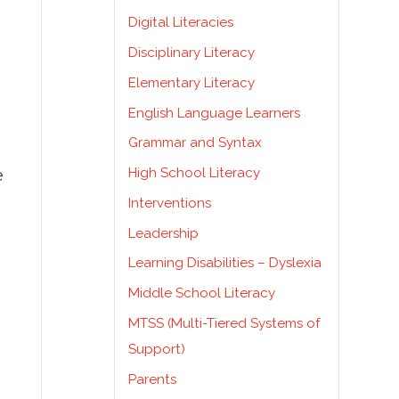
Digital Literacies
Disciplinary Literacy
Elementary Literacy
English Language Learners
Grammar and Syntax
High School Literacy
e
Interventions
Leadership
Learning Disabilities – Dyslexia
Middle School Literacy
MTSS (Multi-Tiered Systems of
Support)
Parents