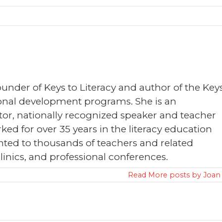
founder of Keys to Literacy and author of the Key
sional development programs. She is an
or, nationally recognized speaker and teacher
ked for over 35 years in the literacy education
nted to thousands of teachers and related
clinics, and professional conferences.
Read More posts by Joan 