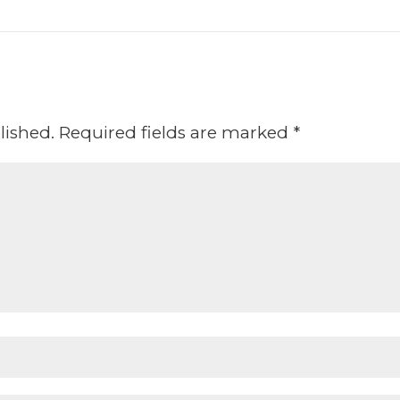
lished.
Required fields are marked
*