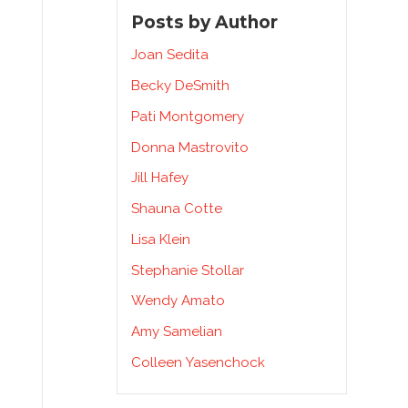
Posts by Author
Joan Sedita
Becky DeSmith
Pati Montgomery
Donna Mastrovito
Jill Hafey
Shauna Cotte
Lisa Klein
Stephanie Stollar
Wendy Amato
Amy Samelian
e
Colleen Yasenchock