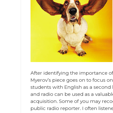
After identifying the importance o
Myerov’s piece goes on to focus on 
students with English as a second 
and radio can be used as a valuab
acquisition. Some of you may rec
public radio reporter. I often list