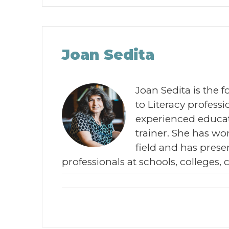
Joan Sedita
Joan Sedita is the 
to Literacy profes
experienced educat
trainer. She has wor
field and has prese
professionals at schools, colleges, 