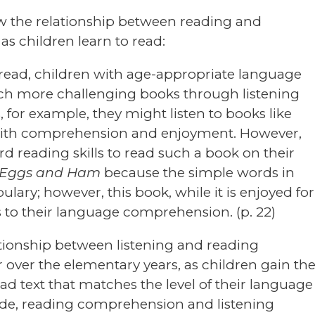
ow the relationship between reading and
s children learn to read:
to read, children with age-appropriate language
 more challenging books through listening
, for example, they might listen to books like
ith comprehension and enjoyment. However,
d reading skills to read such a book on their
 Eggs and Ham
because the simple words in
bulary; however, this book, while it is enjoyed for
 to their language comprehension. (p. 22)
ationship between listening and reading
ver the elementary years, as children gain th
ad text that matches the level of their language
ade, reading comprehension and listening