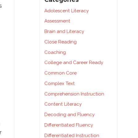
s
Adolescent Literacy
Assessment
Brain and Literacy
Close Reading
Coaching
College and Career Ready
Common Core
Complex Text
Comprehension Instruction
Content Literacy
Decoding and Fluency
g
Differentiated Fluency
r
Differentiated Instruction