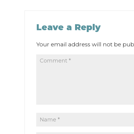
Leave a Reply
Your email address will not be pub