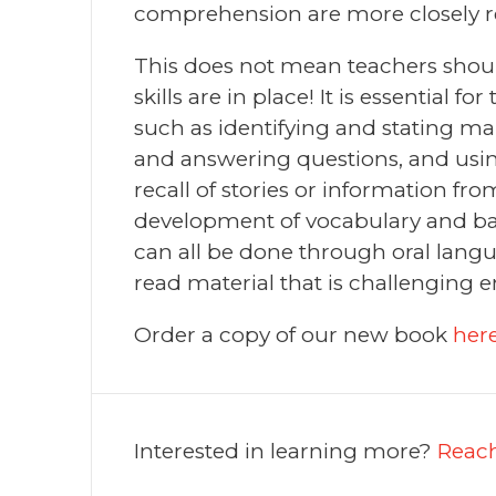
comprehension are more closely re
This does not mean teachers shou
skills are in place! It is essential 
such as identifying and stating ma
and answering questions, and using
recall of stories or information fro
development of vocabulary and ba
can all be done through oral langu
read material that is challenging
Order a copy of our new book
her
Interested in learning more?
Reach