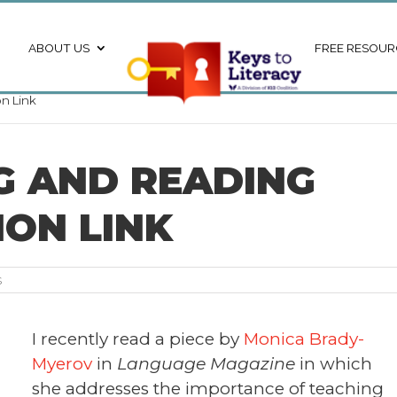
ABOUT US
FREE RESOUR
n Link
NG AND READING
ON LINK
s
I recently read a piece by
Monica Brady-
Myerov
in
Language Magazine
in which
she addresses the importance of teaching