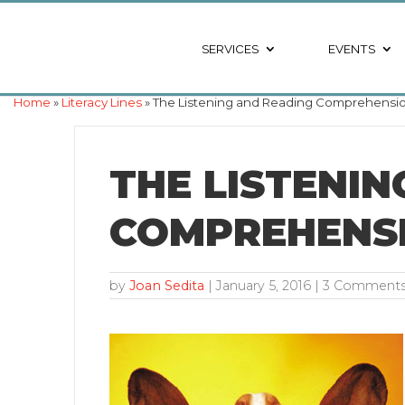
SERVICES
EVENTS
Home
»
Literacy Lines
» The Listening and Reading Comprehensio
THE LISTENI
COMPREHENSI
by
Joan Sedita
|
January 5, 2016
| 3 Comment