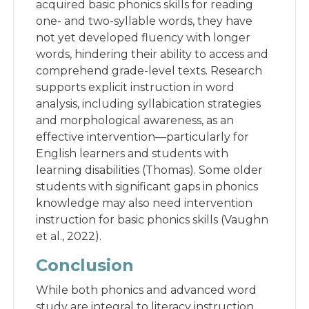
acquired basic phonics skills for reading
one- and two-syllable words, they have
not yet developed fluency with longer
words, hindering their ability to access and
comprehend grade-level texts. Research
supports explicit instruction in word
analysis, including syllabication strategies
and morphological awareness, as an
effective intervention—particularly for
English learners and students with
learning disabilities (Thomas). Some older
students with significant gaps in phonics
knowledge may also need intervention
instruction for basic phonics skills (Vaughn
et al., 2022).
Conclusion
While both phonics and advanced word
study are integral to literacy instruction,