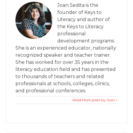
Joan Sedita is the
founder of Keys to
Literacy and author of
the Keys to Literacy
professional
development programs.
She is an experienced educator, nationally
recognized speaker and teacher trainer.
She has worked for over 35 years in the
literacy education field and has presented
to thousands of teachers and related
professionals at schools, colleges, clinics,
and professional conferences.
Read More posts by Joan »