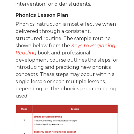
intervention for older students.
Phonics Lesson Plan
Phonics instruction is most effective when
delivered through a consistent,
structured routine. The sample routine
shown below from the
Keys to Beginning
Reading
book and professional
development course outlines the steps for
introducing and practicing new phonics
concepts. These steps may occur within a
single lesson or span multiple lessons,
depending on the phonics program being
used.