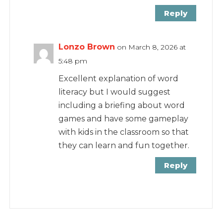
Reply
Lonzo Brown
on March 8, 2026 at
5:48 pm
Excellent explanation of word
literacy but I would suggest
including a briefing about word
games and have some gameplay
with kids in the classroom so that
they can learn and fun together.
Reply