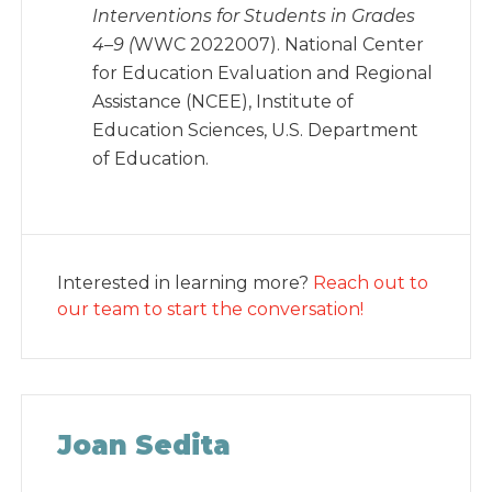
Interventions for Students in Grades
4–9 (
WWC 2022007). National Center
for Education Evaluation and Regional
Assistance (NCEE), Institute of
Education Sciences, U.S. Department
of Education.
Interested in learning more?
Reach out to
our team to start the conversation!
Joan Sedita