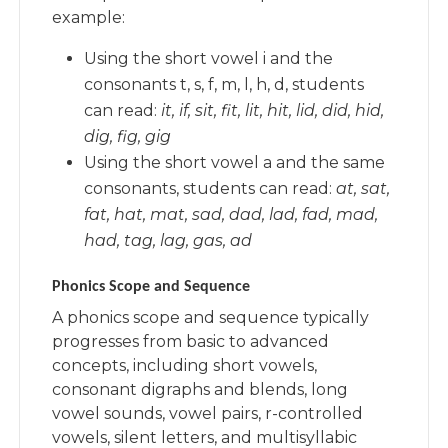
example:
Using the short vowel i and the
consonants t, s, f, m, l, h, d, students
can read:
it, if, sit, fit, lit, hit, lid, did, hid,
dig, fig, gig
Using the short vowel a and the same
consonants, students can read:
at, sat,
fat, hat, mat, sad, dad, lad, fad, mad,
had, tag, lag, gas, ad
Phonics Scope and Sequence
A phonics scope and sequence typically
progresses from basic to advanced
concepts, including short vowels,
consonant digraphs and blends, long
vowel sounds, vowel pairs, r-controlled
vowels, silent letters, and multisyllabic