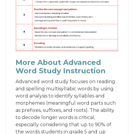
More About Advanced
Word Study Instruction
Advanced word study focuses on reading
and spelling multisyllabic words by using
word analysis to identify syllables and
morphemes (meaningful word parts such
as prefixes, suffixes, and roots). The ability
to decode longer words is critical,
especially considering that up to 90% of
the words students in grade 5 and up