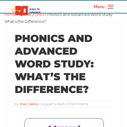
Menu
Home
»
Literacy Lines
» Phonics and Advanced Word Study:
What’s the Difference?
PHONICS AND
ADVANCED
WORD STUDY:
WHAT’S THE
DIFFERENCE?
by
Joan Sedita
|
August 5, 2025
| 2 Comments