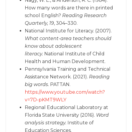
Nagy, W. E., & Anderson, R. C. (1984).
How many words are there in printed
school English?
Reading Research
Quarterly, 19
, 304–330.
National Institute for Literacy. (2007).
What content-area teachers should
know about adolescent
literacy.
National Institute of Child
Health and Human Development.
Pennsylvania Training and Technical
Assistance Network. (2021).
Reading
big words.
PATTAN.
https://www.youtube.com/watch?
v=7D-pKMT9WLY
Regional Educational Laboratory at
Florida State University (2016).
Word
analysis strategy.
Institute of
Education Sciences.