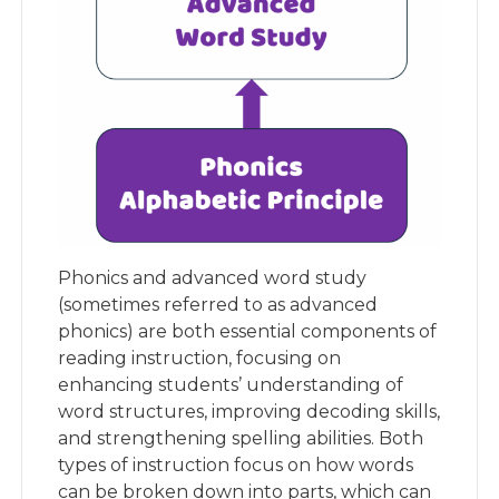
Phonics and advanced word study
(sometimes referred to as advanced
phonics) are both essential components of
reading instruction, focusing on
enhancing students’ understanding of
word structures, improving decoding skills,
and strengthening spelling abilities. Both
types of instruction focus on how words
can be broken down into parts, which can