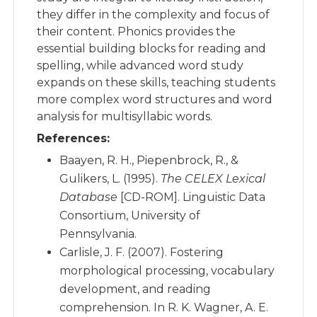
they differ in the complexity and focus of
their content. Phonics provides the
essential building blocks for reading and
spelling, while advanced word study
expands on these skills, teaching students
more complex word structures and word
analysis for multisyllabic words.
References:
Baayen, R. H., Piepenbrock, R., &
Gulikers, L. (1995).
The CELEX Lexical
Database
[CD-ROM]. Linguistic Data
Consortium, University of
Pennsylvania.
Carlisle, J. F. (2007). Fostering
morphological processing, vocabulary
development, and reading
comprehension. In R. K. Wagner, A. E.