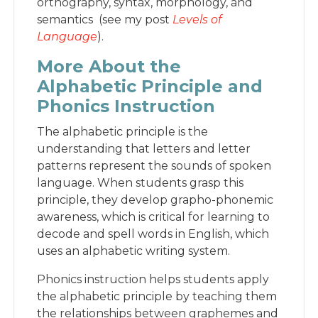
orthography, syntax, morphology, and
semantics (see my post
Levels of
Language
).
More About the
Alphabetic Principle and
Phonics Instruction
The alphabetic principle is the
understanding that letters and letter
patterns represent the sounds of spoken
language. When students grasp this
principle, they develop grapho-phonemic
awareness, which is critical for learning to
decode and spell words in English, which
uses an alphabetic writing system.
Phonics instruction helps students apply
the alphabetic principle by teaching them
the relationships between graphemes and