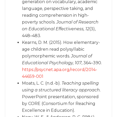
generation on vocabulary, academic
language, perspective taking, and
reading comprehension in high-
poverty schools.
Journal of Research
on Educational Effectiveness, 12
(3),
448–483.
Kearns, D. M. (2015). How elementary-
age children read polysyllabic
polymorphemic words.
Journal of
Educational Psychology, 107
, 364–390.
https://psycnet.apa.org/record/2014-
44659-001
Moats, L. C. (n.d.-b).
Teaching spelling
using a structured literacy approach.
PowerPoint presentation, sponsored
by CORE (Consortium for Reaching
Excellence in Education).