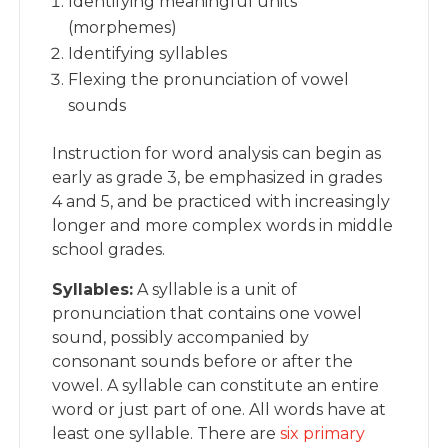
Identifying meaningful units
(morphemes)
Identifying syllables
Flexing the pronunciation of vowel
sounds
Instruction for word analysis can begin as
early as grade 3, be emphasized in grades
4 and 5, and be practiced with increasingly
longer and more complex words in middle
school grades.
Syllables:
A syllable is a unit of
pronunciation that contains one vowel
sound, possibly accompanied by
consonant sounds before or after the
vowel. A syllable can constitute an entire
word or just part of one. All words have at
least one syllable. There are
six primary