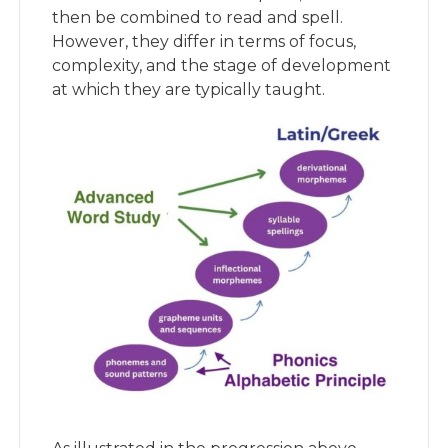
then be combined to read and spell.
However, they differ in terms of focus,
complexity, and the stage of development
at which they are typically taught.