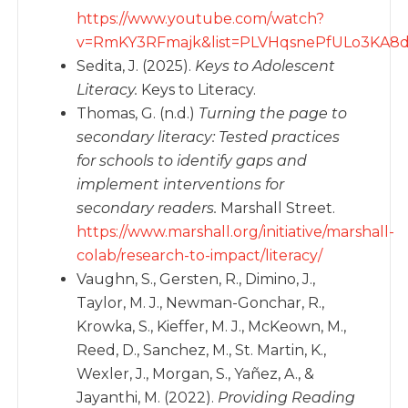
https://www.youtube.com/watch?
v=RmKY3RFmajk&list=PLVHqsnePfULo3KA8d
Sedita, J. (2025).
Keys to Adolescent
Literacy.
Keys to Literacy.
Thomas, G. (n.d.)
Turning the page to
secondary literacy: Tested practices
for schools to identify gaps and
implement interventions for
secondary readers.
Marshall Street.
https://www.marshall.org/initiative/marshall-
colab/research-to-impact/literacy/
Vaughn, S., Gersten, R., Dimino, J.,
Taylor, M. J., Newman-Gonchar, R.,
Krowka, S., Kieffer, M. J., McKeown, M.,
Reed, D., Sanchez, M., St. Martin, K.,
Wexler, J., Morgan, S., Yañez, A., &
Jayanthi, M. (2022).
Providing Reading