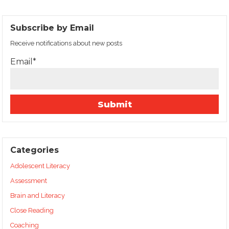
Subscribe by Email
Receive notifications about new posts
Email*
Categories
Adolescent Literacy
Assessment
Brain and Literacy
Close Reading
Coaching