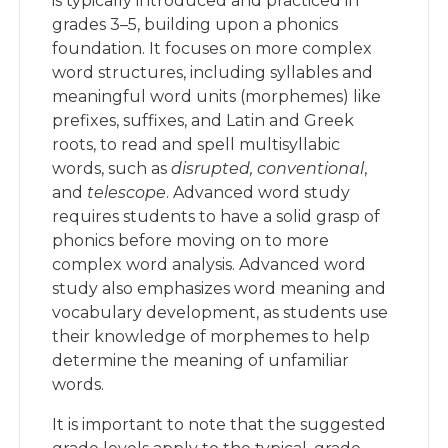
is typically introduced and practiced in
grades 3–5, building upon a phonics
foundation. It focuses on more complex
word structures, including syllables and
meaningful word units (morphemes) like
prefixes, suffixes, and Latin and Greek
roots, to read and spell multisyllabic
words, such as
disrupted,
conventional
,
and
telescope
. Advanced word study
requires students to have a solid grasp of
phonics before moving on to more
complex word analysis. Advanced word
study also emphasizes word meaning and
vocabulary development, as students use
their knowledge of morphemes to help
determine the meaning of unfamiliar
words.
It is important to note that the suggested