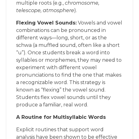
multiple roots (e.g.,
chromosome,
telescope, atmosphere
).
Flexing Vowel Sounds:
Vowels and vowel
combinations can be pronounced in
different ways—long, short, or as the
schwa (a muffled sound, often like a short
“u”). Once students break a word into
syllables or morphemes, they may need to
experiment with different vowel
pronunciations to find the one that makes
a recognizable word. This strategy is
known as “flexing” the vowel sound.
Students flex vowel sounds until they
produce a familiar, real word.
A Routine for Multisyllabic Words
Explicit routines that support word
analysis have been shown to be effective