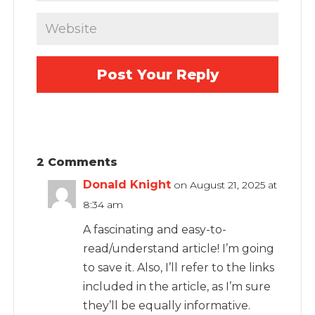
2 Comments
Donald Knight
on August 21, 2025 at
8:34 am
A fascinating and easy-to-
read/understand article! I’m going
to save it. Also, I’ll refer to the links
included in the article, as I’m sure
they’ll be equally informative.