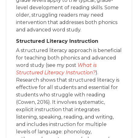
grade levels apply to the typical, grade-
level development of reading skills. Some
older, struggling readers may need
intervention that addresses both phonics
and advanced word study.
Structured Literacy Instruction
A structured literacy approach is beneficial
for teaching both phonics and advanced
word study (see my post
What is
Structured Literacy Instruction?
).
Research shows that structured literacy is
effective for all students and essential for
students who struggle with reading
(Cowen, 2016). It involves systematic,
explicit instruction that integrates
listening, speaking, reading, and writing,
and includes instruction for multiple
levels of language: phonology,