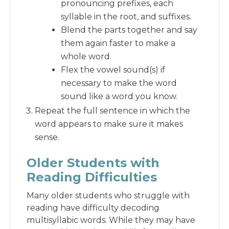
pronouncing prefixes, each
syllable in the root, and suffixes.
Blend the parts together and say
them again faster to make a
whole word.
Flex the vowel sound(s) if
necessary to make the word
sound like a word you know.
Repeat the full sentence in which the
word appears to make sure it makes
sense.
Older Students with
Reading Difficulties
Many older students who struggle with
reading have difficulty decoding
multisyllabic words. While they may have