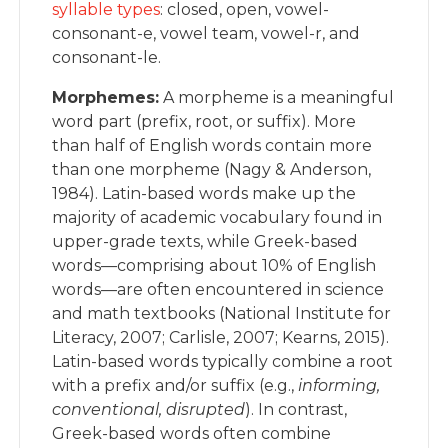
syllable types
: closed, open, vowel-
consonant-e, vowel team, vowel-r, and
consonant-le.
Morphemes:
A morpheme is a meaningful
word part (prefix, root, or suffix). More
than half of English words contain more
than one morpheme (Nagy & Anderson,
1984). Latin-based words make up the
majority of academic vocabulary found in
upper-grade texts, while Greek-based
words—comprising about 10% of English
words—are often encountered in science
and math textbooks (National Institute for
Literacy, 2007; Carlisle, 2007; Kearns, 2015).
Latin-based words typically combine a root
with a prefix and/or suffix (e.g.,
informing,
conventional, disrupted
). In contrast,
Greek-based words often combine