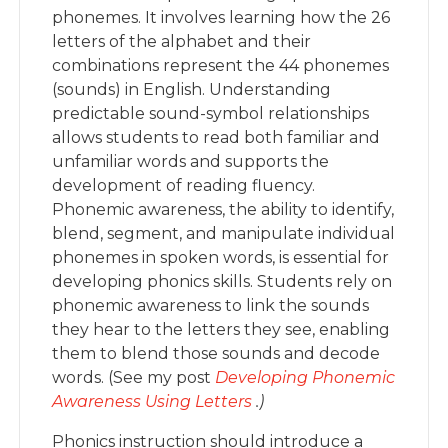
phonemes. It involves learning how the 26
letters of the alphabet and their
combinations represent the 44 phonemes
(sounds) in English. Understanding
predictable sound-symbol relationships
allows students to read both familiar and
unfamiliar words and supports the
development of reading fluency.
Phonemic awareness, the ability to identify,
blend, segment, and manipulate individual
phonemes in spoken words, is essential for
developing phonics skills. Students rely on
phonemic awareness to link the sounds
they hear to the letters they see, enabling
them to blend those sounds and decode
words. (See my post
Developing Phonemic
Awareness Using Letters
.)
Phonics instruction should introduce a