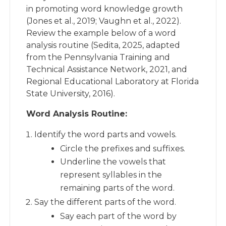
in promoting word knowledge growth
(Jones et al., 2019; Vaughn et al., 2022).
Review the example below of a word
analysis routine (Sedita, 2025, adapted
from the Pennsylvania Training and
Technical Assistance Network, 2021, and
Regional Educational Laboratory at Florida
State University, 2016).
Word Analysis Routine:
Identify the word parts and vowels.
Circle the prefixes and suffixes.
Underline the vowels that
represent syllables in the
remaining parts of the word.
Say the different parts of the word.
Say each part of the word by