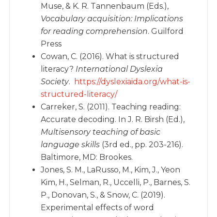
Muse, & K. R. Tannenbaum (Eds.),
Vocabulary acquisition: Implications
for reading comprehension
. Guilford
Press
Cowan, C. (2016). What is structured
literacy?
International Dyslexia
Society
.
https://dyslexiaida.org/what-is-
structured-literacy/
Carreker, S. (2011). Teaching reading:
Accurate decoding. In J. R. Birsh (Ed.),
Multisensory teaching of basic
language skills
(3rd ed., pp. 203-216).
Baltimore, MD: Brookes.
Jones, S. M., LaRusso, M., Kim, J., Yeon
Kim, H., Selman, R., Uccelli, P., Barnes, S.
P., Donovan, S., & Snow, C. (2019).
Experimental effects of word