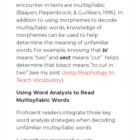
encounter in texts are multisyllabic
(Baayen, Piepenbrock, & Gullikers, 1995). In
addition to using morphemes to decode
multisyllabic words, knowledge of
morphemes can be used to help
determine the meaning of unfamiliar
words. For example, knowing that
bi
means “
two”
and
s
ect
means “
cut”
helps
determine that
bisect
means “
t
o
cut in
two”
(see my post
Using Morphology to
Teach Vocabulary
).
Using Word Analysis to Read
Multisyllabic Words
Proficient readers integrate three key
word analysis strategies when decoding
unfamiliar multisyllabic words: