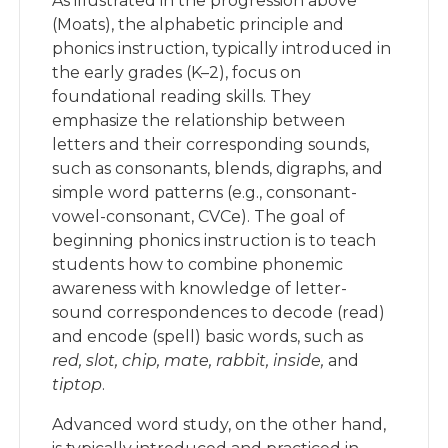
As illustrated in the progression above
(Moats), the alphabetic principle and
phonics instruction, typically introduced in
the early grades (K–2), focus on
foundational reading skills. They
emphasize the relationship between
letters and their corresponding sounds,
such as consonants, blends, digraphs, and
simple word patterns (e.g., consonant-
vowel-consonant, CVCe). The goal of
beginning phonics instruction is to teach
students how to combine phonemic
awareness with knowledge of letter-
sound correspondences to decode (read)
and encode (spell) basic words, such as
red, slot, chip, mate, rabbit, inside,
and
tiptop
.
Advanced word study, on the other hand,