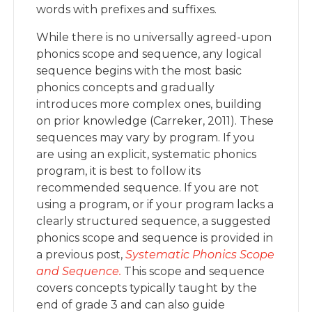
words with prefixes and suffixes.
While there is no universally agreed-upon
phonics scope and sequence, any logical
sequence begins with the most basic
phonics concepts and gradually
introduces more complex ones, building
on prior knowledge (Carreker, 2011). These
sequences may vary by program. If you
are using an explicit, systematic phonics
program, it is best to follow its
recommended sequence. If you are not
using a program, or if your program lacks a
clearly structured sequence, a suggested
phonics scope and sequence is provided in
a previous post,
Systematic Phonics Scope
and Sequence.
This scope and sequence
covers concepts typically taught by the
end of grade 3 and can also guide