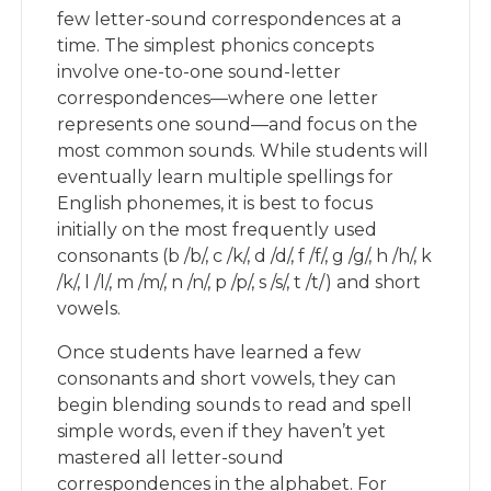
few letter-sound correspondences at a
time. The simplest phonics concepts
involve one-to-one sound-letter
correspondences—where one letter
represents one sound—and focus on the
most common sounds. While students will
eventually learn multiple spellings for
English phonemes, it is best to focus
initially on the most frequently used
consonants (b /b/, c /k/, d /d/, f /f/, g /g/, h /h/, k
/k/, l /l/, m /m/, n /n/, p /p/, s /s/, t /t/) and short
vowels.
Once students have learned a few
consonants and short vowels, they can
begin blending sounds to read and spell
simple words, even if they haven’t yet
mastered all letter-sound
correspondences in the alphabet. For