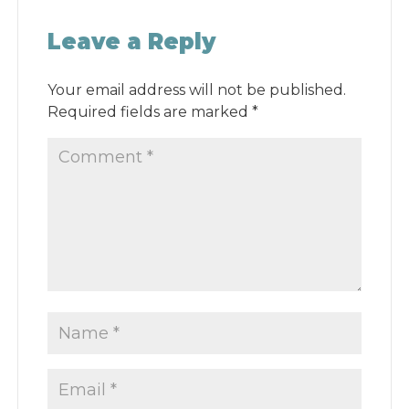
Leave a Reply
Your email address will not be published.
Required fields are marked
*