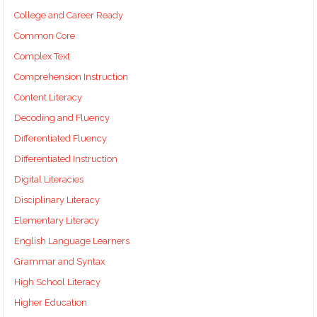
College and Career Ready
Common Core
Complex Text
Comprehension Instruction
Content Literacy
Decoding and Fluency
Differentiated Fluency
Differentiated Instruction
Digital Literacies
Disciplinary Literacy
Elementary Literacy
English Language Learners
Grammar and Syntax
High School Literacy
Higher Education