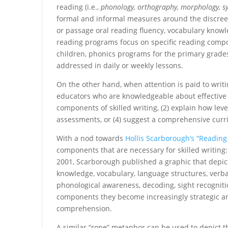
reading (i.e.,
phonology, orthography, morphology, sy
formal and informal measures around the discreet
or passage oral reading fluency, vocabulary kno
reading programs focus on specific reading comp
children, phonics programs for the primary grades
addressed in daily or weekly lessons.
On the other hand, when attention is paid to writ
educators who are knowledgeable about effective r
components of skilled writing, (2) explain how level
assessments, or (4) suggest a comprehensive curri
With a nod towards
Hollis Scarborough’s “Reading
components that are necessary for skilled writing
2001, Scarborough published a graphic that depi
knowledge, vocabulary, language structures, verbal
phonological awareness, decoding, sight recognitio
components they become increasingly strategic and
comprehension.
A similar “rope” metaphor can be used to depict th