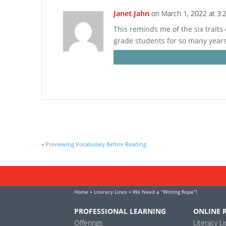
Janet Jahn
on March 1, 2022 at 3:
This reminds me of the six traits 
grade students for so many years
«
Previewing Vocabulary Before Reading
Home
»
Literacy Lines
» We Need a “Writing Rope”!
PROFESSIONAL LEARNING
ONLINE 
Offerings
Literacy L