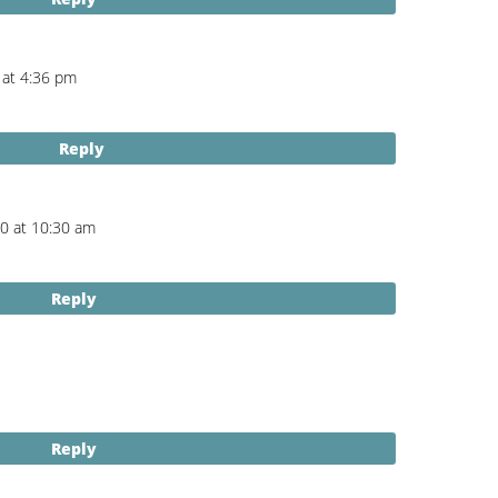
 at 4:36 pm
Reply
20 at 10:30 am
Reply
Reply