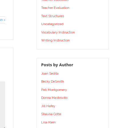
Teacher Evaluation
Text Structures
an »
Uncategorized
Vocabulary Instruction
Writing Instruction
Posts by Author
Joan Sedita
Becky DeSmith
Pati Montgomery
Donna Mastrovito
Jill Hafey
Shauna Cotte
Lisa Klein