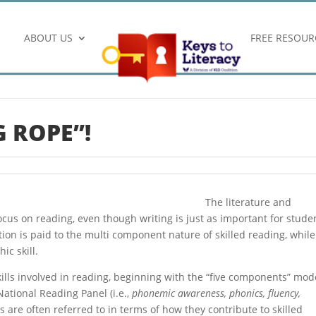
ABOUT US
FREE RESOUR
 ROPE”!
The literature and
focus on reading, even though writing is just as important for stude
ntion is paid to the multi component nature of skilled reading, while
ic skill.
kills involved in reading, beginning with the “five components” mod
ational Reading Panel (i.e.,
phonemic awareness, phonics, fluency,
lls are often referred to in terms of how they contribute to skilled