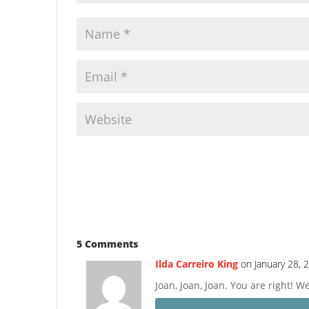
5 Comments
Ilda Carreiro King
on January 28, 
Joan, Joan, Joan. You are right! 