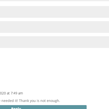
2020 at 7:49 am
We needed it! Thank you is not enough.
Reply