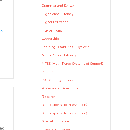
Grammar and Syntax
High School Literacy
Higher Education
ck
Interventions
Leadership
Learning Disabilities – Dyslexia
Middle School Literacy
MTSS (Multi-Tiered Systems of Support)
Parents
PK – Grade 3 Literacy
Professional Development
Research
RTI (Response to Intervention)
RTI (Response to Intervention)
Special Education
ted
Teacher Education