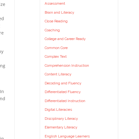
Assessment
ize
d
Brain and Literacy
ed
Close Reading
g
Coaching
re
College and Career Ready
Common Core
ny
Complex Text
ing
Comprehension Instruction
Content Literacy
Decoding and Fluency
 In
Differentiated Fluency
und
Differentiated Instruction
Digital Literacies
Disciplinary Literacy
Elementary Literacy
English Language Learners
in