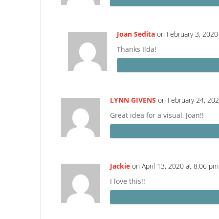
Joan Sedita
on February 3, 2020
Thanks Ilda!
LYNN GIVENS
on February 24, 20
Great idea for a visual, Joan!!
Jackie
on April 13, 2020 at 8:06 pm
I love this!!