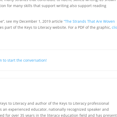
tion for many skills that support writing also support reading
ope”, see my December 1, 2019 article
“The Strands That Are Woven
s part of the Keys to Literacy website. For a PDF of the graphic,
cli
 to start the conversation!
Keys to Literacy and author of the Keys to Literacy professional
s an experienced educator, nationally recognized speaker and
ed for over 35 years in the literacy education field and has presen