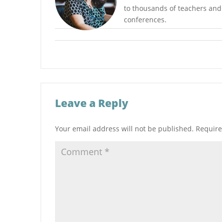
to thousands of teachers and r
conferences.
Leave a Reply
Your email address will not be published.
Require