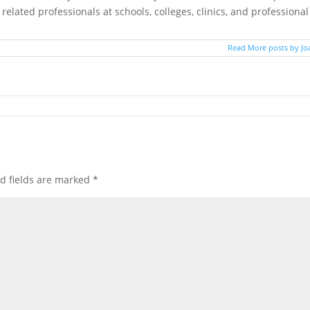
elated professionals at schools, colleges, clinics, and professional
Read More posts by Jo
d fields are marked
*