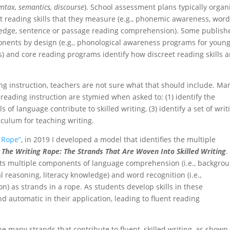
ntax, semantics, discourse
). School assessment plans typically organ
 reading skills that they measure (e.g., phonemic awareness, wor
wledge, sentence or passage reading comprehension). Some publish
onents by design (e.g., phonological awareness programs for youn
) and core reading programs identify how discreet reading skills a
ing instruction, teachers are not sure what that should include. Ma
eading instruction are stymied when asked to: (1) identify the
s of language contribute to skilled writing, (3) identify a set of writ
culum for teaching writing.
 Rope”
, in 2019 I developed a model that identifies the multiple
:
The Writing Rope: The Strands That Are Woven Into Skilled Writing
.
cts multiple components of language comprehension (i.e., backgro
 reasoning, literacy knowledge) and word recognition (i.e.,
n) as strands in a rope. As students develop skills in these
 automatic in their application, leading to fluent reading
e many strands that contribute to fluent, skilled writing, as shown 