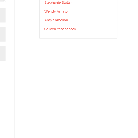
Stephanie Stollar
Wendy Amato
Amy Samelian
Colleen Yasenchock