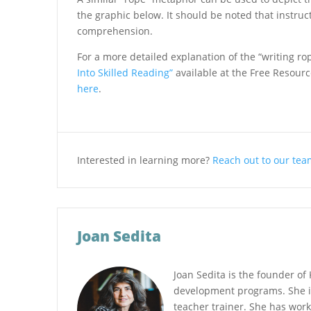
the graphic below. It should be noted that instruc
comprehension.
For a more detailed explanation of the “writing r
Into Skilled Reading”
available at the Free Resource
here
.
Interested in learning more?
Reach out to our team
Joan Sedita
Joan Sedita is the founder of 
development programs. She i
teacher trainer. She has work