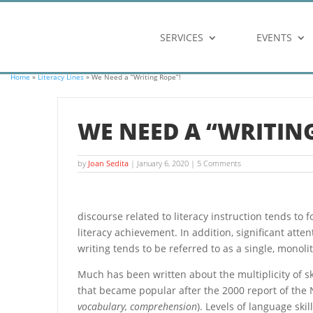
SERVICES
EVENTS
Home
»
Literacy Lines
» We Need a “Writing Rope”!
WE NEED A “WRITING
by
Joan Sedita
|
January 6, 2020
| 5 Comments
discourse related to literacy instruction tends to 
literacy achievement. In addition, significant atte
writing tends to be referred to as a single, monolith
Much has been written about the multiplicity of s
that became popular after the 2000 report of the N
vocabulary, comprehension
). Levels of language ski