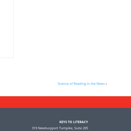
Science of Reading in the News
»
KEYS TO LITERACY
319 Newburyport Turnpike, Suite 205