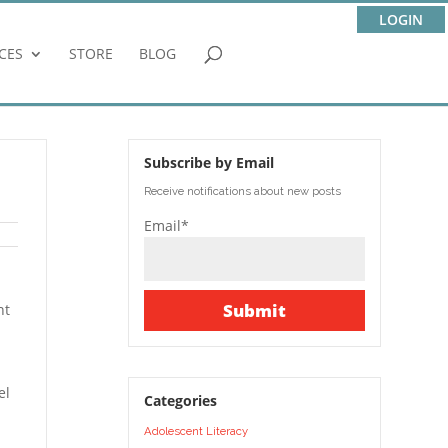
LOGIN
CES
STORE
BLOG
Subscribe by Email
Receive notifications about new posts
Email*
nt
el
Categories
Adolescent Literacy