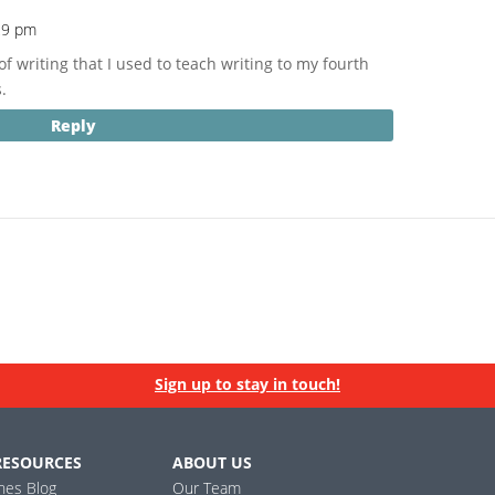
29 pm
of writing that I used to teach writing to my fourth
.
Reply
Sign up to stay in touch!
RESOURCES
ABOUT US
ines Blog
Our Team