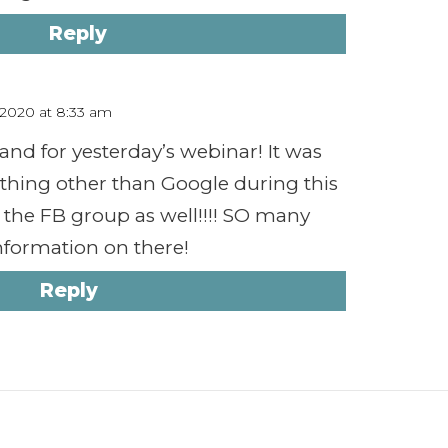
Reply
, 2020 at 8:33 am
 and for yesterday’s webinar! It was
thing other than Google during this
or the FB group as well!!!! SO many
formation on there!
Reply