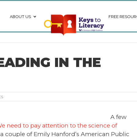
ABOUT US
FREE RESOUR
EADING IN THE
ts
A few
e need to pay attention to the science of
 a couple of Emily Hanford’s American Public