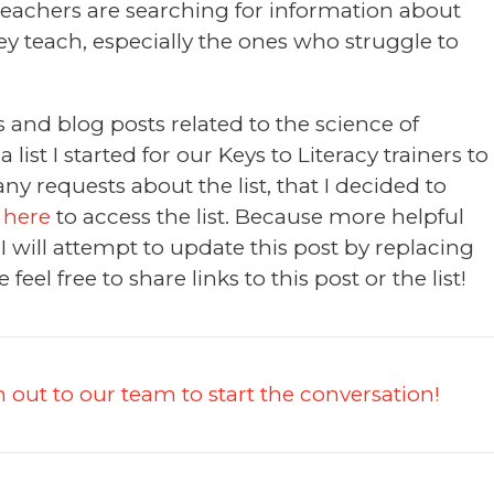
eachers are searching for information about
ey teach, especially the ones who struggle to
 and blog posts related to the science of
list I started for our Keys to Literacy trainers to
y requests about the list, that I decided to
 here
to access the list. Because more helpful
 will attempt to update this post by replacing
e feel free to share links to this post or the list!
 out to our team to start the conversation!