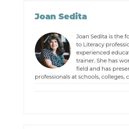
Joan Sedita
Joan Sedita is the 
to Literacy profes
experienced educat
trainer. She has wor
field and has prese
professionals at schools, colleges, 