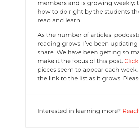
members and is growing weekly: t
how to do right by the students th
read and learn.
As the number of articles, podcasts
reading grows, I’ve been updating a 
share. We have been getting so man
make it the focus of this post.
Click
pieces seem to appear each week, I
the link to the list as it grows. Pleas
Interested in learning more?
Reach