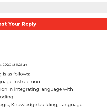
8, 2020 at 9:21 am
is as follows:
nguage Instructuon
ction in integrating language with
coding)
rategic, Knowledge building, Language