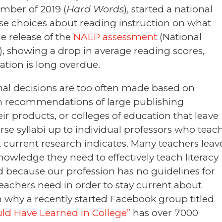
ember of 2019 (
Hard Words
), started a national
se choices about reading instruction on what
e release of the
NAEP assessment
(National
, showing a drop in average reading scores,
ation is long overdue.
nal decisions are too often made based on
on recommendations of large publishing
 products, or colleges of education that leave
rse syllabi up to individual professors who teac
 current research indicates. Many teachers leav
wledge they need to effectively teach literacy
 because our profession has no guidelines for
eachers need in order to stay current about
on why a recently started Facebook group titled
ld Have Learned in College”
has over 7000