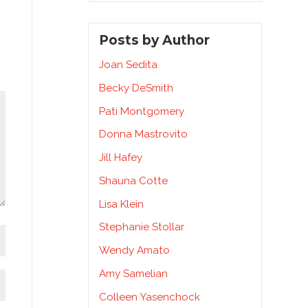
Posts by Author
Joan Sedita
Becky DeSmith
Pati Montgomery
Donna Mastrovito
Jill Hafey
Shauna Cotte
Lisa Klein
Stephanie Stollar
Wendy Amato
Amy Samelian
Colleen Yasenchock