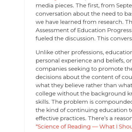
media pieces. The first, from Sept
conversation about the need to ba
we have learned from research. Th
Assessment of Education Progress)
fueled the discussion. This convers
Unlike other professions, educatio
personal experience and beliefs, 
companies seeking to promote their
decisions about the content of cou
what they believe rather than what
college without the background kno
skills. The problem is compounded
the kind of continuing education t
effective practices. There’s a reas
“Science of Reading — What I Shou