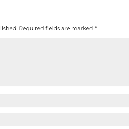
lished.
Required fields are marked
*