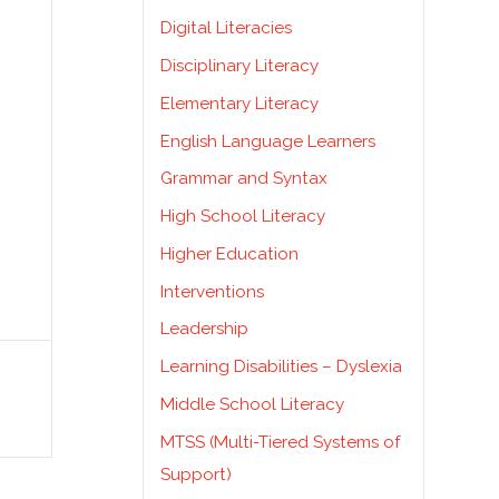
Digital Literacies
Disciplinary Literacy
Elementary Literacy
English Language Learners
Grammar and Syntax
High School Literacy
Higher Education
Interventions
Leadership
Learning Disabilities – Dyslexia
Middle School Literacy
MTSS (Multi-Tiered Systems of
Support)