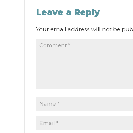
Leave a Reply
Your email address will not be pub