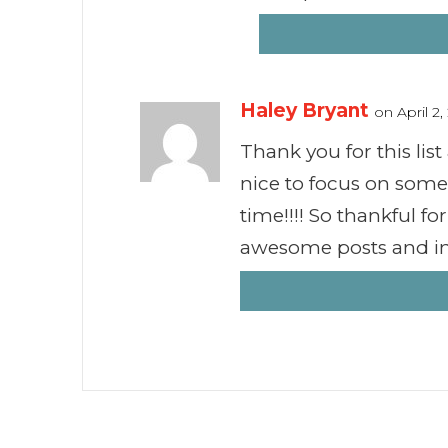
Haley Bryant
on April 2
Thank you for this list
nice to focus on some
time!!!! So thankful f
awesome posts and in