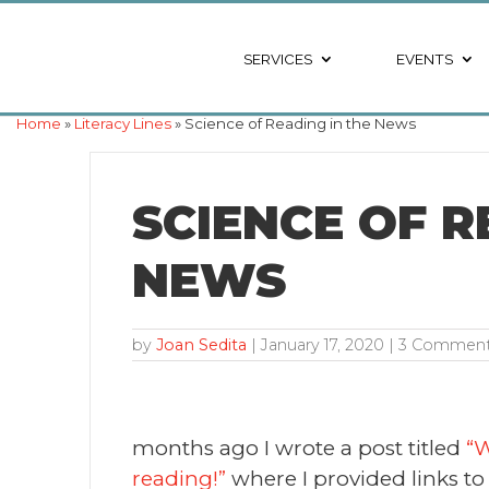
SERVICES
EVENTS
Home
»
Literacy Lines
» Science of Reading in the News
SCIENCE OF R
NEWS
by
Joan Sedita
|
January 17, 2020
| 3 Commen
months ago I wrote a post titled
“W
reading!”
where I provided links to