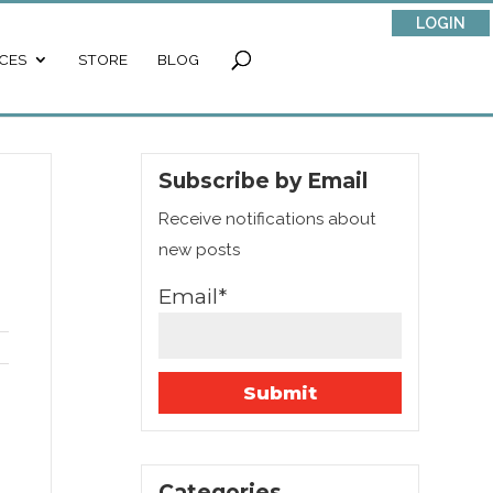
LOGIN
CES
STORE
BLOG
Subscribe by Email
Receive notifications about
new posts
Email*
Categories