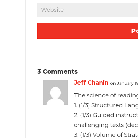
3 Comments
Jeff Chanin
on January 1
The science of reading 
1. (1/3) Structured La
2. (1/3) Guided instru
challenging texts (de
3. (1/3) Volume of St