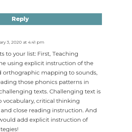
Reply
ry 3, 2020 at 4:41 pm
 to your list: First, Teaching
e using explicit instruction of the
d orthographic mapping to sounds,
eading those phonics patterns in
challenging texts. Challenging text is
 vocabulary, critical thinking
 and close reading instruction. And
I would add explicit instruction of
tegies!