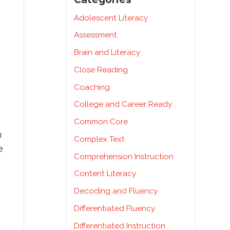
Adolescent Literacy
Assessment
Brain and Literacy
Close Reading
Coaching
College and Career Ready
Common Core
h
Complex Text
e
Comprehension Instruction
Content Literacy
Decoding and Fluency
Differentiated Fluency
Differentiated Instruction