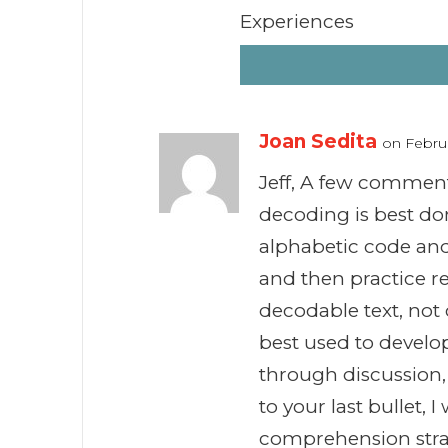
Experiences
Joan Sedita
on Februa
Jeff, A few comments
decoding is best don
alphabetic code an
and then practice r
decodable text, not 
best used to develop
through discussion,
to your last bullet, 
comprehension stra