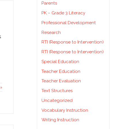
Parents
PK – Grade 3 Literacy
Professional Development
Research
s
RTI (Response to Intervention)
RTI (Response to Intervention)
Special Education
Teacher Education
Teacher Evaluation
»
Text Structures
Uncategorized
Vocabulary Instruction
Writing Instruction