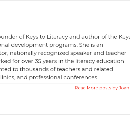
founder of Keys to Literacy and author of the Key
sional development programs. She is an
or, nationally recognized speaker and teacher
ked for over 35 years in the literacy education
nted to thousands of teachers and related
clinics, and professional conferences.
Read More posts by Joan 