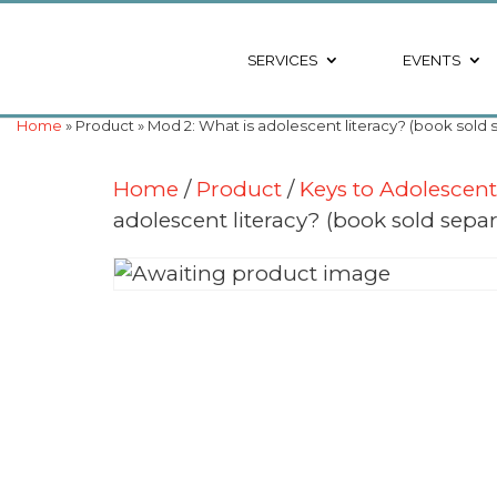
SERVICES
EVENTS
Home
» Product » Mod 2: What is adolescent literacy? (book sold 
Home
/
Product
/
Keys to Adolescen
adolescent literacy? (book sold separ