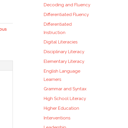
Decoding and Fluency
Differentiated Fluency
Differentiated
nous
Instruction
Digital Literacies
Disciplinary Literacy
Elementary Literacy
English Language
Learners
Grammar and Syntax
High School Literacy
Higher Education
Interventions
Leadership