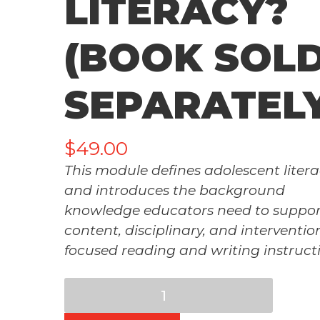
LITERACY?
(BOOK SOL
SEPARATEL
$
49.00
This module defines adolescent liter
and introduces the background
knowledge educators need to suppor
content, disciplinary, and interventio
focused reading and writing instruct
Mod
2: