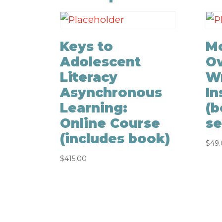
Keys to
Mo
Adolescent
Ov
Literacy
Wr
Asynchronous
In
Learning:
(b
Online Course
se
(includes book)
$
49
$
415.00