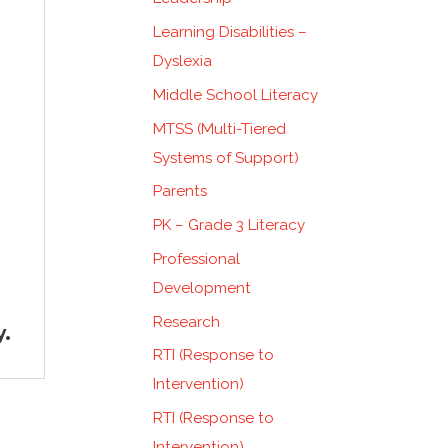
Learning Disabilities –
Dyslexia
Middle School Literacy
MTSS (Multi-Tiered
Systems of Support)
Parents
PK – Grade 3 Literacy
Professional
Development
Research
y.
RTI (Response to
Intervention)
RTI (Response to
Intervention)