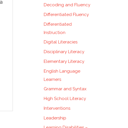
 a
Decoding and Fluency
Differentiated Fluency
Differentiated
Instruction
Digital Literacies
Disciplinary Literacy
Elementary Literacy
English Language
Learners
Grammar and Syntax
High School Literacy
Interventions
Leadership
Learning Disabilities –