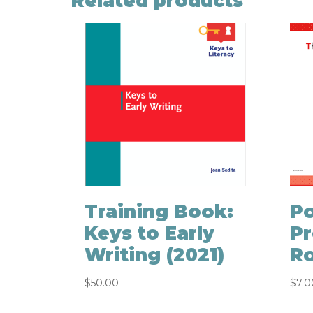
Related products
Training Book:
Po
Keys to Early
Pr
Writing (2021)
Ro
$
50.00
$
7.0