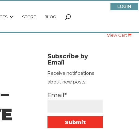
LOGIN
CES
STORE
BLOG
View Cart
Subscribe by
Email
Receive notifications
about new posts
–
Email*
VE