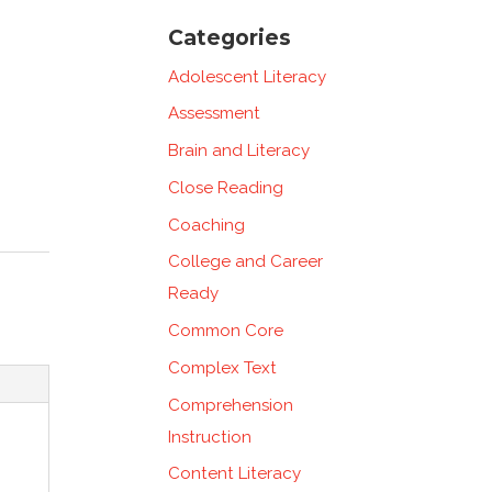
Categories
Adolescent Literacy
Assessment
Brain and Literacy
Close Reading
Coaching
College and Career
Ready
Common Core
Complex Text
Comprehension
Instruction
Content Literacy