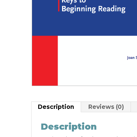
Description
Reviews (0)
Description