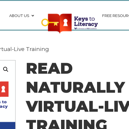
ABOUT US
FREE RESOUR
rtual-Live Training
READ
NATURALLY 
VIRTUAL-LI
TRAINING