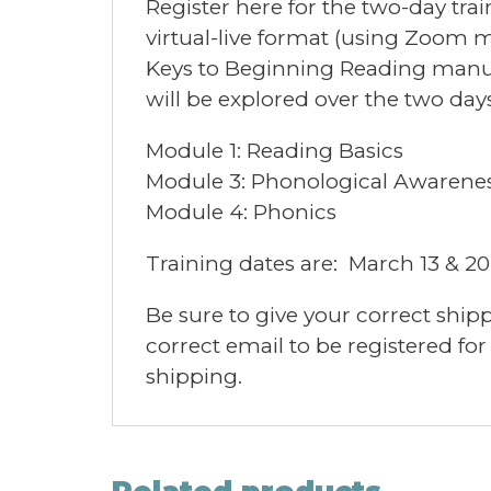
Register here for the two-day trai
virtual-live format (using Zoom me
Keys to Beginning Reading manua
will be explored over the two days
Module 1: Reading Basics
Module 3: Phonological Awarene
Module 4: Phonics
Training dates are: March 13 & 20,
Be sure to give your correct ship
correct email to be registered for
shipping.