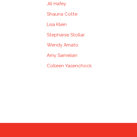
Jill Hafey
Shauna Cotte
Lisa Klein
Stephanie Stollar
Wendy Amato
Amy Samelian
Colleen Yasenchock