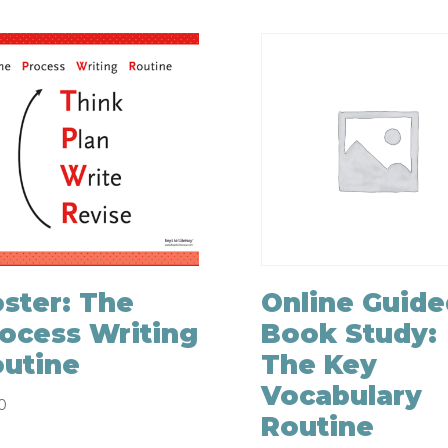
ster: The
Online Guide
ocess Writing
Book Study:
utine
The Key
Vocabulary
0
Routine