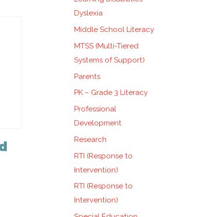
Dyslexia
Middle School Literacy
MTSS (Multi-Tiered
Systems of Support)
Parents
PK – Grade 3 Literacy
Professional
Development
Research
d
RTI (Response to
Intervention)
RTI (Response to
Intervention)
Special Education