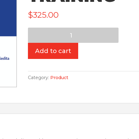
$
325.00
Read
Naturally
-
Add to cart
Virtual-
Live
Training
Category:
Product
quantity