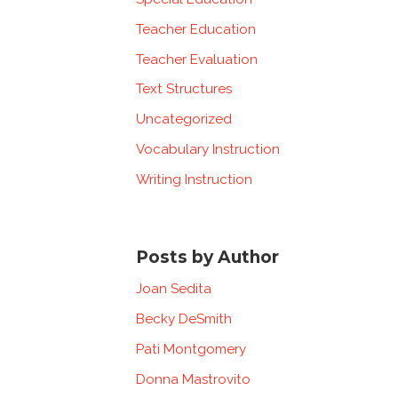
Teacher Education
Teacher Evaluation
Text Structures
Uncategorized
Vocabulary Instruction
Writing Instruction
Posts by Author
Joan Sedita
Becky DeSmith
Pati Montgomery
Donna Mastrovito