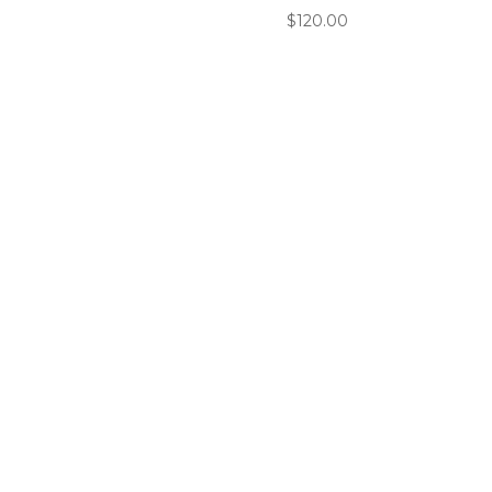
$
120.00