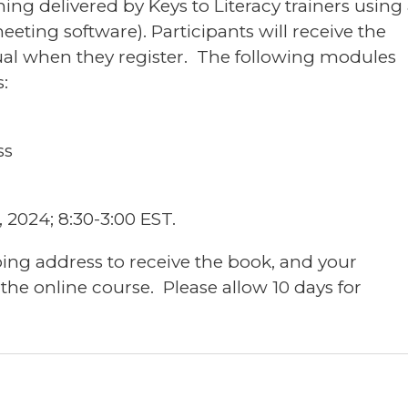
ning delivered by Keys to Literacy trainers using
eting software). Participants will receive the
l when they register. The following modules
:
ss
 2024; 8:30-3:00 EST.
ping address to receive the book, and your
 the online course. Please allow 10 days for