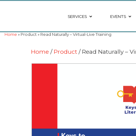
SERVICES
EVENTS
Home
» Product » Read Naturally – Virtual-Live Training
Home
/
Product
/ Read Naturally – Vi