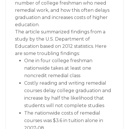
number of college freshman who need
remedial work, and how this often delays
graduation and increases costs of higher
education.
The article summarized findings from a
study by the U.S. Department of
Education based on 2012 statistics. Here
are some troubling findings:
One in four college freshman
nationwide takes at least one
noncredit remedial class
Costly reading and writing remedial
courses delay college graduation and
increase by half the likelihood that
students will not complete studies
The nationwide costs of remedial
courses was $3.6 in tuition alone in
2007-08