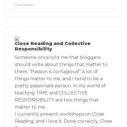
Comments
Close Reading and Collective
Responsibility
Someone once told me that bloggers
should write about things that matter to
them. “Passion is contagious!” A lot of
things matter to me, and I tend to be a
pretty passionate person. In my world of
teaching TIME and COLLECTIVE
RESPONSIBILITY are two things that
matter to me.
I currently present workshops on Close
Reading, and I love it. Done correctly, Close