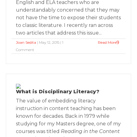
English and ELA teachers who are
understandably concerned that they may
not have the time to expose their students
to classic literature. I recently ran across
two articles that address this issue...
Joan Sedita
| May 12, 2015 | 1
Read More
Comment
What is Disciplinary Literacy?
The value of embedding literacy
instruction in content teaching has been
known for decades. Back in 1979 while
studying for my Masters degree, one of my
courses was titled
Reading in the Content