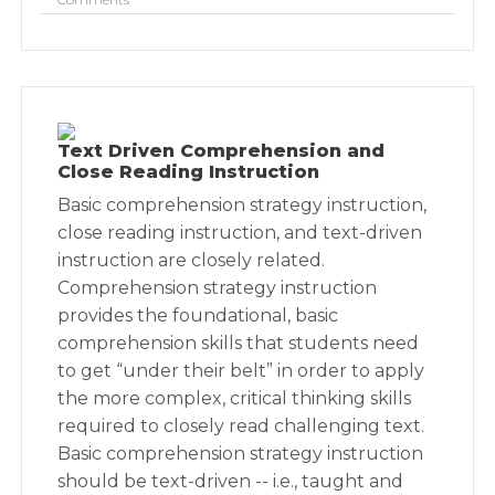
Text Driven Comprehension and
Close Reading Instruction
Basic comprehension strategy instruction,
close reading instruction, and text-driven
instruction are closely related.
Comprehension strategy instruction
provides the foundational, basic
comprehension skills that students need
to get “under their belt” in order to apply
the more complex, critical thinking skills
required to closely read challenging text.
Basic comprehension strategy instruction
should be text-driven -- i.e., taught and