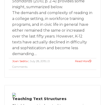
Standards
(2010, p. 2-4) provides some
insight, summarized below.
The demands and complexity of reading in
a college setting, in workforce training
programs, and in civic life in general have
either remained the same or increased
over the last fifty years. However, K-12
texts have actually declined in difficulty
and sophistication and become less
demanding....
Joan Sedita
| July 28, 2015 | 0
Read More
Comments
Teaching Text Structures