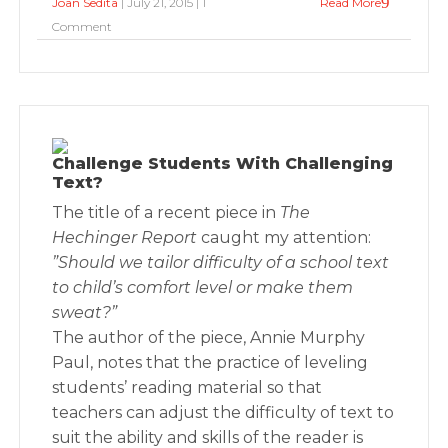
Joan Sedita
| July 21, 2015 | 1
Read More
Comment
Challenge Students With Challenging
Text?
The title of a recent piece in
The
Hechinger Report
caught my attention:
”Should we tailor difficulty of a school text
to child’s comfort level or make them
sweat?”
The author of the piece, Annie Murphy
Paul, notes that the practice of leveling
students’ reading material so that
teachers can adjust the difficulty of text to
suit the ability and skills of the reader is