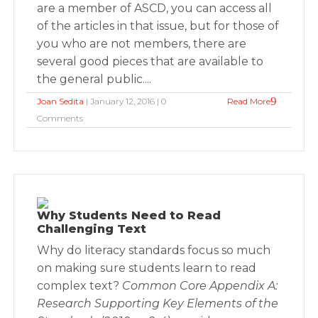
are a member of ASCD, you can access all
of the articles in that issue, but for those of
you who are not members, there are
several good pieces that are available to
the general public....
Joan Sedita
| January 12, 2016 | 0
Read More
Comments
Why Students Need to Read
Challenging Text
Why do literacy standards focus so much
on making sure students learn to read
complex text?
Common Core Appendix A:
Research Supporting Key Elements of the