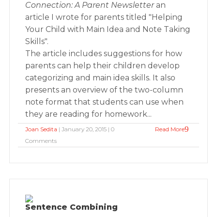
Connection: A Parent Newsletter
an
article I wrote for parents titled "Helping
Your Child with Main Idea and Note Taking
Skills".
The article includes suggestions for how
parents can help their children develop
categorizing and main idea skills. It also
presents an overview of the two-column
note format that students can use when
they are reading for homework...
Joan Sedita
| January 20, 2015 | 0
Read More
Comments
Sentence Combining