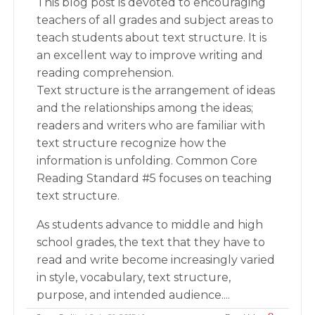
This blog post is devoted to encouraging
teachers of all grades and subject areas to
teach students about text structure. It is
an excellent way to improve writing and
reading comprehension.
Text structure is the arrangement of ideas
and the relationships among the ideas;
readers and writers who are familiar with
text structure recognize how the
information is unfolding. Common Core
Reading Standard #5 focuses on teaching
text structure.
As students advance to middle and high
school grades, the text that they have to
read and write become increasingly varied
in style, vocabulary, text structure,
purpose, and intended audience....