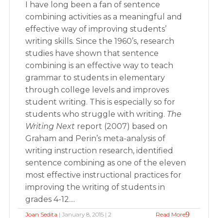
I have long been a fan of sentence
combining activities as a meaningful and
effective way of improving students’
writing skills. Since the 1960’s, research
studies have shown that sentence
combining is an effective way to teach
grammar to students in elementary
through college levels and improves
student writing. This is especially so for
students who struggle with writing.
The
Writing Next
report (2007) based on
Graham and Perin’s meta-analysis of
writing instruction research, identified
sentence combining as one of the eleven
most effective instructional practices for
improving the writing of students in
grades 4-12....
Joan Sedita
| January 8, 2015 | 2
Read More