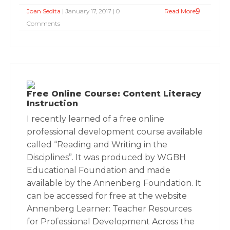
Joan Sedita
| January 17, 2017 | 0
Read More
Comments
Free Online Course: Content Literacy
Instruction
I recently learned of a free online
professional development course available
called “Reading and Writing in the
Disciplines”. It was produced by WGBH
Educational Foundation and made
available by the Annenberg Foundation. It
can be accessed for free at the website
Annenberg Learner: Teacher Resources
for Professional Development Across the