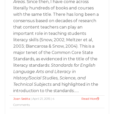
Areas.
Since then, I have come across
literally hundreds of books and courses
with the same title. There has long been a
consensus based on decades of research
that content teachers can play an
important role in teaching students
literacy skills (Snow, 2002; Meltzer et al,
2003; Biancarosa & Snow, 2004). This is a
major tenet of the Common Core State
Standards, as evidenced in the title of the
literacy standards:
Standards for English
Language Arts and Literacy in
History/Social Studies, Science, and
Technical Subjects
and highlighted in the
introduction to the standards:......
Joan Sedita
| April 21, 2015 | 4
Read More
Comments