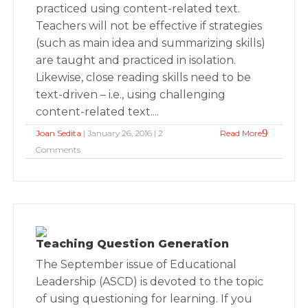
practiced using content-related text.
Teachers will not be effective if strategies
(such as main idea and summarizing skills)
are taught and practiced in isolation.
Likewise, close reading skills need to be
text-driven – i.e., using challenging
content-related text....
Joan Sedita
| January 26, 2016 | 2
Read More
Comments
Teaching Question Generation
The September issue of Educational
Leadership (ASCD) is devoted to the topic
of using questioning for learning. If you