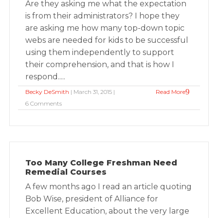
Are they asking me what the expectation
is from their administrators? I hope they
are asking me how many top-down topic
webs are needed for kids to be successful
using them independently to support
their comprehension, and that is how I
respond.....
Becky DeSmith
| March 31, 2015 |
Read More
6 Comments
Too Many College Freshman Need
Remedial Courses
A few months ago I read an article quoting
Bob Wise, president of Alliance for
Excellent Education, about the very large