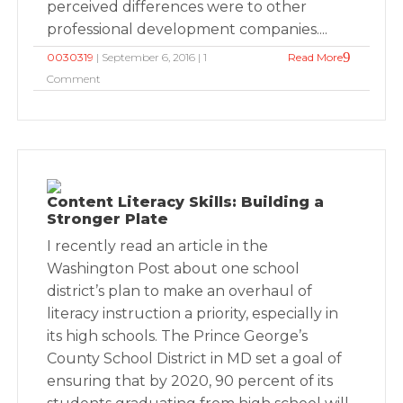
perceived differences were to other
professional development companies....
0030319
| September 6, 2016 | 1
Read More
Comment
Content Literacy Skills: Building a
Stronger Plate
I recently read an article in the
Washington Post about one school
district’s plan to make an overhaul of
literacy instruction a priority, especially in
its high schools. The Prince George’s
County School District in MD set a goal of
ensuring that by 2020, 90 percent of its