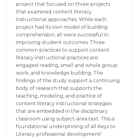
project that focused on three projects
that examined content literacy
instructional approaches. While each
project had its own model of building
comprehension, all were successful in
improving student outcomes. Three
common practices to support content
literacy instructional practices are:
engaged reading, small and whole group
work, and knowledge building. The
findings of the study support a continuing
body of research that supports the
teaching, modeling, and practice of
content literacy instructional strategies
that are embedded in the disciplinary
classroom using subject-area text. This is
foundational underpinning of all Keys to
Literacy professional development!