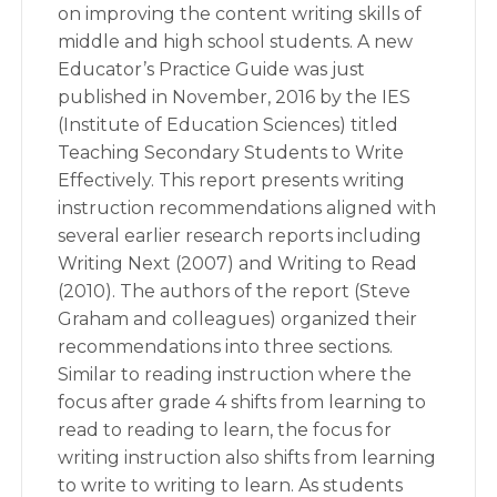
on improving the content writing skills of
middle and high school students. A new
Educator’s Practice Guide was just
published in November, 2016 by the IES
(Institute of Education Sciences) titled
Teaching Secondary Students to Write
Effectively. This report presents writing
instruction recommendations aligned with
several earlier research reports including
Writing Next (2007) and Writing to Read
(2010). The authors of the report (Steve
Graham and colleagues) organized their
recommendations into three sections.
Similar to reading instruction where the
focus after grade 4 shifts from learning to
read to reading to learn, the focus for
writing instruction also shifts from learning
to write to writing to learn. As students