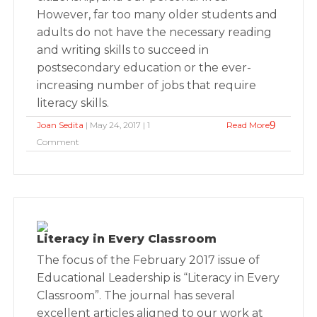
However, far too many older students and
adults do not have the necessary reading
and writing skills to succeed in
postsecondary education or the ever-
increasing number of jobs that require
literacy skills.
Joan Sedita
| May 24, 2017 | 1
Read More
Comment
Literacy in Every Classroom
The focus of the February 2017 issue of
Educational Leadership is “Literacy in Every
Classroom”. The journal has several
excellent articles aligned to our work at