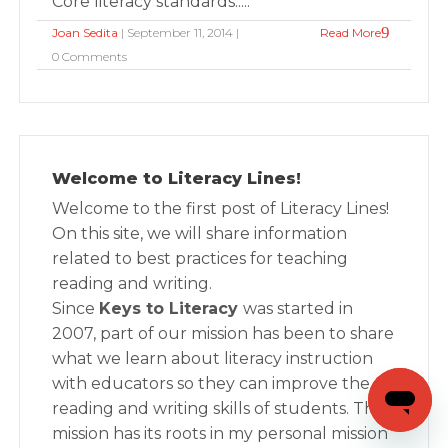
Core literacy standards.....
Joan Sedita
| September 11, 2014 |
Read More
0 Comments
Welcome to Literacy Lines!
Welcome to the first post of Literacy Lines!
On this site, we will share information
related to best practices for teaching
reading and writing.
Since
Keys to Literacy
was started in
2007, part of our mission has been to share
what we learn about literacy instruction
with educators so they can improve the
reading and writing skills of students. This
mission has its roots in my personal mission