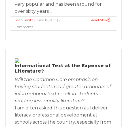
very popular and has been around for
over sixty years....
Joan Sedita
| June 16, 2015 | 2
Read More
Comments
Informational Text at the Expense of
Literature?
Will the Common Core emphasis on
having students read greater amounts of
informational text result in students
reading less quality literature?
I am often asked this question as I deliver
literacy professional development at
schools across the country, especially from