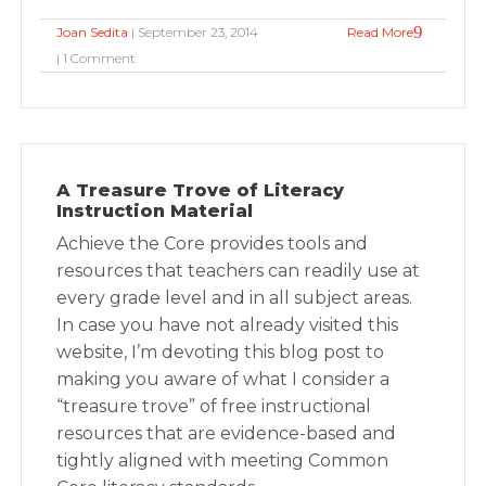
Joan Sedita
| September 23, 2014
Read More
| 1 Comment
A Treasure Trove of Literacy
Instruction Material
Achieve the Core provides tools and
resources that teachers can readily use at
every grade level and in all subject areas.
In case you have not already visited this
website, I’m devoting this blog post to
making you aware of what I consider a
“treasure trove” of free instructional
resources that are evidence-based and
tightly aligned with meeting Common