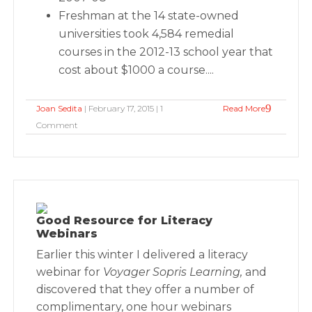
Freshman at the 14 state-owned
universities took 4,584 remedial
courses in the 2012-13 school year that
cost about $1000 a course....
Joan Sedita
| February 17, 2015 | 1
Read More
Comment
Good Resource for Literacy
Webinars
Earlier this winter I delivered a literacy
webinar for
Voyager Sopris Learning,
and
discovered that they offer a number of
complimentary, one hour webinars