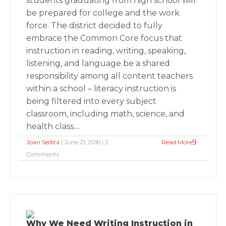
students graduating from high school will
be prepared for college and the work
force. The district decided to fully
embrace the Common Core focus that
instruction in reading, writing, speaking,
listening, and language be a shared
responsibility among all content teachers
within a school – literacy instruction is
being filtered into every subject
classroom, including math, science, and
health class....
Joan Sedita
| June 21, 2016 | 2
Read More
Comments
Why We Need Writing Instruction in