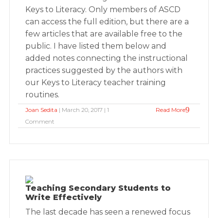
Keys to Literacy. Only members of ASCD
can access the full edition, but there are a
few articles that are available free to the
public. I have listed them below and
added notes connecting the instructional
practices suggested by the authors with
our Keys to Literacy teacher training
routines.
Joan Sedita
| March 20, 2017 | 1
Read More
Comment
Teaching Secondary Students to
Write Effectively
The last decade has seen a renewed focus