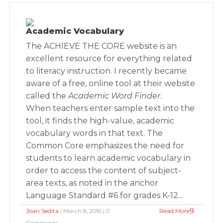
Academic Vocabulary
The ACHIEVE THE CORE website is an
excellent resource for everything related
to literacy instruction. I recently became
aware of a free, online tool at their website
called the
Academic Word Finder
.
When teachers enter sample text into the
tool, it finds the high-value, academic
vocabulary words in that text. The
Common Core emphasizes the need for
students to learn academic vocabulary in
order to access the content of subject-
area texts, as noted in the anchor
Language Standard #6 for grades K-12...
Joan Sedita
| March 8, 2016 | 0
Read More
Comments