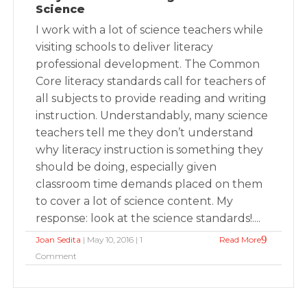
Science
I work with a lot of science teachers while
visiting schools to deliver literacy
professional development. The Common
Core literacy standards call for teachers of
all subjects to provide reading and writing
instruction. Understandably, many science
teachers tell me they don’t understand
why literacy instruction is something they
should be doing, especially given
classroom time demands placed on them
to cover a lot of science content. My
response: look at the science standards!....
Joan Sedita
| May 10, 2016 | 1
Read More
Comment