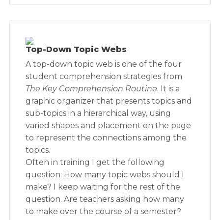
Top-Down Topic Webs
A top-down topic web is one of the four
student comprehension strategies from
The Key Comprehension Routine
. It is a
graphic organizer that presents topics and
sub-topics in a hierarchical way, using
varied shapes and placement on the page
to represent the connections among the
topics.
Often in training I get the following
question: How many topic webs should I
make? I keep waiting for the rest of the
question. Are teachers asking how many
to make over the course of a semester?