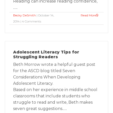
Reading can increase reading confidence,
......
Becky DeSmith
| October 14,
Read More
2014 | 4 Comments
Adolescent Literacy Tips for
Struggling Readers
Beth Morrow wrote a helpful guest post
for the ASCD blog titled Seven
Considerations When Developing
Adolescent Literacy.
Based on her experience in middle school
classrooms that include students who
struggle to read and write, Beth makes
seven great suggestions......