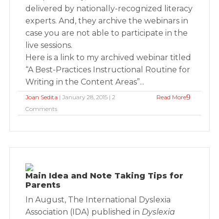
delivered by nationally-recognized literacy
experts. And, they archive the webinars in
case you are not able to participate in the
live sessions.
Here is a link to my archived webinar titled
“A Best-Practices Instructional Routine for
Writing in the Content Areas”...
Joan Sedita
| January 28, 2015 | 2
Read More
Comments
Main Idea and Note Taking Tips for
Parents
In August, The International Dyslexia
Association (IDA) published in
Dyslexia