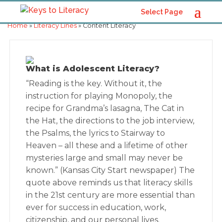
Select Page
Home
»
Literacy Lines
» Content Literacy
What is Adolescent Literacy?
“Reading is the key. Without it, the
instruction for playing Monopoly, the
recipe for Grandma’s lasagna, The Cat in
the Hat, the directions to the job interview,
the Psalms, the lyrics to Stairway to
Heaven – all these and a lifetime of other
mysteries large and small may never be
known.” (Kansas City Start newspaper) The
quote above reminds us that literacy skills
in the 21st century are more essential than
ever for success in education, work,
citizenship, and our personal lives.