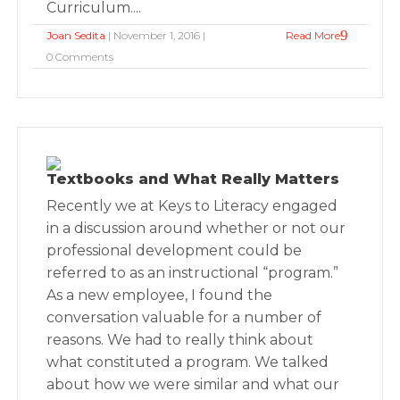
Curriculum....
Joan Sedita
| November 1, 2016 |
Read More
0 Comments
Textbooks and What Really Matters
Recently we at Keys to Literacy engaged
in a discussion around whether or not our
professional development could be
referred to as an instructional “program.”
As a new employee, I found the
conversation valuable for a number of
reasons. We had to really think about
what constituted a program. We talked
about how we were similar and what our