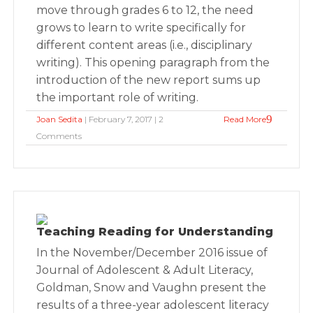
move through grades 6 to 12, the need
grows to learn to write specifically for
different content areas (i.e., disciplinary
writing). This opening paragraph from the
introduction of the new report sums up
the important role of writing.
Joan Sedita
| February 7, 2017 | 2
Read More
Comments
Teaching Reading for Understanding
In the November/December 2016 issue of
Journal of Adolescent & Adult Literacy,
Goldman, Snow and Vaughn present the
results of a three-year adolescent literacy